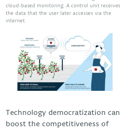
cloud-based monitoring. A control unit receives
the data that the user later accesses via the
internet.
Technology democratization can
boost the competitiveness of