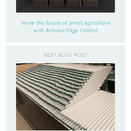
Sense the future of smart agriculture
with Arduino Edge Control