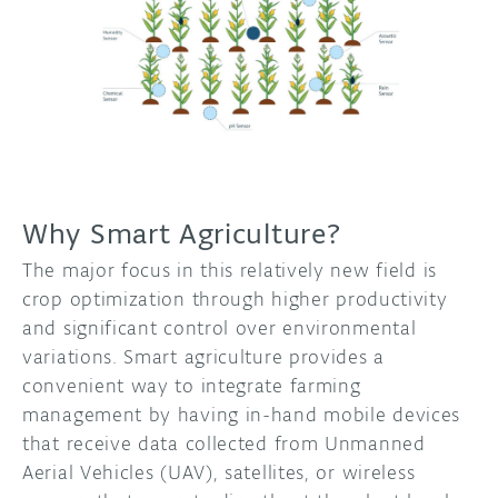
Why Smart Agriculture?
The major focus in this relatively new field is
crop optimization through higher productivity
and significant control over environmental
variations. Smart agriculture provides a
convenient way to integrate farming
management by having in-hand mobile devices
that receive data collected from Unmanned
Aerial Vehicles (UAV), satellites, or wireless