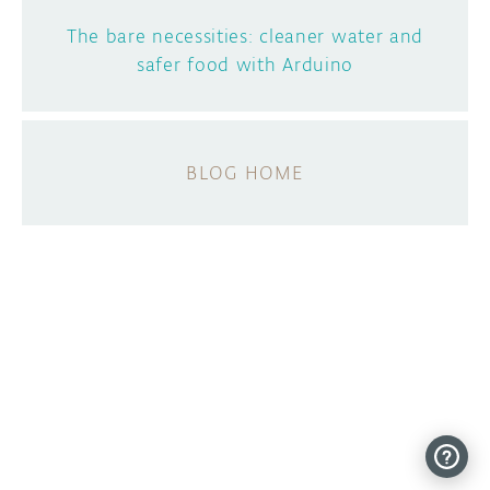
The bare necessities: cleaner water and
safer food with Arduino
BLOG HOME