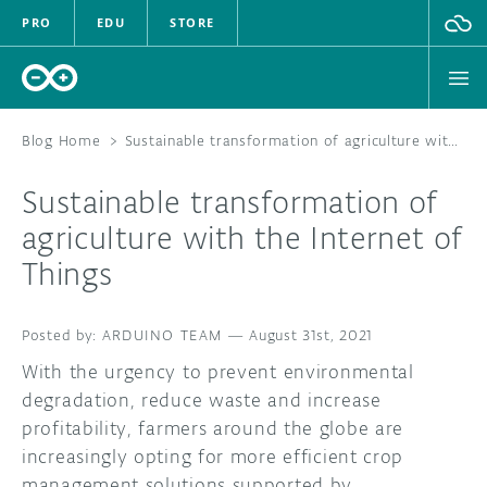
PRO
EDU
STORE
Blog Home
>
Sustainable transformation of agriculture with the Internet of Things
Sustainable transformation of
HARDWARE
agriculture with the Internet of
Things
SOFTWARE
CLOUD
ARDUINO TEAM
—
August 31st, 2021
With the urgency to prevent environmental
DOCUMENTATION
degradation, reduce waste and increase
profitability, farmers around the globe are
COMMUNITY
increasingly opting for more efficient crop
FORUM
BLOG
management solutions supported by