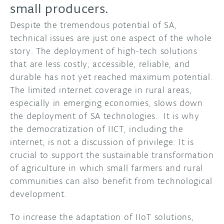
small producers.
Despite the tremendous potential of SA,
technical issues are just one aspect of the whole
story. The deployment of high-tech solutions
that are less costly, accessible, reliable, and
durable has not yet reached maximum potential.
The limited internet coverage in rural areas,
especially in emerging economies, slows down
the deployment of SA technologies. It is why
the democratization of IICT, including the
internet, is not a discussion of privilege. It is
crucial to support the sustainable transformation
of agriculture in which small farmers and rural
communities can also benefit from technological
development.
To increase the adaptation of IIoT solutions,