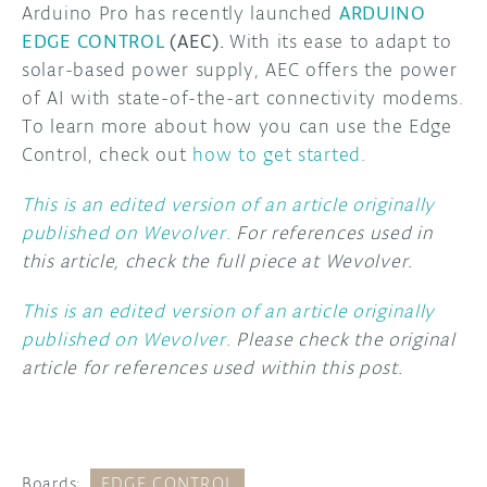
Arduino Pro has recently launched
ARDUINO
EDGE CONTROL
(AEC).
With its ease to adapt to
solar-based power supply, AEC offers the power
of AI with state-of-the-art connectivity modems.
To learn more about how you can use the Edge
Control, check out
how to get started
.
This is an edited version of an article originally
published on Wevolver.
For references used in
this article, check the full piece at Wevolver.
This is an edited version of an article originally
published on Wevolver.
Please check the original
article for references used within this post.
Boards:
EDGE CONTROL