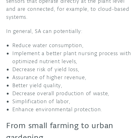
sensors that operate directly at the plant level
and are connected, for example, to cloud-based
systems.
In general, SA can potentially:
Reduce water consumption,
Implement a better plant nursing process with
optimized nutrient levels,
Decrease risk of yield loss,
Assurance of higher revenue,
Better yield quality,
Decrease overall production of waste,
Simplification of labor,
Enhance environmental protection.
From small farming to urban
gardening