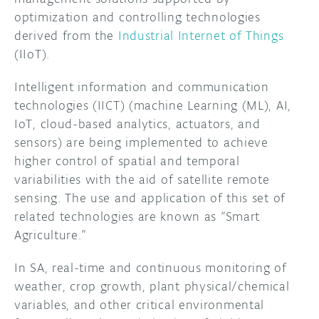
optimization and controlling technologies
DISCORD
ABOUT
derived from the
Industrial Internet of Things
(IIoT).
PROJECT HUB
Intelligent information and communication
ARDUINO DAY
technologies (IICT) (machine Learning (ML), AI,
IoT, cloud-based analytics, actuators, and
USER GROUPS
sensors) are being implemented to achieve
higher control of spatial and temporal
variabilities with the aid of satellite remote
sensing. The use and application of this set of
related technologies are known as “Smart
Agriculture.”
In SA, real-time and continuous monitoring of
weather, crop growth, plant physical/chemical
variables, and other critical environmental