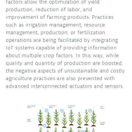
factors allow the optimization of yield
production, reduction of labor, and
improvement of farming products. Practices
such as irrigation management, resource
management, production, or fertilization
operations are being facilitated by integrating
IoT systems capable of providing information
about multiple crop factors. In this way, while
quality and quantity of production are boosted,
the negative aspects of unsustainable and costly
agriculture practices are also prevented with
advanced interconnected actuators and sensors.