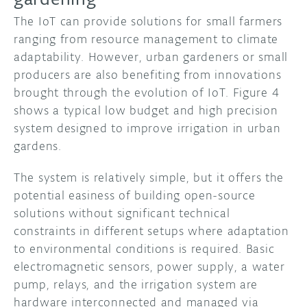
The IoT can provide solutions for small farmers
ranging from resource management to climate
adaptability. However, urban gardeners or small
producers are also benefiting from innovations
brought through the evolution of IoT. Figure 4
shows a typical low budget and high precision
system designed to improve irrigation in urban
gardens.
The system is relatively simple, but it offers the
potential easiness of building open-source
solutions without significant technical
constraints in different setups where adaptation
to environmental conditions is required. Basic
electromagnetic sensors, power supply, a water
pump, relays, and the irrigation system are
hardware interconnected and managed via