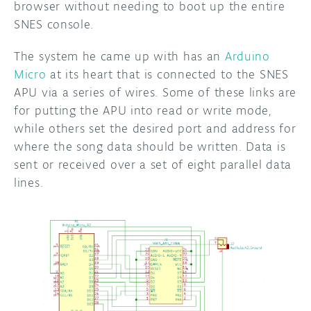
browser without needing to boot up the entire
SNES console.
The system he came up with has an
Arduino
Micro
at its heart that is connected to the SNES
APU via a series of wires. Some of these links are
for putting the APU into read or write mode,
while others set the desired port and address for
where the song data should be written. Data is
sent or received over a set of eight parallel data
lines.