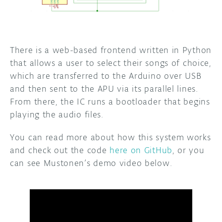
There is a web-based frontend written in Python
that allows a user to select their songs of choice,
which are transferred to the Arduino over USB
and then sent to the APU via its parallel lines.
From there, the IC runs a bootloader that begins
playing the audio files.
You can read more about how this system works
and check out the code
here on GitHub
, or you
can see Mustonen’s demo video below.