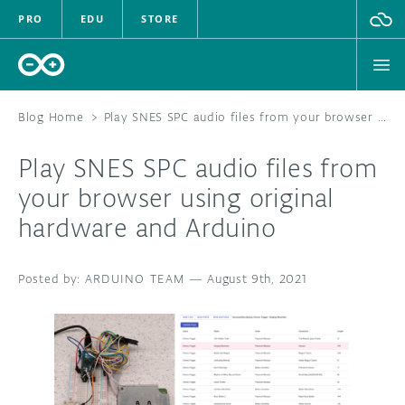
PRO
EDU
STORE
Blog Home
>
Play SNES SPC audio files from your browser using original hardware and Arduino
Play SNES SPC audio files from
HARDWARE
your browser using original
hardware and Arduino
SOFTWARE
CLOUD
ARDUINO TEAM
—
August 9th, 2021
DOCUMENTATION
COMMUNITY
FORUM
BLOG