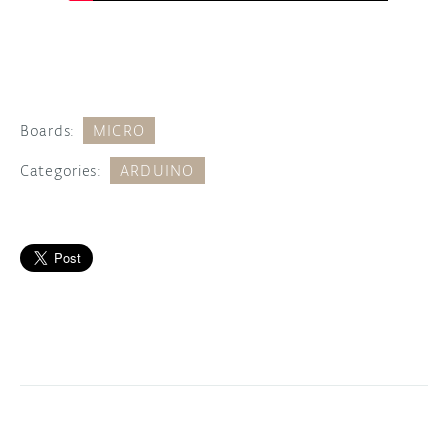
Boards:
MICRO
Categories:
ARDUINO