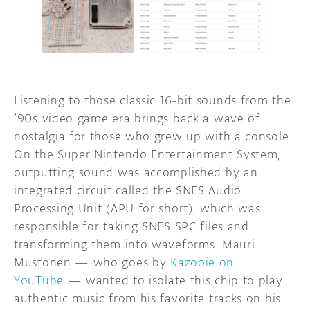
DISCORD
ABOUT
PROJECT HUB
ARDUINO DAY
Listening to those classic 16-bit sounds from the
’90s video game era brings back a wave of
USER GROUPS
nostalgia for those who grew up with a console.
On the Super Nintendo Entertainment System,
outputting sound was accomplished by an
integrated circuit called the SNES Audio
Processing Unit (APU for short), which was
responsible for taking SNES SPC files and
transforming them into waveforms. Mauri
Mustonen — who goes by
Kazooie on
YouTube
— wanted to isolate this chip to play
authentic music from his favorite tracks on his