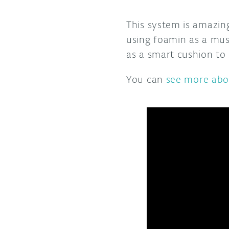
This system is amazing
using foamin as a mus
as a smart cushion to 
You can
see more abou