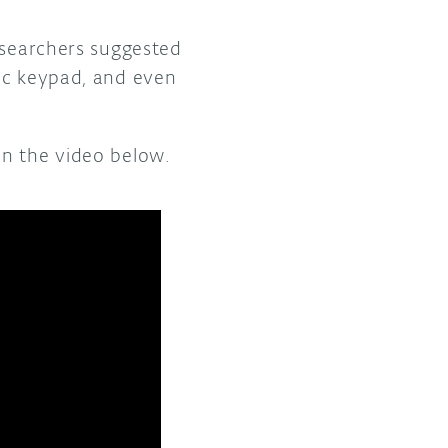
esearchers suggested
ric keypad, and even
n the video below.