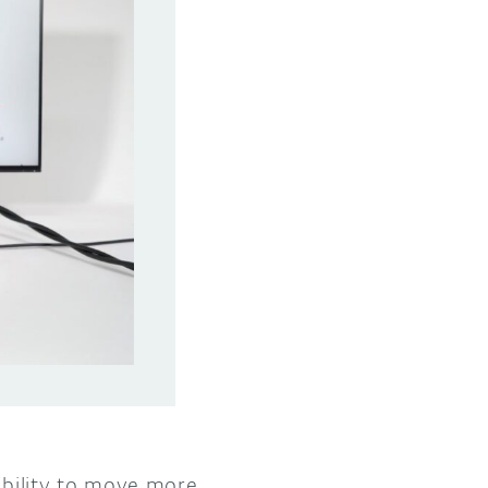
 ability to move more