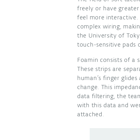
freely or have greater
feel more interactive.
complex wiring, makin
the University of Tok
touch-sensitive pads 
Foamin consists of a s
These strips are separ
human’s finger glides 
change. This impedanc
data filtering, the te
with this data and we
attached.