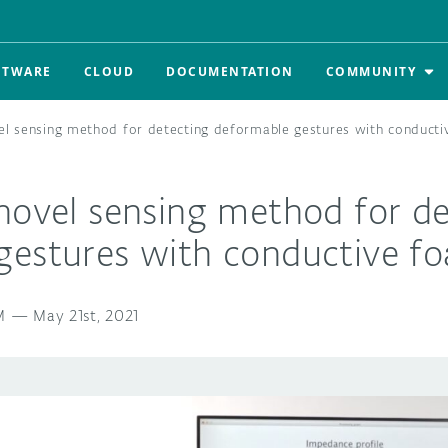
FTWARE
CLOUD
DOCUMENTATION
COMMUNITY
el sensing method for detecting deformable gestures with conduct
novel sensing method for de
gestures with conductive f
M
—
May 21st, 2021