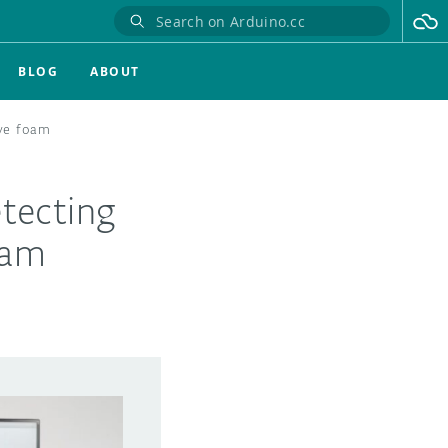
BLOG
ABOUT
ive foam
tecting
oam