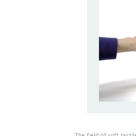
The field of soft tact