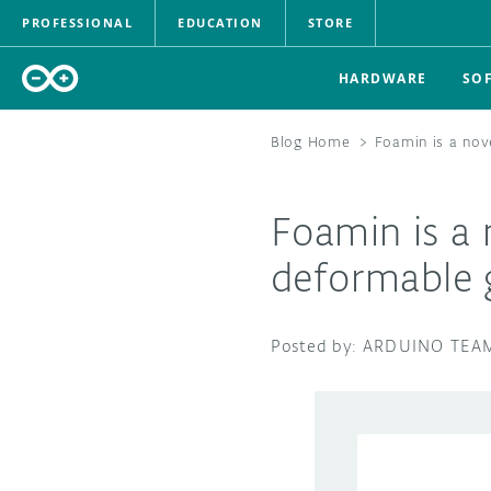
PROFESSIONAL
EDUCATION
STORE
HARDWARE
SO
Blog Home
>
Foamin is a nov
Foamin is a 
deformable 
ARDUINO TEA