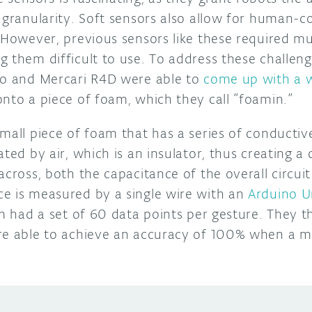
 granularity. Soft sensors also allow for human-c
 However, previous sensors like these required mu
g them difficult to use. To address these challen
yo and Mercari R4D were able to
come up with a 
onto a piece of foam, which they call “foamin.”
mall piece of foam that has a series of conductive
ated by air, which is an insulator, thus creating a
across, both the capacitance of the overall circui
e is measured by a single wire with an
Arduino 
am had a set of 60 data points per gesture. They 
re able to achieve an accuracy of 100% when a m