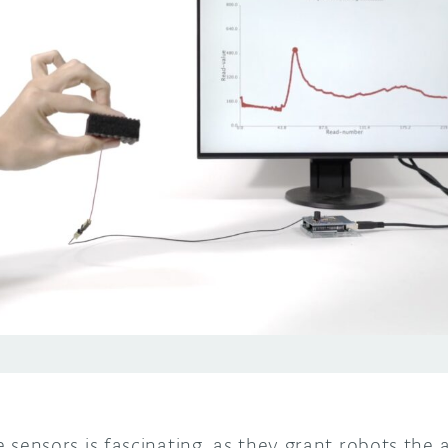
ile sensors is fascinating, as they grant robots the