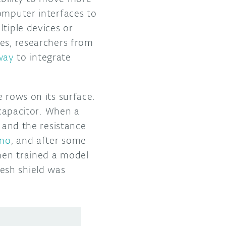
omputer interfaces to
ltiple devices or
ges, researchers from
way
to integrate
 rows on its surface.
 capacitor. When a
t and the resistance
Uno
, and after some
then trained a model
esh shield was