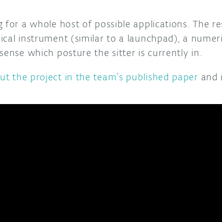
 for a whole host of possible applications. The r
ical instrument (similar to a launchpad), a nume
sense which posture the sitter is currently in.
t the project in the team’s published paper
and i