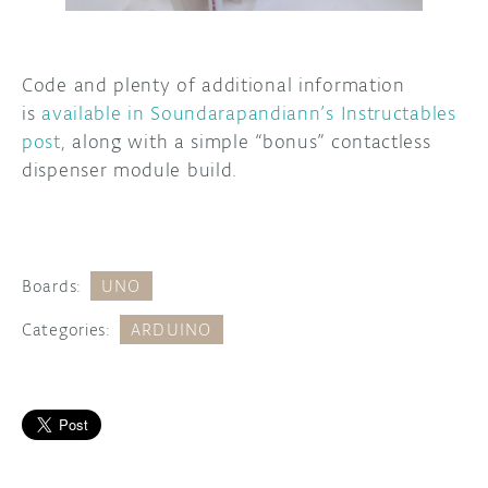
Code and plenty of additional information
is
available in Soundarapandiann’s Instructables
post
, along with a simple “bonus” contactless
dispenser module build.
Boards:
UNO
Categories:
ARDUINO