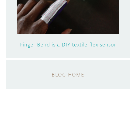
Finger Bend is a DIY textile flex sensor
BLOG HOME