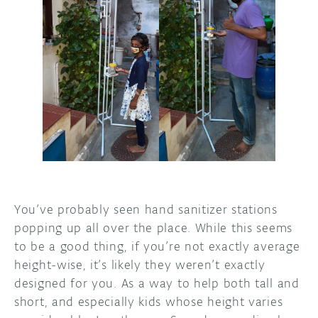
DISCORD
ABOUT
PROJECT HUB
ARDUINO DAY
USER GROUPS
You’ve probably seen hand sanitizer stations
popping up all over the place. While this seems
to be a good thing, if you’re not exactly average
height-wise, it’s likely they weren’t exactly
designed for you. As a way to help both tall and
short, and especially kids whose height varies