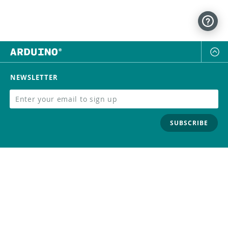
NEWSLETTER
SUBSCRIBE
FOLLOW US
Trademark
Contact Us
Distributors
Careers