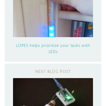
LOPES helps prioritize your tasks with
LEDs