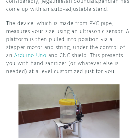
considerably, Jegatheesan Soundarapandian has
come up with an auto-adjustable stand.
The device, which is made from PVC pipe,
measures your size using an ultrasonic sensor. A
platform is then pulled into position via a
stepper motor and string, under the control of
an
Arduino Uno
and CNC shield. This presents
you with hand sanitizer (or whatever else is
needed) at a level customized just for you.