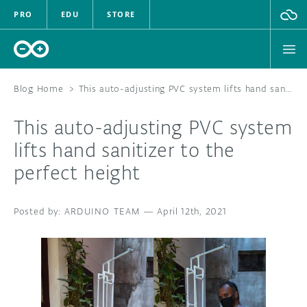
PRO
EDU
STORE
Blog Home
>
This auto-adjusting PVC system lifts hand sanitizer to the perfect height
This auto-adjusting PVC system
HARDWARE
lifts hand sanitizer to the
perfect height
SOFTWARE
CLOUD
ARDUINO TEAM
—
April 12th, 2021
DOCUMENTATION
COMMUNITY
FORUM
BLOG