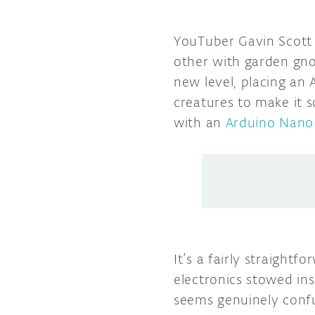
YouTuber Gavin Scott 
other with garden gno
new level, placing an
creatures to make it 
with an
Arduino Nano
It’s a fairly straightf
electronics stowed ins
seems genuinely confu