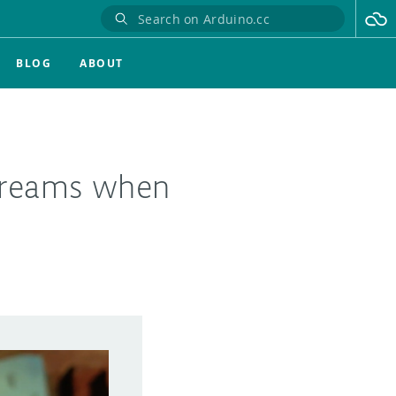
BLOG
ABOUT
screams when