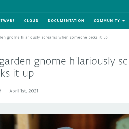
FTWARE
CLOUD
DOCUMENTATION
COMMUNITY
den gnome hilariously screams when someone picks it up
 garden gnome hilariously 
ks it up
M
—
April 1st, 2021