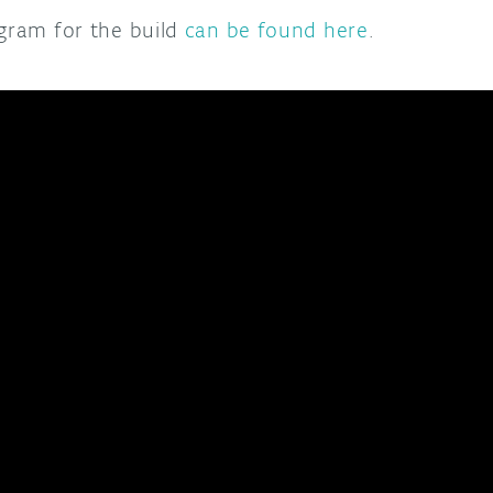
agram for the build
can be found here
.