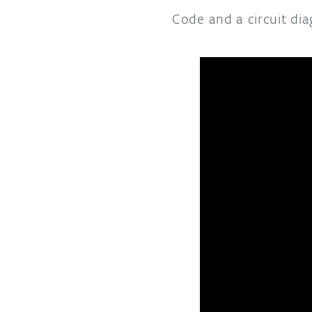
Code and a circuit di