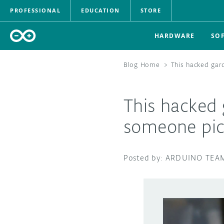
PROFESSIONAL
EDUCATION
STORE
HARDWARE
SO
Blog Home
>
This hacked gar
This hacked
someone pic
ARDUINO TEA