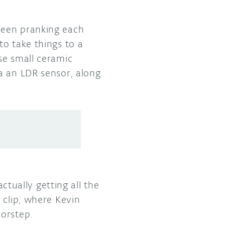
been pranking each
to take things to a
se small ceramic
a an LDR sensor, along
actually getting all the
 clip, where Kevin
oorstep.