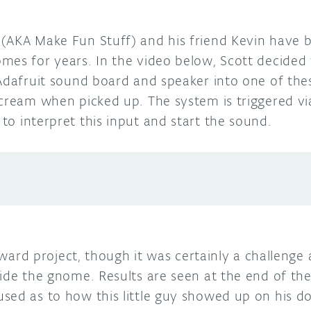
(AKA Make Fun Stuff) and his friend Kevin have 
mes for years. In the video below, Scott decided 
 Adafruit sound board and speaker into one of the
scream when picked up. The system is triggered vi
to interpret this input and start the sound.
orward project, though it was certainly a challenge 
ide the gnome. Results are seen at the end of the
sed as to how this little guy showed up on his d