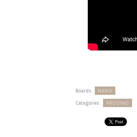
Boards:
NANO
Categories:
ARDUINO