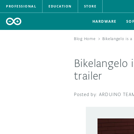
PROFESSIONAL
EDUCATION
STORE
HARDWARE
SO
Blog Home
>
Bikelangelo is a
Bikelangelo i
trailer
ARDUINO TEA