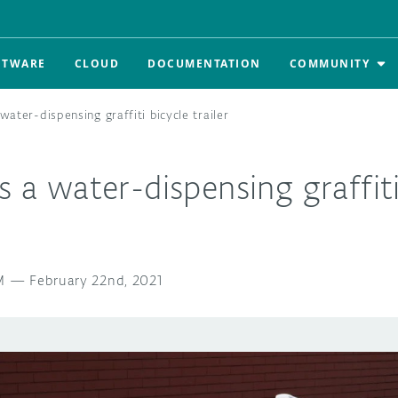
FTWARE
CLOUD
DOCUMENTATION
COMMUNITY
 water-dispensing graffiti bicycle trailer
s a water-dispensing graffiti
M
—
February 22nd, 2021