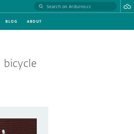
BLOG
ABOUT
 bicycle