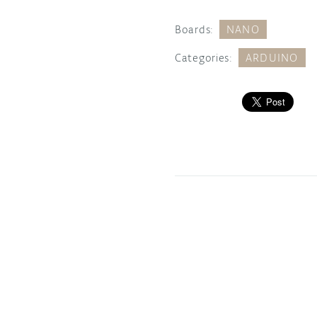
Boards:
NANO
Categories:
ARDUINO