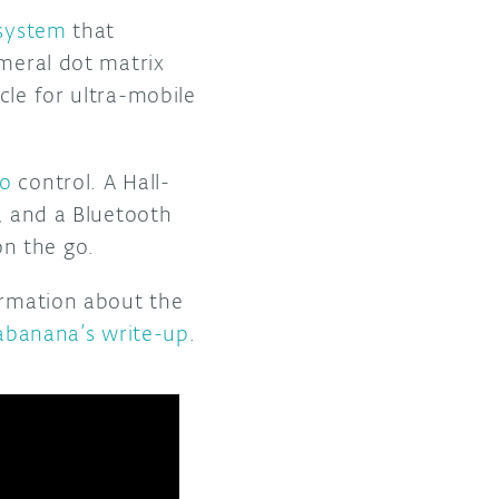
 system
that
emeral dot matrix
cle for ultra-mobile
no
control. A Hall-
d, and a Bluetooth
n the go.
ormation about the
abanana’s write-up
.