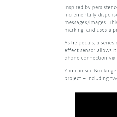
Inspired by persisten
incrementally dispense
messages/images. This 
marking, and uses a pr
As he pedals, a serie
effect sensor allows i
phone connection via 
You can see Bikelange
project – including tw