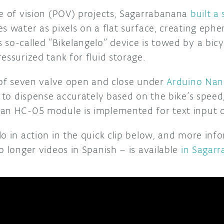
ce of vision (POV) projects, Sagarrabanana
built a
s water as pixels on a flat surface, creating eph
so-called “Bikelangelo” device is towed by a bicy
essurized tank for fluid storage.
s of seven valve open and close under
Arduino Na
t to dispense accurately based on the bike’s spee
an HC-05 module is implemented for text input o
lo in action in the quick clip below, and more inf
o longer videos in Spanish – is available
in Sagarr