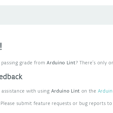
!
 a passing grade from
Arduino Lint
? There’s only 
eedback
t assistance with using
Arduino Lint
on the
Ardui
Please submit feature requests or bug reports to 