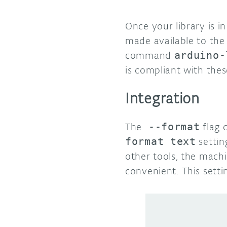
Once your library is i
made available to the 
command
arduino-
is compliant with thes
Integration
The
--format
flag 
format text
settin
other tools, the mach
convenient. This setti