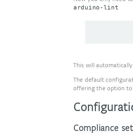
arduino-lint
This will automaticall
The default configura
offering the option to
Configurati
Compliance set