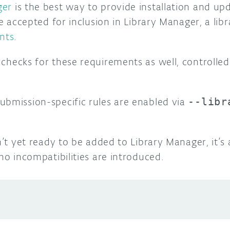
ger
is the best way to provide installation and up
be accepted for inclusion in Library Manager, a libr
nts
.
checks for these requirements as well, controlle
ubmission-specific rules are enabled via
--libr
sn’t yet ready to be added to Library Manager, it’s
 no incompatibilities are introduced.