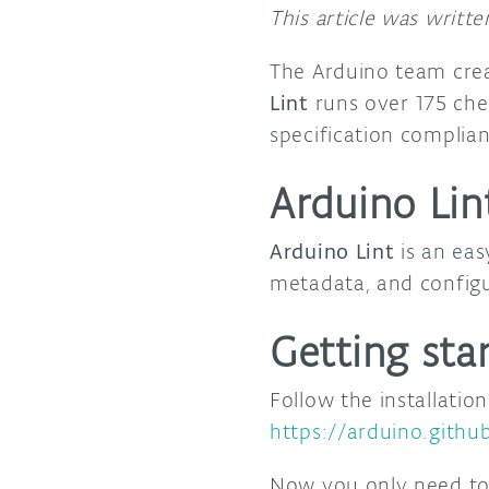
This article was writt
The Arduino team cre
Lint
runs over 175 che
specification complia
Arduino Lin
Arduino Lint
is an eas
metadata, and configu
Getting sta
Follow the installatio
https://arduino.github
Now you only need to