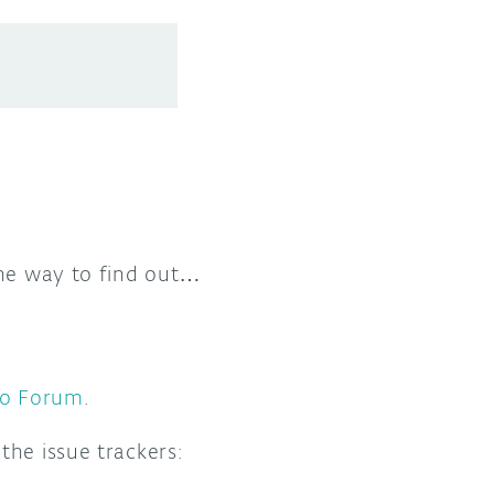
one way to find out…
no Forum
.
the issue trackers: