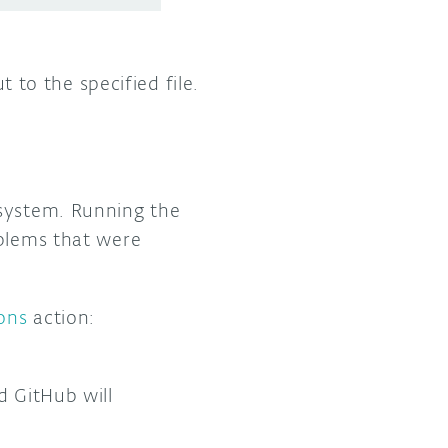
 to the specified file.
ystem. Running the
oblems that were
ons
action:
d GitHub will