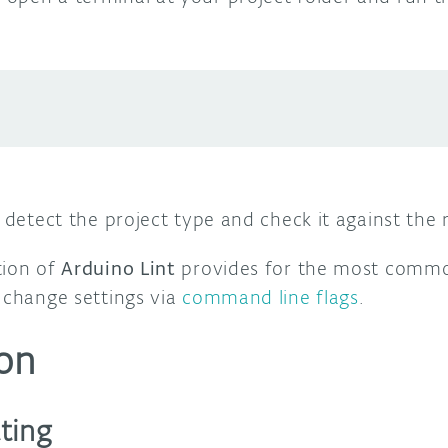
y detect the project type and check it against the 
tion of
Arduino Lint
provides for the most commo
 change settings via
command line flags
.
on
ting