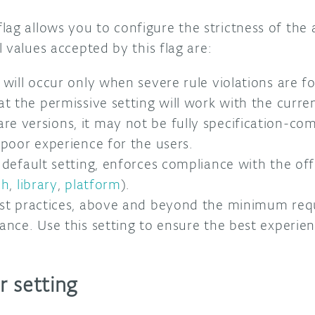
lag allows you to configure the strictness of the 
 values accepted by this flag are:
e will occur only when severe rule violations are 
at the permissive setting will work with the curre
 versions, it may not be fully specification-comp
 poor experience for the users.
default setting, enforces compliance with the offi
ch
,
library
,
platform
).
st practices, above and beyond the minimum req
ance. Use this setting to ensure the best experien
r setting