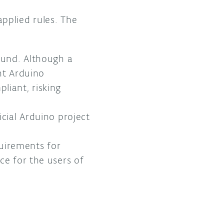
applied rules. The
found. Although a
nt Arduino
liant, risking
cial Arduino project
uirements for
ce for the users of