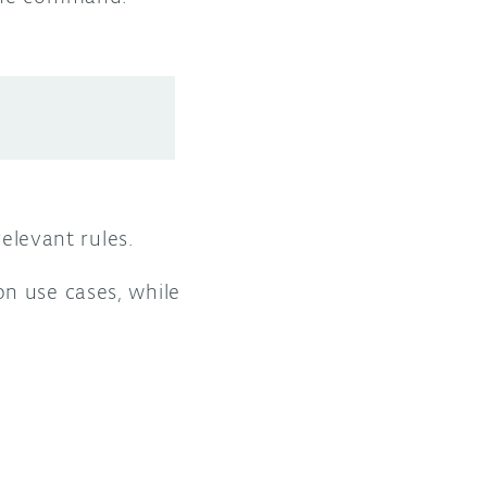
relevant rules.
n use cases, while