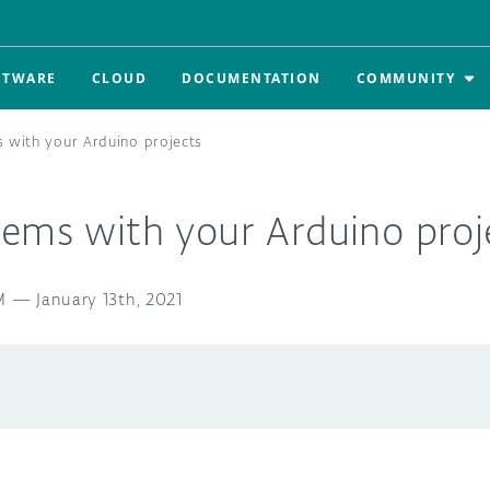
FTWARE
CLOUD
DOCUMENTATION
COMMUNITY
 with your Arduino projects
lems with your Arduino proj
M
—
January 13th, 2021