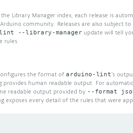
n the Library Manager index, each release is autom
Arduino community. Releases are also subject to s
lint --library-manager
update will tell y
e rules.
configures the format of
arduino-lint
‘s outp
g provides human readable output. For automatio
ine readable output provided by
--format jso
ng exposes every detail of the rules that were app