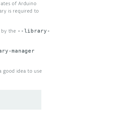
dates of Arduino
ary is required to
d by the
--library-
ary-manager
 a good idea to use