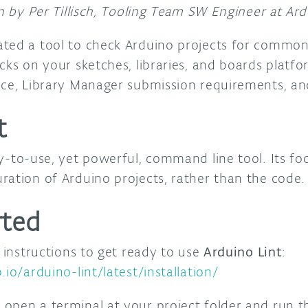
en by Per Tillisch, Tooling Team SW Engineer at Ard
ated a tool to check Arduino projects for commo
cks on your sketches, libraries, and boards platf
nce, Library Manager submission requirements, and
t
y-to-use, yet powerful, command line tool. Its foc
ration of Arduino projects, rather than the code.
rted
n instructions to get ready to use
Arduino Lint
:
.io/arduino-lint/latest/installation/
 open a terminal at your project folder and run