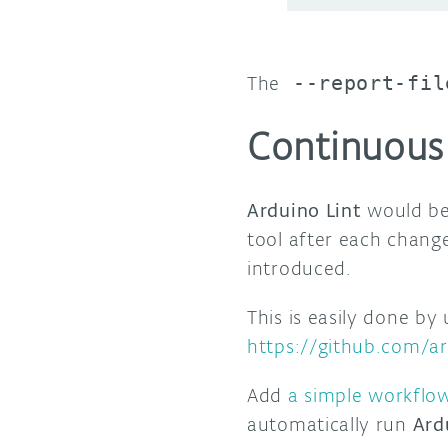
The
--report-fil
Continuous 
Arduino Lint
would be
tool after each chang
introduced.
This is easily done by
https://github.com/ar
Add
a simple workflow
automatically run
Ard