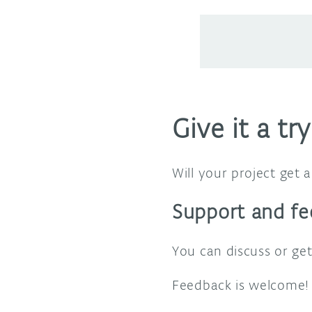
Give it a try
Will your project get
Support and f
You can discuss or ge
Feedback is welcome! 