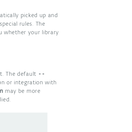
atically picked up and
pecial rules. The
ou whether your library
ut. The default
--
n or integration with
n
may be more
lied.