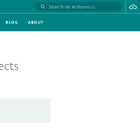
BLOG
ABOUT
ects