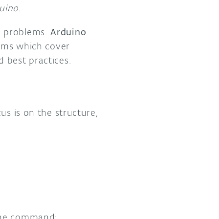
uino.
n problems.
Arduino
orms which cover
 best practices.
us is on the structure,
 the command: