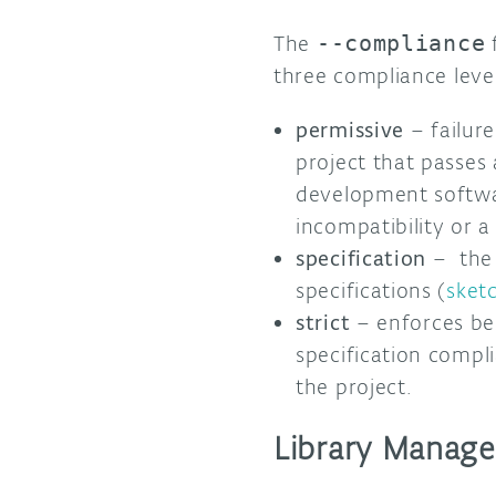
The
--compliance
f
three compliance level
permissive
– failur
project that passes 
development software
incompatibility or a
specification
– the 
specifications (
sket
strict
– enforces be
specification compli
the project.
Library Manage