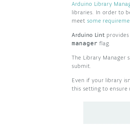
Arduino Library Mana
libraries. In order to 
meet
some requireme
Arduino Lint
provides 
manager
flag.
The Library Manager s
submit.
Even if your library i
this setting to ensure