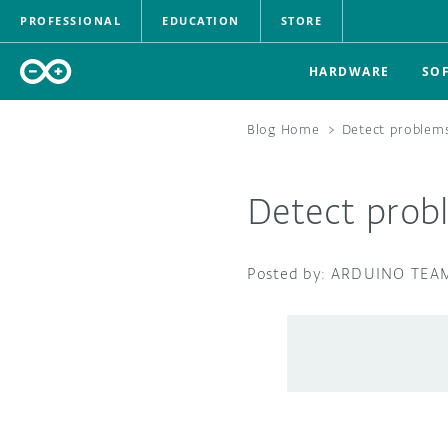
PROFESSIONAL
EDUCATION
STORE
HARDWARE
SO
Blog Home
>
Detect problems
Detect prob
ARDUINO TEA