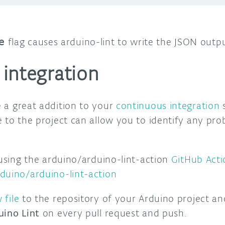
e
flag causes arduino-lint to write the JSON output
integration
 a great addition to your
continuous integration
s
e to the project can allow you to identify any pr
 using the arduino/arduino-lint-action
GitHub Acti
duino/arduino-lint-action
 file
to the repository of your Arduino project an
uino Lint
on every pull request and push.