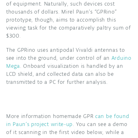
of equipment. Naturally, such devices cost
thousands of dollars. Mirel Paun’s “GPRino”
DISCORD
ABOUT
prototype, though, aims to accomplish this
PROJECT HUB
viewing task for the comparatively paltry sum of
$300.
ARDUINO DAY
The GPRino uses antipodal Vivaldi antennas to
USER GROUPS
see into the ground, under control of an
Arduino
Mega
. Onboard visualization is handled by an
LCD shield, and collected data can also be
transmitted to a PC for further analysis.
More information homemade GPR
can be found
in Paun’s project write-up
. You can see a demo
of it scanning in the first video below, while a