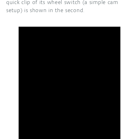
quick clip of its wheel switch (a simple cam
setup) is shown in the second.