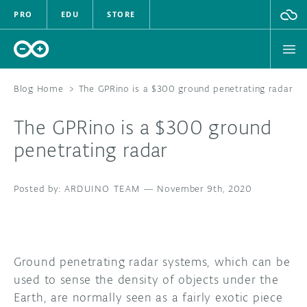
PRO
EDU
STORE
Blog Home
>
The GPRino is a $300 ground penetrating radar
The GPRino is a $300 ground
HARDWARE
penetrating radar
SOFTWARE
ARDUINO TEAM
—
November 9th, 2020
CLOUD
DOCUMENTATION
Ground penetrating radar systems, which can be
COMMUNITY
used to sense the density of objects under the
Earth, are normally seen as a fairly exotic piece
FORUM
BLOG