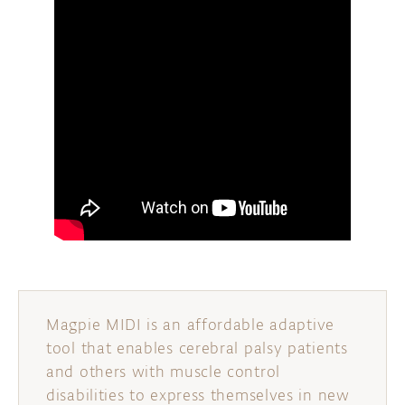
Magpie MIDI is an affordable adaptive
tool that enables cerebral palsy patients
and others with muscle control
disabilities to express themselves in new