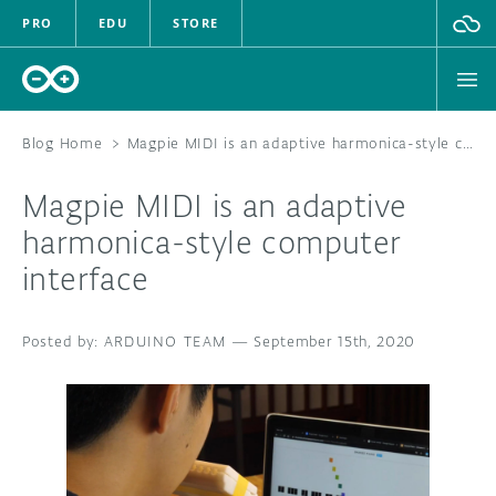
PRO
EDU
STORE
Blog Home
>
Magpie MIDI is an adaptive harmonica-style computer interface
Magpie MIDI is an adaptive
HARDWARE
harmonica-style computer
interface
SOFTWARE
CLOUD
ARDUINO TEAM
—
September 15th, 2020
DOCUMENTATION
COMMUNITY
FORUM
BLOG