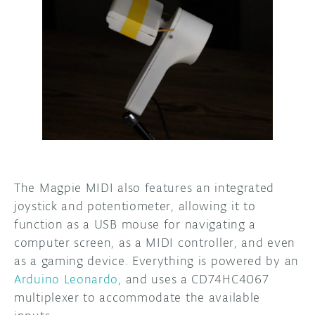
The Magpie MIDI also features an integrated
joystick and potentiometer, allowing it to
function as a USB mouse for navigating a
computer screen, as a MIDI controller, and even
as a gaming device. Everything is powered by an
Arduino Leonardo
, and uses a CD74HC4067
multiplexer to accommodate the available