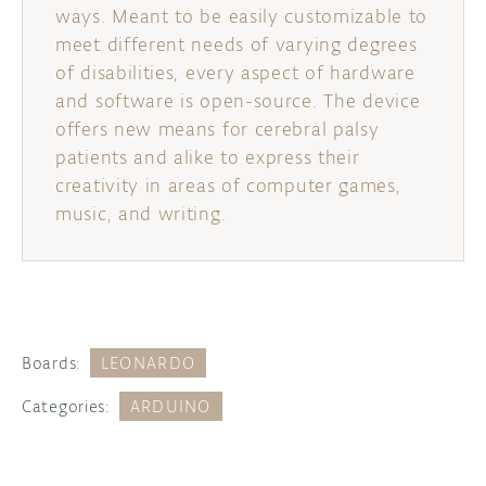
ways. Meant to be easily customizable to
meet different needs of varying degrees
of disabilities, every aspect of hardware
and software is open-source. The device
offers new means for cerebral palsy
patients and alike to express their
creativity in areas of computer games,
music, and writing.
Boards:
LEONARDO
Categories:
ARDUINO