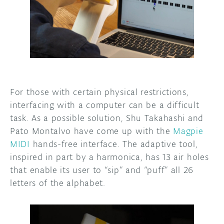
DISCORD
ABOUT
PROJECT HUB
ARDUINO DAY
USER GROUPS
For those with certain physical restrictions,
interfacing with a computer can be a difficult
task. As a possible solution, Shu Takahashi and
Pato Montalvo have come up with the
Magpie
MIDI
hands-free interface. The adaptive tool,
inspired in part by a harmonica, has 13 air holes
that enable its user to “sip” and “puff” all 26
letters of the alphabet.