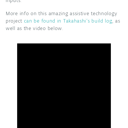
inputs.
More info on this amazing assistive technology
project
can be found in Takahashi’s build log
, as
well as the video below.