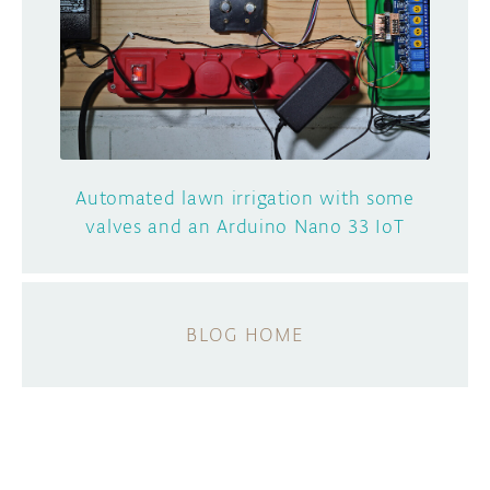
Automated lawn irrigation with some
valves and an Arduino Nano 33 IoT
BLOG HOME