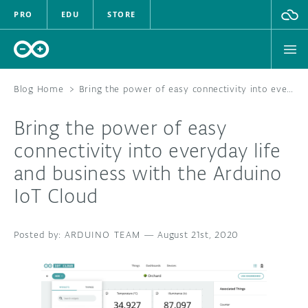
PRO
EDU
STORE
Blog Home
>
Bring the power of easy connectivity into everyday life and business with the Arduino IoT Cloud
Bring the power of easy
HARDWARE
connectivity into everyday life
and business with the Arduino
SOFTWARE
IoT Cloud
CLOUD
ARDUINO TEAM
—
August 21st, 2020
DOCUMENTATION
COMMUNITY
FORUM
BLOG