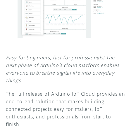
DISCORD
ABOUT
PROJECT HUB
ARDUINO DAY
USER GROUPS
Easy for beginners, fast for professionals! The
next phase of Arduino’s cloud platform enables
everyone to breathe digital life into everyday
things
.
The full release of Arduino IoT Cloud provides an
end-to-end solution that makes building
connected projects easy for makers, IoT
enthusiasts, and professionals from start to
finish.