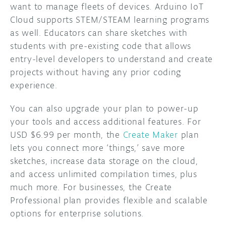
want to manage fleets of devices. Arduino IoT
Cloud supports STEM/STEAM learning programs
as well. Educators can share sketches with
students with pre-existing code that allows
entry-level developers to understand and create
projects without having any prior coding
experience.
You can also upgrade your plan to power-up
your tools and access additional features. For
USD $6.99 per month, the
Create Maker
plan
lets you connect more ‘things,’ save more
sketches, increase data storage on the cloud,
and access unlimited compilation times, plus
much more. For businesses, the Create
Professional plan provides flexible and scalable
options for enterprise solutions.