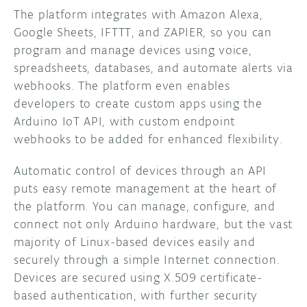
The platform integrates with Amazon Alexa,
Google Sheets, IFTTT, and ZAPIER, so you can
program and manage devices using voice,
spreadsheets, databases, and automate alerts via
webhooks. The platform even enables
developers to create custom apps using the
Arduino IoT API, with custom endpoint
webhooks to be added for enhanced flexibility.
Automatic control of devices through an API
puts easy remote management at the heart of
the platform. You can manage, configure, and
connect not only Arduino hardware, but the vast
majority of Linux-based devices easily and
securely through a simple Internet connection.
Devices are secured using X.509 certificate-
based authentication, with further security