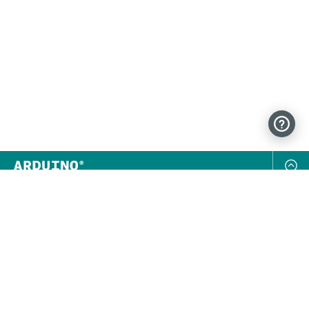
NEWSLETTER
SUBSCRIBE
FOLLOW US