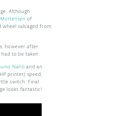
age. Although
r Mortensen
of
d wheel salvaged from
s, however after
 had to be taken.
duino Nano
and an
HP printer) speed,
tle switch. Final
e looks fantastic!