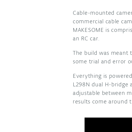
Cable-mounted cameras
commercial cable cam
MAKESOME is comprise
an RC car.
The build was meant t
some trial and error o
Everything is powered
L298N dual H-bridge a
adjustable between mul
results come around t