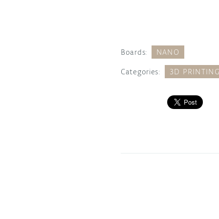
Boards:
NANO
Categories:
3D PRINTIN