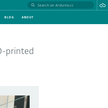
BLOG
ABOUT
-printed