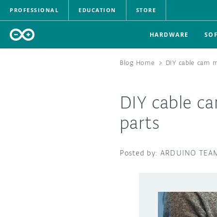
PROFESSIONAL
EDUCATION
STORE
HARDWARE
SO
Blog Home
>
DIY cable cam 
DIY cable c
parts
ARDUINO TEA