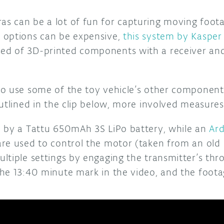
 can be a lot of fun for capturing moving foot
 options can be expensive,
this system by Kaspe
d of 3D-printed components with a receiver an
o use some of the toy vehicle’s other component
utlined in the clip below, more involved measures
 by a Tattu 650mAh 3S LiPo battery, while an
Ar
re used to control the motor (taken from an old 
tiple settings by engaging the transmitter’s throt
he 13:40 minute mark in the video, and the footag