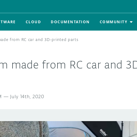
FTWARE
CLOUD
DOCUMENTATION
COMMUNITY
made from RC car and 3D-printed parts
am made from RC car and 3D
M
—
July 14th, 2020