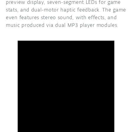
preview display, seven-segment LEDs for game
stats, and dual-motor haptic feedback. The game
even features stereo sound, with effects, and
music produced via dual MP3 player modules.