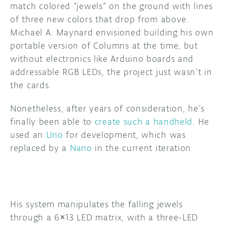
match colored “jewels” on the ground with lines
of three new colors that drop from above.
DISCORD
ABOUT
Michael A. Maynard envisioned building his own
PROJECT HUB
portable version of Columns at the time, but
without electronics like Arduino boards and
ARDUINO DAY
addressable RGB LEDs, the project just wasn’t in
the cards.
USER GROUPS
Nonetheless, after years of consideration, he’s
finally been able to
create such a handheld
. He
used an
Uno
for development, which was
replaced by a
Nano
in the current iteration.
His system manipulates the falling jewels
through a 6×13 LED matrix, with a three-LED