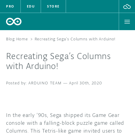
PRO
EDU
STORE
Blog Home
>
Recreating Sega’s Columns with Arduino!
Recreating Sega’s Columns
HARDWARE
with Arduino!
SOFTWARE
ARDUINO TEAM
—
April 30th, 2020
CLOUD
DOCUMENTATION
In the early ’90s, Sega shipped its Game Gear
COMMUNITY
console with a falling-block puzzle game called
Columns. This Tetris-like game invited users to
FORUM
BLOG