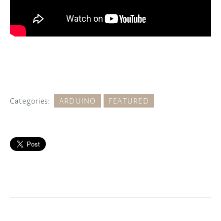
Categories:
ARDUINO
FEATURED