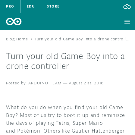
PRO
EDU
STORE
Blog Home
>
Turn your old Game Boy into a drone controller
Turn your old Game Boy into a
HARDWARE
drone controller
SOFTWARE
ARDUINO TEAM
—
August 21st, 2016
CLOUD
DOCUMENTATION
What do you do when you find your old Game
Boy? Most of us try to boot it up and reminisce
COMMUNITY
the days of playing Tetris, Super Mario
and Pokémon. Others like Gautier Hattenberger
FORUM
BLOG