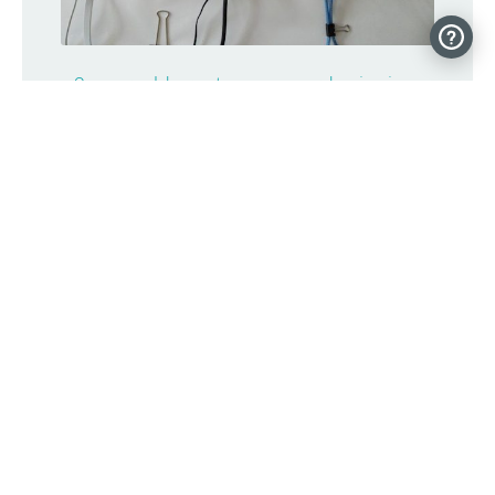
9-year-old creates an award-winning,
life-saving asthma monitor