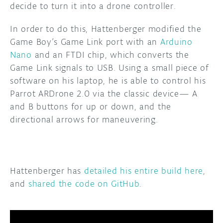
decide to turn it into a drone controller.
DISCORD
ABOUT
In order to do this, Hattenberger modified the
Game Boy’s Game Link port with an
Arduino
PROJECT HUB
Nano
and an FTDI chip, which converts the
ARDUINO DAY
Game Link signals to USB. Using a small piece of
software on his laptop, he is able to control his
USER GROUPS
Parrot ARDrone 2.0 via the classic device— A
and B buttons for up or down, and the
directional arrows for maneuvering.
Hattenberger has
detailed his entire build here
,
and
shared the code on GitHub
.