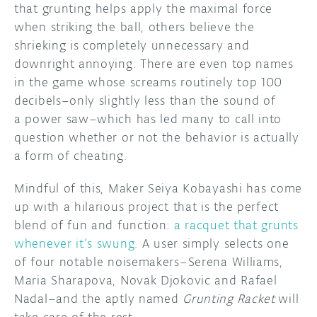
that grunting helps apply the maximal force
when striking the ball, others believe the
DISCORD
ABOUT
shrieking is completely unnecessary and
PROJECT HUB
downright annoying. There are even top names
in the game whose screams routinely top 100
ARDUINO DAY
decibels–only slightly less than the sound of
a power saw–which has led many to call into
USER GROUPS
question whether or not the behavior is actually
a form of cheating.
Mindful of this, Maker Seiya Kobayashi has come
up with a hilarious project that is the perfect
blend of fun and function:
a racquet that grunts
whenever it’s swung
. A user simply selects one
of four notable noisemakers–Serena Williams,
Maria Sharapova, Novak Djokovic and Rafael
Nadal–and the aptly named
Grunting Racket
will