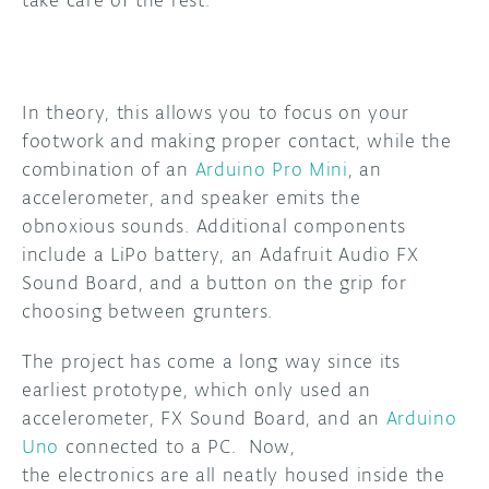
take care of the rest.
In theory, this allows you to focus on your
footwork and making proper contact, while the
combination of an
Arduino Pro Mini
, an
accelerometer, and speaker emits the
obnoxious sounds. Additional components
include a LiPo battery, an Adafruit Audio FX
Sound Board, and a button on the grip for
choosing between grunters.
The project has come a long way since its
earliest prototype, which only used an
accelerometer, FX Sound Board, and an
Arduino
Uno
connected to a PC. Now,
the electronics are all neatly housed inside the