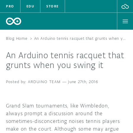
PRO
EDU
STORE
Blog Home
>
An Arduino tennis racquet that grunts when you swing it
An Arduino tennis racquet that
HARDWARE
grunts when you swing it
SOFTWARE
ARDUINO TEAM
—
June 27th, 2016
CLOUD
DOCUMENTATION
Grand Slam tournaments, like Wimbledon,
always prompt a discussion around the
COMMUNITY
sometimes-disconcerting noises tennis players
make on the court. Although some may argue
FORUM
BLOG