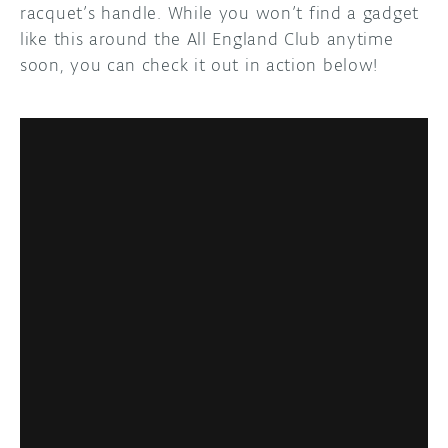
racquet’s handle. While you won’t find a gadget
like this around the All England Club anytime
soon, you can check it out in action below!