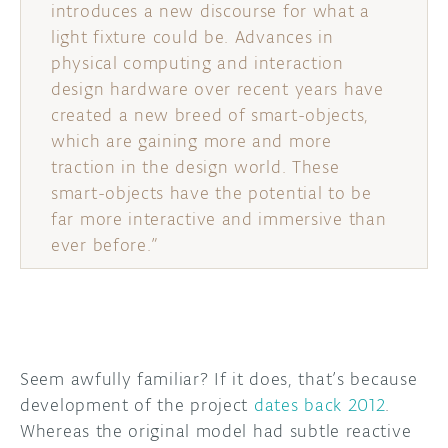
introduces a new discourse for what a
light fixture could be. Advances in
physical computing and interaction
design hardware over recent years have
created a new breed of smart-objects,
which are gaining more and more
traction in the design world. These
smart-objects have the potential to be
far more interactive and immersive than
ever before.”
Seem awfully familiar? If it does, that’s because
development of the project
dates back 2012
.
Whereas the original model had subtle reactive