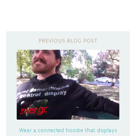
Wear a connected hoodie that displays