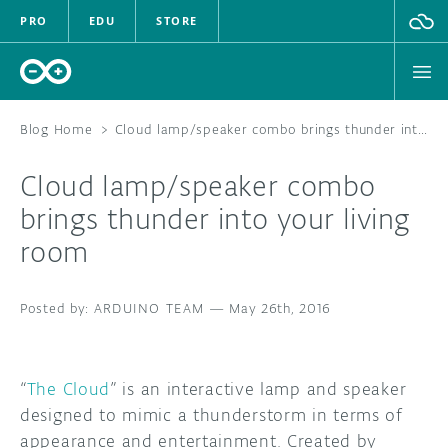
PRO
EDU
STORE
Blog Home
>
Cloud lamp/speaker combo brings thunder into your living room
Cloud lamp/speaker combo
HARDWARE
brings thunder into your living
room
SOFTWARE
CLOUD
ARDUINO TEAM
—
May 26th, 2016
DOCUMENTATION
“
The Cloud
” is an interactive lamp and speaker
COMMUNITY
designed to mimic a thunderstorm in terms of
appearance and entertainment. Created by
FORUM
BLOG