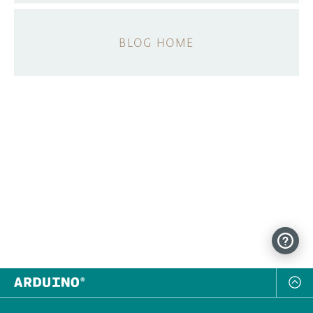
BLOG HOME