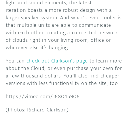
light and sound elements, the latest
iteration boasts a more robust design with a
larger speaker system. And what’s even cooler is
that multiple units are able to communicate
with each other, creating a connected network
of clouds right in your living room, office or
wherever else it’s hanging.
You can
check out Clarkson’s page
to learn more
about the Cloud, or even purchase your own for
a few thousand dollars. You’ll also find cheaper
versions with less functionality on the site, too.
https://vimeo.com/168045906
(Photos: Richard Clarkson)