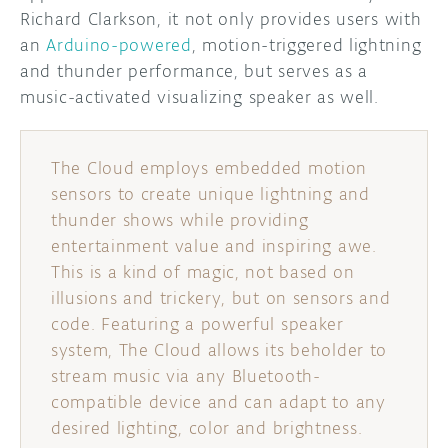
Richard Clarkson, it not only provides users with
DISCORD
an
Arduino-powered
, motion-triggered lightning
ABOUT
and thunder performance, but serves as a
PROJECT HUB
music-activated visualizing speaker as well.
ARDUINO DAY
The Cloud employs embedded motion
USER GROUPS
sensors to create unique lightning and
thunder shows while providing
entertainment value and inspiring awe.
This is a kind of magic, not based on
illusions and trickery, but on sensors and
code. Featuring a powerful speaker
system, The Cloud allows its beholder to
stream music via any Bluetooth-
compatible device and can adapt to any
desired lighting, color and brightness.