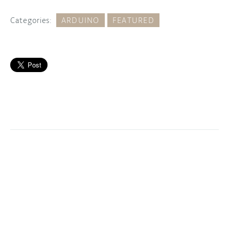
Categories:
ARDUINO
FEATURED