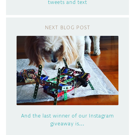
tweets and text
And the last winner of our Instagram
giveaway is…