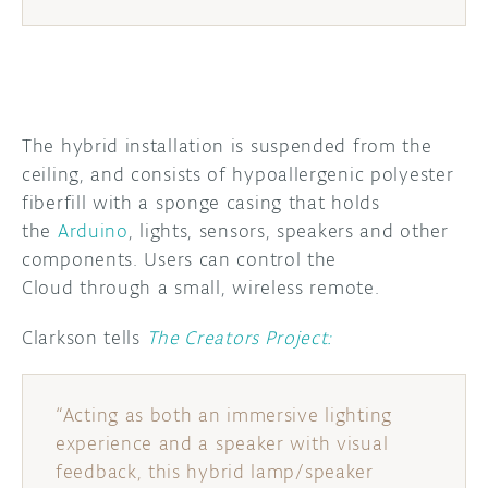
The hybrid installation is suspended from the
ceiling, and consists of hypoallergenic polyester
fiberfill with a sponge casing that holds
the
Arduino
, lights, sensors, speakers and other
components.
Users can control the
Cloud through
a small, wireless remote.
Clarkson tells
The Creators Project:
“Acting as both an immersive lighting
experience and a speaker with visual
feedback, this hybrid lamp/speaker