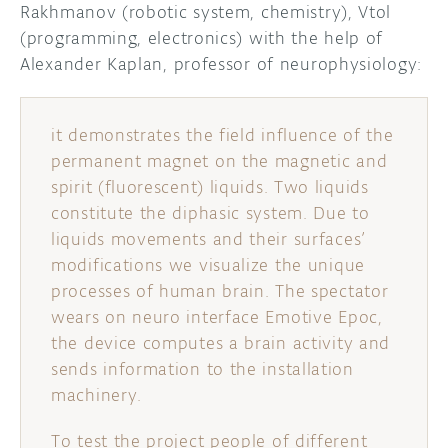
Rakhmanov (robotic system, chemistry), Vtol
(programming, electronics) with the help of
DISCORD
ABOUT
Alexander Kaplan, professor of neurophysiology:
PROJECT HUB
ARDUINO DAY
it demonstrates the field influence of the
permanent magnet on the magnetic and
USER GROUPS
spirit (fluorescent) liquids. Two liquids
constitute the diphasic system. Due to
liquids movements and their surfaces’
modifications we visualize the unique
processes of human brain. The spectator
wears on neuro interface Emotive Epoc,
the device computes a brain activity and
sends information to the installation
machinery.
To test the project people of different