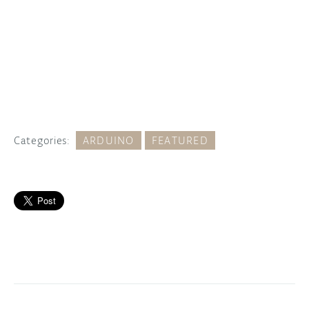
Categories:
ARDUINO
FEATURED