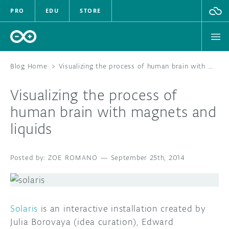
PRO
EDU
STORE
Blog Home
>
Visualizing the process of human brain with magnets and liquids
Visualizing the process of
HARDWARE
human brain with magnets and
liquids
SOFTWARE
CLOUD
ZOE ROMANO
—
September 25th, 2014
DOCUMENTATION
COMMUNITY
Solaris
is an interactive installation created by
Julia Borovaya (idea curation), Edward
FORUM
BLOG