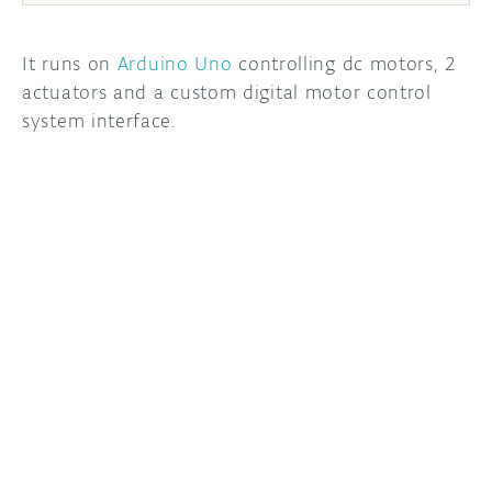
It runs on
Arduino Uno
controlling dc motors, 2
actuators and a custom digital motor control
system interface.