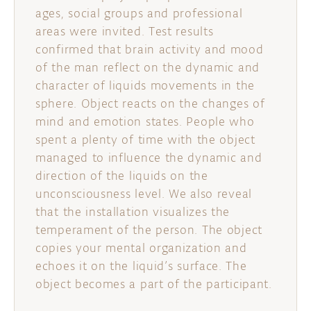
ages, social groups and professional
areas were invited. Test results
confirmed that brain activity and mood
of the man reflect on the dynamic and
character of liquids movements in the
sphere. Object reacts on the changes of
mind and emotion states. People who
spent a plenty of time with the object
managed to influence the dynamic and
direction of the liquids on the
unconsciousness level. We also reveal
that the installation visualizes the
temperament of the person. The object
copies your mental organization and
echoes it on the liquid’s surface. The
object becomes a part of the participant.