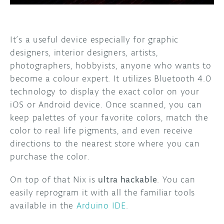
It’s a useful device especially for graphic
designers, interior designers, artists,
photographers, hobbyists, anyone who wants to
become a colour expert. It utilizes Bluetooth 4.0
technology to display the exact color on your
iOS or Android device. Once scanned, you can
keep palettes of your favorite colors, match the
color to real life pigments, and even receive
directions to the nearest store where you can
purchase the color.
On top of that Nix is
ultra hackable
. You can
easily reprogram it with all the familiar tools
available in the
Arduino IDE
.