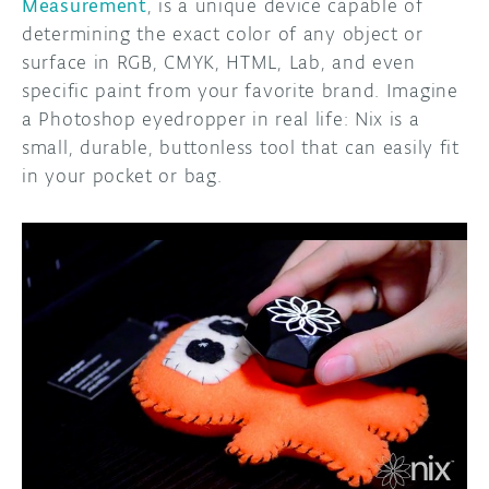
Measurement
, is a unique device capable of
determining the exact color of any object or
surface in RGB, CMYK, HTML, Lab, and even
specific paint from your favorite brand. Imagine
a Photoshop eyedropper in real life: Nix is a
small, durable, buttonless tool that can easily fit
in your pocket or bag.