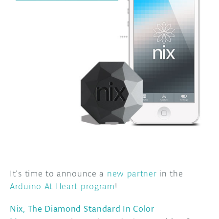
DISCORD
ABOUT
PROJECT HUB
ARDUINO DAY
USER GROUPS
It’s time to announce a
new partner
in the
Arduino At Heart program
!
Nix, The Diamond Standard In Color