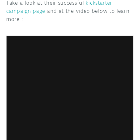
Take a look at their successful
kickstarter
campaign page
and at the video below to learn
more :