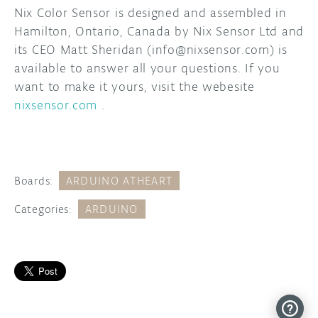
Nix Color Sensor is designed and assembled in
Hamilton, Ontario, Canada by Nix Sensor Ltd and
its CEO Matt Sheridan (info@nixsensor.com) is
available to answer all your questions. If you
want to make it yours, visit the webesite
nixsensor.com
.
Boards:
ARDUINO ATHEART
Categories:
ARDUINO