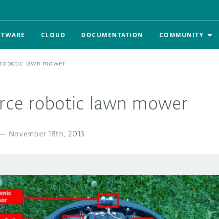
FTWARE
CLOUD
DOCUMENTATION
COMMUNITY
 robotic lawn mower
rce robotic lawn mower
—
November 18th, 2013