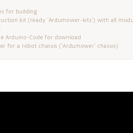
ns for building
ruction kit (ready ‘Ardumower-kits’) with all mo
g
ce Arduino-Code for download
er for a robot chassis (‘Ardumower’ chassis)