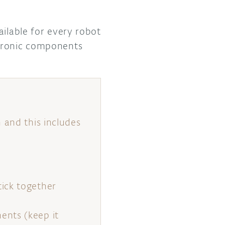
ailable for every robot
ctronic components
 and this includes
ick together
ents (keep it