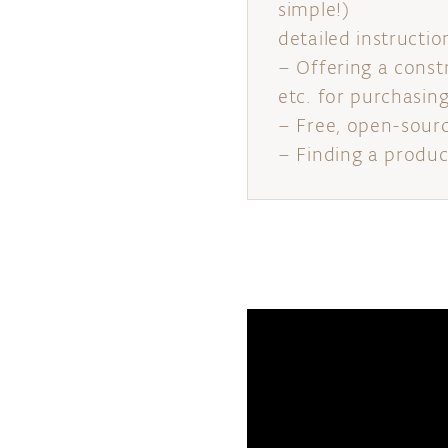
simple!)
detailed instructio
– Offering a const
etc. for purchasin
– Free, open-sour
– Finding a produc