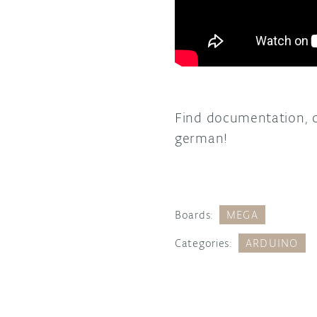
Find documentation, 
german!
Boards:
MEGA
Categories:
ARDUINO