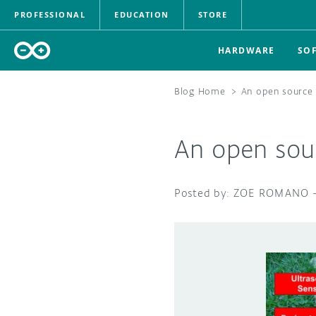
PROFESSIONAL
EDUCATION
STORE
HARDWARE
SO
Blog Home
>
An open source
An open sou
ZOE ROMANO