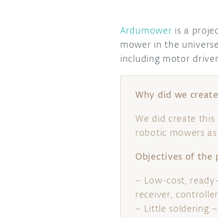
Ardumower
is a proje
mower in the univers
including motor drive
Why did we create 
We did create this
robotic mowers as 
Objectives of the 
– Low-cost, ready
receiver, controlle
– Little solderin