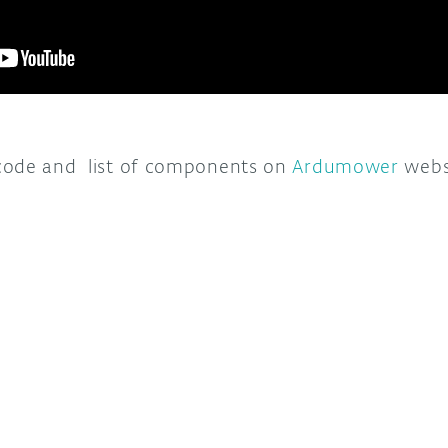
code and list of components on
Ardumower
websi