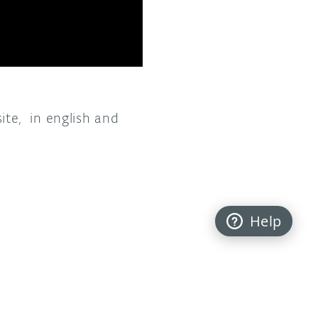
te, in english and
Help