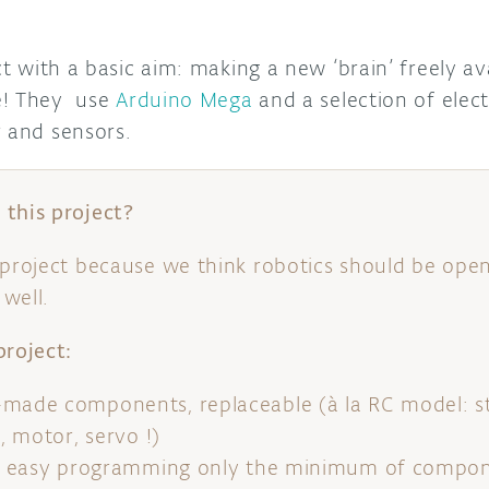
ct with a basic aim: making a new ‘brain’ freely av
e! They use
Arduino Mega
and a selection of ele
r and sensors.
this project?
 project because we think robotics should be open
well.
project:
-made components, replaceable (à la RC model: st
r, motor, servo !)
g – easy programming only the minimum of compon