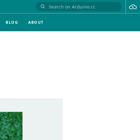
BLOG
ABOUT