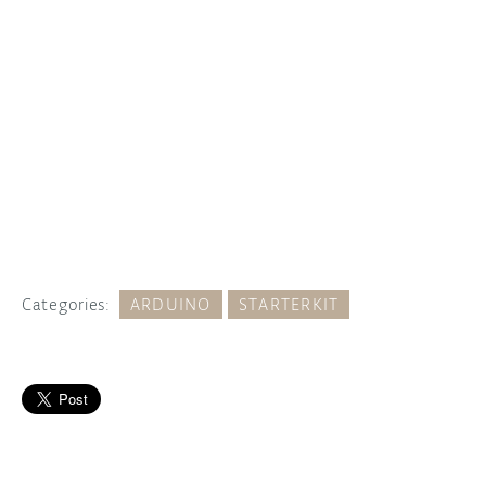
Categories:
ARDUINO
STARTERKIT