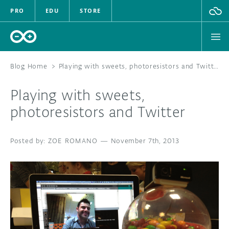
PRO
EDU
STORE
Blog Home
>
Playing with sweets, photoresistors and Twitter
Playing with sweets,
HARDWARE
photoresistors and Twitter
SOFTWARE
ZOE ROMANO
—
November 7th, 2013
CLOUD
DOCUMENTATION
COMMUNITY
FORUM
BLOG