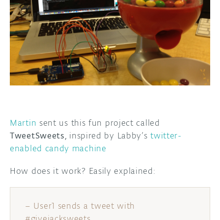
DISCORD
ABOUT
PROJECT HUB
ARDUINO DAY
USER GROUPS
Martin
sent us this fun project called
TweetSweets,
inspired by Labby’s
twitter-
enabled candy machine
How does it work? Easily explained:
– User1 sends a tweet with
#givejacksweets