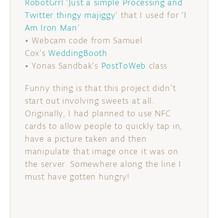
RobotGrrl
‘
Just a simple Processing and
Twitter thingy majiggy
‘ that I used for ‘
I
Am Iron Man
’
• Webcam code from Samuel
Cox’s
WeddingBooth
• Yonas Sandbak’s
PostToWeb
class
Funny thing is that this project didn’t
start out involving sweets at all.
Originally, I had planned to use NFC
cards to allow people to quickly tap in,
have a picture taken and then
manipulate that image once it was on
the server. Somewhere along the line I
must have gotten hungry!