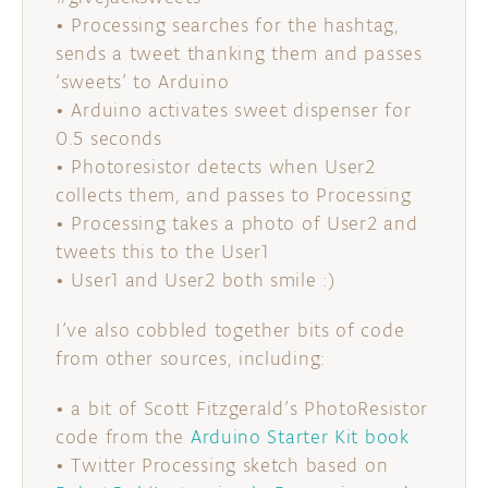
• Processing searches for the hashtag,
sends a tweet thanking them and passes
‘sweets’ to Arduino
• Arduino activates sweet dispenser for
0.5 seconds
• Photoresistor detects when User2
collects them, and passes to Processing
• Processing takes a photo of User2 and
tweets this to the User1
• User1 and User2 both smile :)
I’ve also cobbled together bits of code
from other sources, including:
• a bit of Scott Fitzgerald’s PhotoResistor
code from the
Arduino Starter Kit book
• Twitter Processing sketch based on