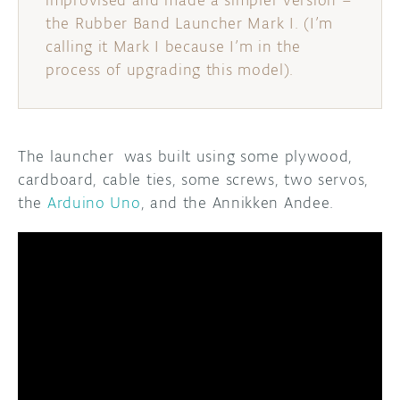
improvised and made a simpler version –
the Rubber Band Launcher Mark I. (I’m
calling it Mark I because I’m in the
process of upgrading this model).
The launcher was built using some plywood,
cardboard, cable ties, some screws, two servos,
the
Arduino Uno
, and the Annikken Andee.