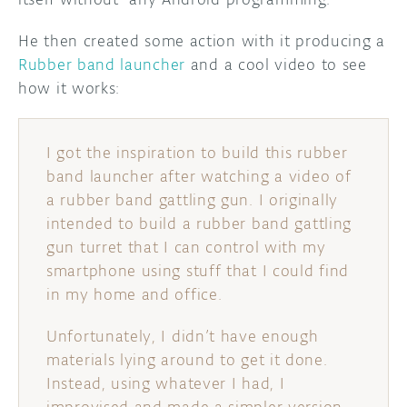
He then created some action with it producing a
Rubber band launcher
and a cool video to see
how it works:
I got the inspiration to build this rubber
band launcher after watching a video of
a rubber band gattling gun. I originally
intended to build a rubber band gattling
gun turret that I can control with my
smartphone using stuff that I could find
in my home and office.
Unfortunately, I didn’t have enough
materials lying around to get it done.
Instead, using whatever I had, I