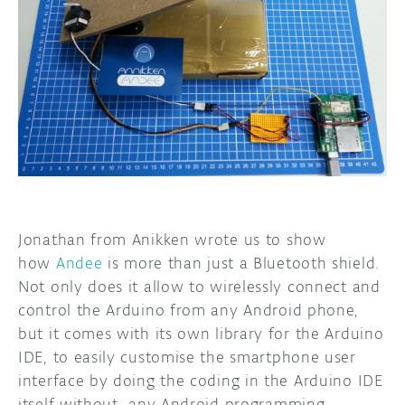
DISCORD
ABOUT
PROJECT HUB
ARDUINO DAY
USER GROUPS
Jonathan from Anikken wrote us to show
how
Andee
is more than just a Bluetooth shield.
Not only does it allow to wirelessly connect and
control the Arduino from any Android phone,
but it comes with its own library for the Arduino
IDE, to easily customise the smartphone user
interface by doing the coding in the Arduino IDE
itself without any Android programming.