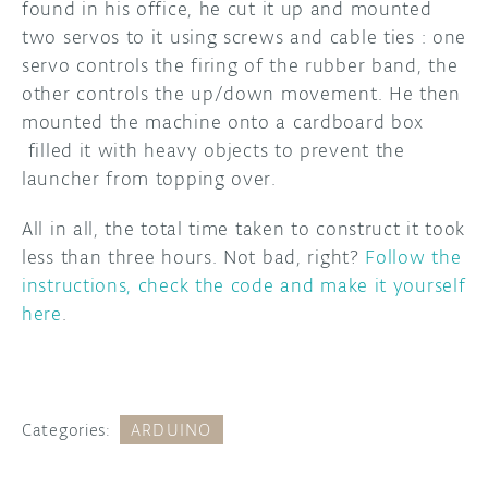
found in his office, he cut it up and mounted
two servos to it using screws and cable ties : one
servo controls the firing of the rubber band, the
other controls the up/down movement. He then
mounted the machine onto a cardboard box
filled it with heavy objects to prevent the
launcher from topping over.
All in all, the total time taken to construct it took
less than three hours. Not bad, right?
Follow the
instructions, check the code and make it yourself
here
.
Categories:
ARDUINO