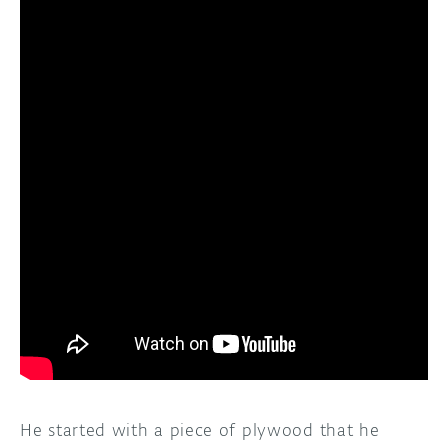
He started with a piece of plywood that he