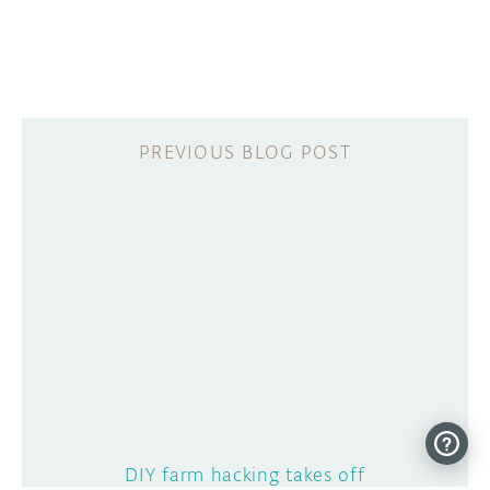
DIY farm hacking takes off