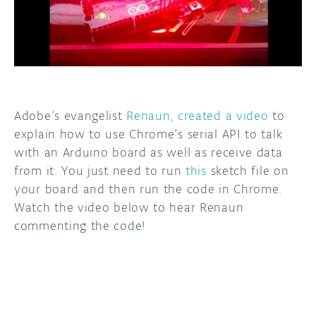
DISCORD
ABOUT
PROJECT HUB
ARDUINO DAY
Adobe’s evangelist
Renaun, created a video
to
USER GROUPS
explain how to use Chrome’s serial API to talk
with an Arduino board as well as receive data
from it. You just need to run
this
sketch file on
your board and then run the code in Chrome.
Watch the video below to hear Renaun
commenting the code!