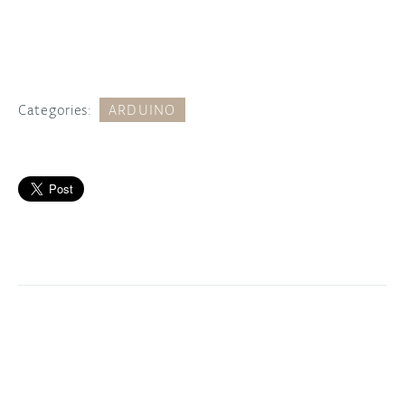
Categories:
ARDUINO