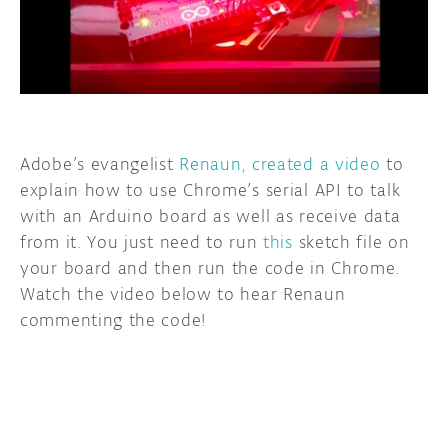
DISCORD
ABOUT
PROJECT HUB
ARDUINO DAY
Adobe’s evangelist
Renaun, created a video
to
USER GROUPS
explain how to use Chrome’s serial API to talk
with an Arduino board as well as receive data
from it. You just need to run
this
sketch file on
your board and then run the code in Chrome.
Watch the video below to hear Renaun
commenting the code!