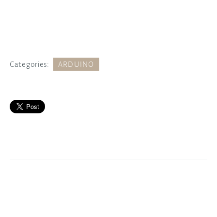
Categories:
ARDUINO