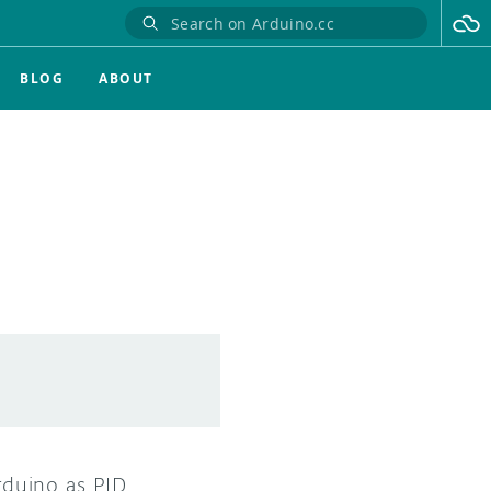
BLOG
ABOUT
duino as PID.