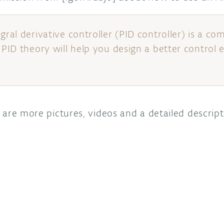
egral derivative controller (PID controller) is a
 PID theory will help you design a better control 
are more pictures, videos and a detailed descripti