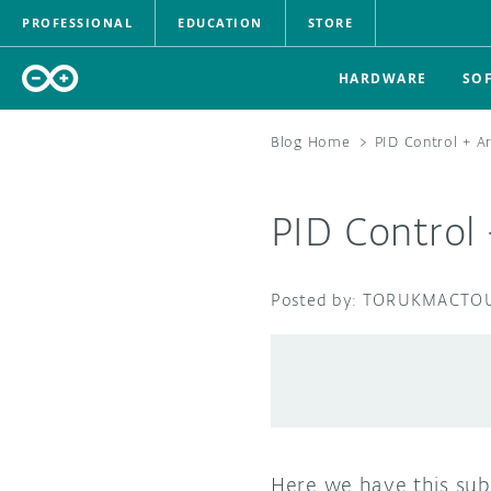
PROFESSIONAL
EDUCATION
STORE
HARDWARE
SO
Blog Home
>
PID Control + A
PID Control
TORUKMACTO
Here we have this sub