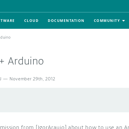
FTWARE
CLOUD
DOCUMENTATION
COMMUNITY
rduino
 + Arduino
U
—
November 29th, 2012
mission from [IgorAraujo] about how to use an Ar