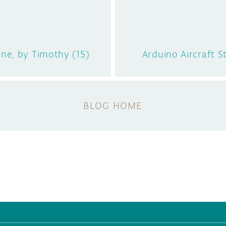
ne, by Timothy (15)
Arduino Aircraft S
BLOG HOME