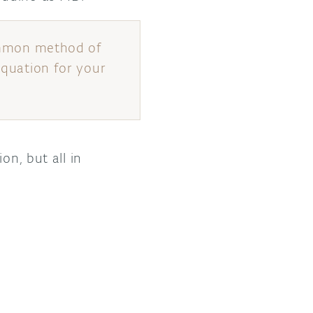
 common method of
equation for your
on, but all in