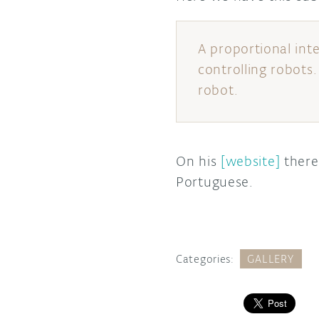
A proportional int
controlling robots.
robot.
On his
[website]
there 
Portuguese.
Categories:
GALLERY