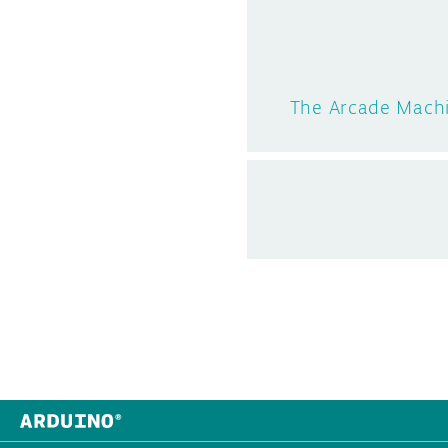
The Arcade Machi