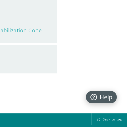
tabilization Code
Help
Back to top