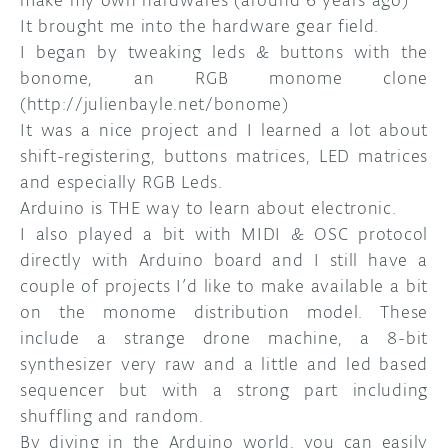
make my own hardwares (around 6 years ago)
It brought me into the hardware gear field.
I began by tweaking leds & buttons with the
bonome, an RGB monome clone
(http://julienbayle.net/bonome)
It was a nice project and I learned a lot about
shift-registering, buttons matrices, LED matrices
and especially RGB Leds.
Arduino is THE way to learn about electronic.
I also played a bit with MIDI & OSC protocol
directly with Arduino board and I still have a
couple of projects I’d like to make available a bit
on the monome distribution model. These
include a strange drone machine, a 8-bit
synthesizer very raw and a little and led based
sequencer but with a strong part including
shuffling and random.
By diving in the Arduino world, you can easily