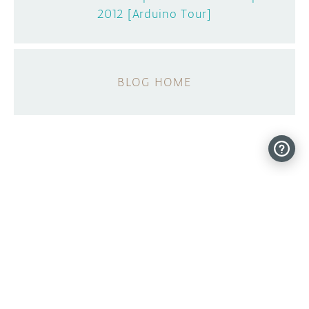
2012 [Arduino Tour]
BLOG HOME