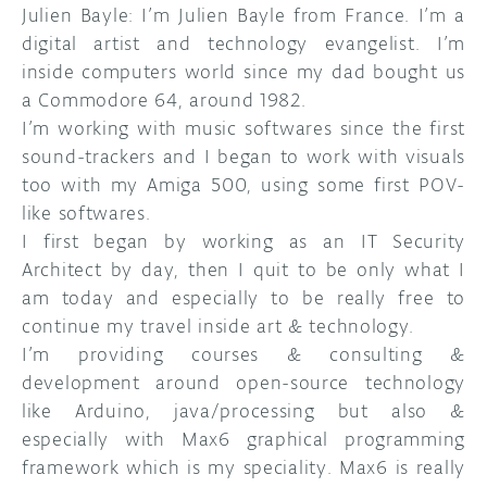
Julien Bayle: I’m Julien Bayle from France. I’m a
digital artist and technology evangelist. I’m
inside computers world since my dad bought us
a Commodore 64, around 1982.
I’m working with music softwares since the first
sound-trackers and I began to work with visuals
too with my Amiga 500, using some first POV-
like softwares.
I first began by working as an IT Security
Architect by day, then I quit to be only what I
am today and especially to be really free to
continue my travel inside art & technology.
I’m providing courses & consulting &
development around open-source technology
like Arduino, java/processing but also &
especially with Max6 graphical programming
framework which is my speciality. Max6 is really