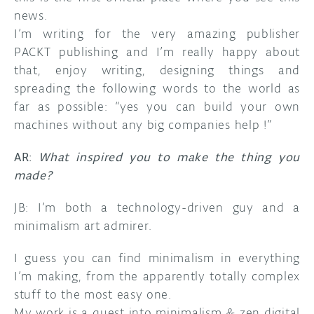
news.
I’m writing for the very amazing publisher
PACKT publishing and I’m really happy about
that, enjoy writing, designing things and
spreading the following words to the world as
far as possible: “yes you can build your own
machines without any big companies help !”
AR:
What inspired you to make the thing you
made?
JB: I’m both a technology-driven guy and a
minimalism art admirer.
I guess you can find minimalism in everything
I’m making, from the apparently totally complex
stuff to the most easy one.
My work is a quest into minimalism & zen digital