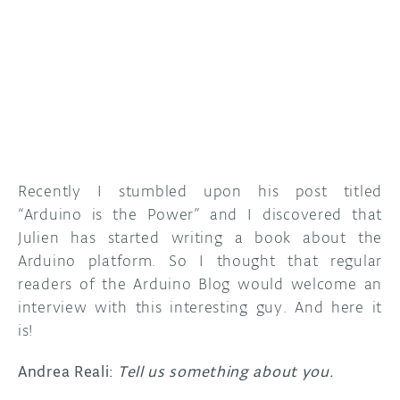
Recently I stumbled upon his post titled
“Arduino is the Power” and I discovered that
Julien has started writing a book about the
Arduino platform. So I thought that regular
readers of the Arduino Blog would welcome an
interview with this interesting guy. And here it
is!
Andrea Reali:
Tell us something about you.