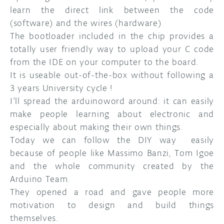
learn the direct link between the code
(software) and the wires (hardware)
The bootloader included in the chip provides a
totally user friendly way to upload your C code
from the IDE on your computer to the board.
It is useable out-of-the-box without following a
3 years University cycle !
I’ll spread the arduinoword around: it can easily
make people learning about electronic and
especially about making their own things.
Today we can follow the DIY way easily
because of people like Massimo Banzi, Tom Igoe
and the whole community created by the
Arduino Team.
They opened a road and gave people more
motivation to design and build things
themselves.