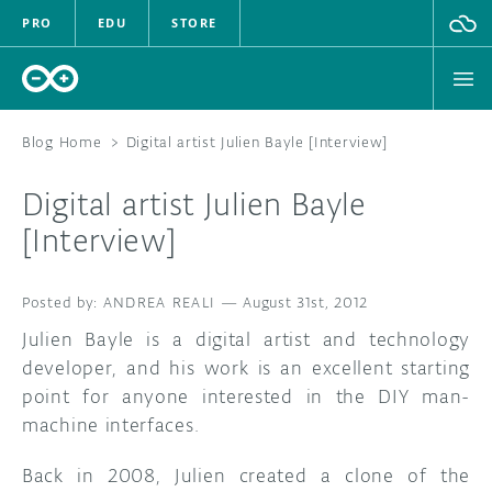
PRO
EDU
STORE
Blog Home
>
Digital artist Julien Bayle [Interview]
Digital artist Julien Bayle
HARDWARE
[Interview]
SOFTWARE
ANDREA REALI
—
August 31st, 2012
CLOUD
Julien Bayle is a digital artist and technology
developer, and his work is an excellent starting
DOCUMENTATION
point for anyone interested in the DIY man-
machine interfaces.
COMMUNITY
Back in 2008, Julien created a clone of the
FORUM
BLOG