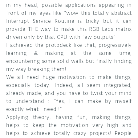
in my head, possible applications appearing in
front of my eyes like “wow this totally abstract
Interrupt Service Routine is tricky but it can
provide THE way to make this RGB Leds matrix
driven only by that CPU with few outputs”
I achieved the protodeck like that, progressively
learning & making at the same time,
encountering some solid walls but finally finding
my way breaking them!
We all need huge motivation to make things,
especially today. Indeed, all seem integrated,
already made, and you have to twist your mind
to understand : “Yes, I can make by myself
exactly what I need !”
Applying theory, having fun, making things,
helps to keep the motivation very high and
helps to achieve totally crazy projects! People