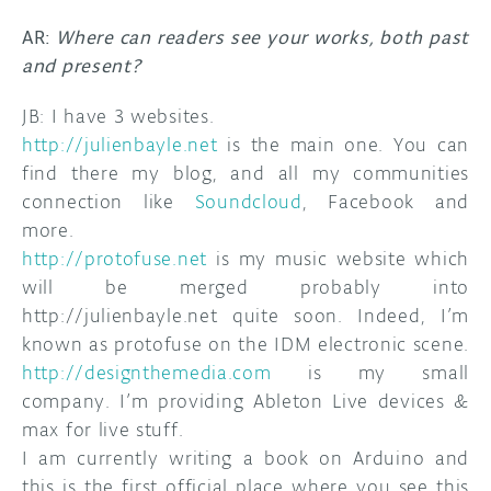
AR:
Where can readers see your works, both past
and present?
JB: I have 3 websites.
http://julienbayle.net
is the main one. You can
find there my blog, and all my communities
connection like
Soundcloud
, Facebook and
more.
http://protofuse.net
is my music website which
will be merged probably into
http://julienbayle.net quite soon. Indeed, I’m
known as protofuse on the IDM electronic scene.
http://designthemedia.com
is my small
company. I’m providing Ableton Live devices &
max for live stuff.
I am currently writing a book on Arduino and
this is the first official place where you see this