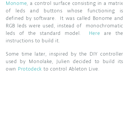
Monome
, a control surface consisting in a matrix
of leds and buttons whose functioning is
DISCORD
ABOUT
defined by software. It was called Bonome and
PROJECT HUB
RGB leds were used, instead of monochromatic
leds of the standard model.
Here
are the
ARDUINO DAY
instructions to build it.
USER GROUPS
Some time later, inspired by the DIY controller
used by Monolake, Julien decided to build its
own
Protodeck
to control Ableton Live.