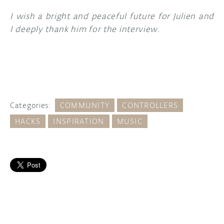
I wish a bright and peaceful future for Julien and
I deeply thank him for the interview.
Categories:
COMMUNITY
CONTROLLERS
HACKS
INSPIRATION
MUSIC