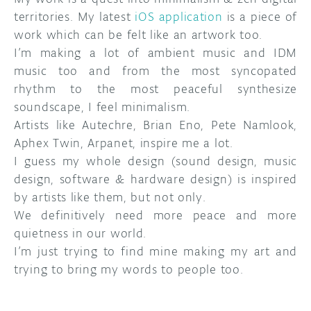
territories. My latest
iOS application
is a piece of
work which can be felt like an artwork too.
I’m making a lot of ambient music and IDM
music too and from the most syncopated
rhythm to the most peaceful synthesize
soundscape, I feel minimalism.
Artists like Autechre, Brian Eno, Pete Namlook,
Aphex Twin, Arpanet, inspire me a lot.
I guess my whole design (sound design, music
design, software & hardware design) is inspired
by artists like them, but not only.
We definitively need more peace and more
quietness in our world.
I’m just trying to find mine making my art and
trying to bring my words to people too.