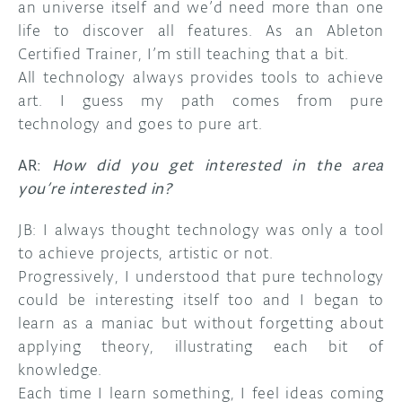
an universe itself and we’d need more than one
life to discover all features. As an Ableton
Certified Trainer, I’m still teaching that a bit.
All technology always provides tools to achieve
art. I guess my path comes from pure
technology and goes to pure art.
AR:
How did you get interested in the area
you’re interested in?
JB: I always thought technology was only a tool
to achieve projects, artistic or not.
Progressively, I understood that pure technology
could be interesting itself too and I began to
learn as a maniac but without forgetting about
applying theory, illustrating each bit of
knowledge.
Each time I learn something, I feel ideas coming