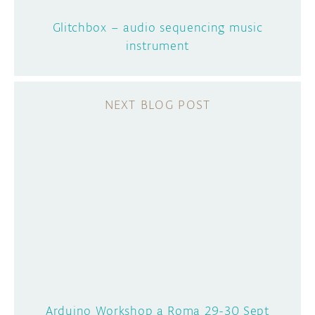
Glitchbox – audio sequencing music
instrument
Arduino Workshop a Roma 29-30 Sept