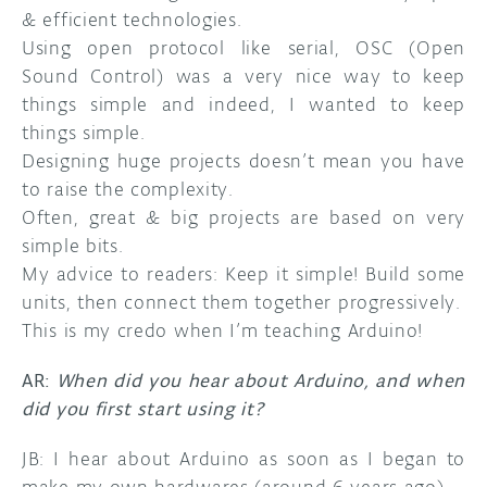
& efficient technologies.
Using open protocol like serial, OSC (Open
Sound Control) was a very nice way to keep
things simple and indeed, I wanted to keep
things simple.
Designing huge projects doesn’t mean you have
to raise the complexity.
Often, great & big projects are based on very
simple bits.
My advice to readers: Keep it simple! Build some
units, then connect them together progressively.
This is my credo when I’m teaching Arduino!
AR:
When did you hear about Arduino, and when
did you first start using it?
JB: I hear about Arduino as soon as I began to