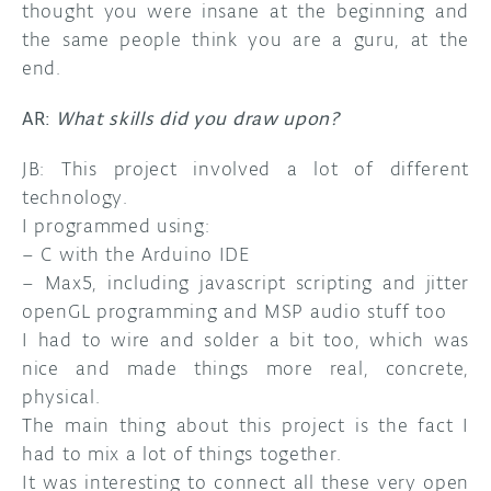
thought you were insane at the beginning and
the same people think you are a guru, at the
end.
AR:
What skills did you draw upon?
JB: This project involved a lot of different
technology.
I programmed using:
– C with the Arduino IDE
– Max5, including javascript scripting and jitter
openGL programming and MSP audio stuff too
I had to wire and solder a bit too, which was
nice and made things more real, concrete,
physical.
The main thing about this project is the fact I
had to mix a lot of things together.
It was interesting to connect all these very open