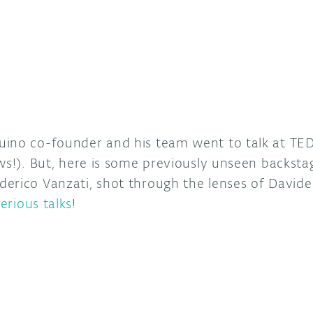
ino co-founder and his team went to talk at TED
ws!). But, here is some previously unseen backsta
erico Vanzati, shot through the lenses of David
serious talks
!