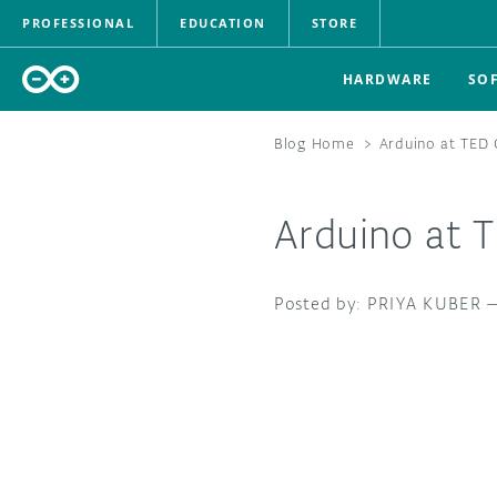
PROFESSIONAL
EDUCATION
STORE
HARDWARE
SO
Blog Home
>
Arduino at TED 
Arduino at 
PRIYA KUBER