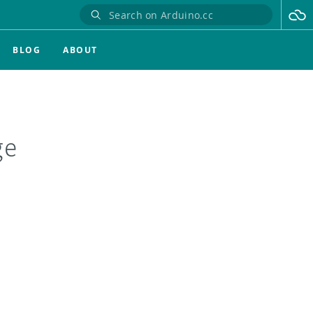
BLOG
ABOUT
ge