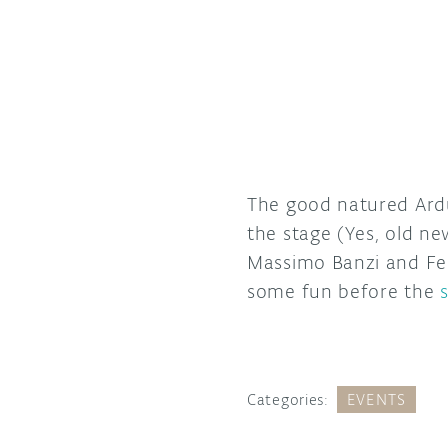
The good natured Ardu
the stage (Yes, old ne
Massimo Banzi and Fed
some fun before the
Categories:
EVENTS