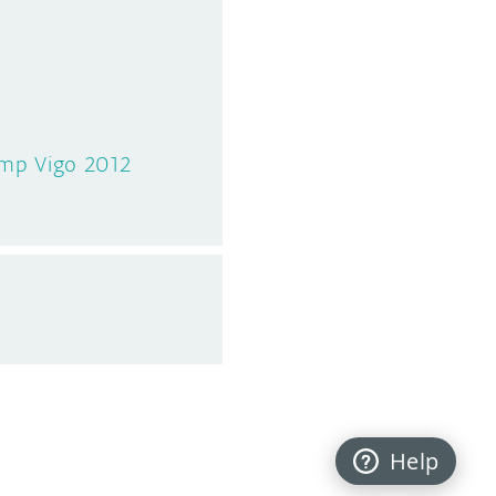
amp Vigo 2012
Help