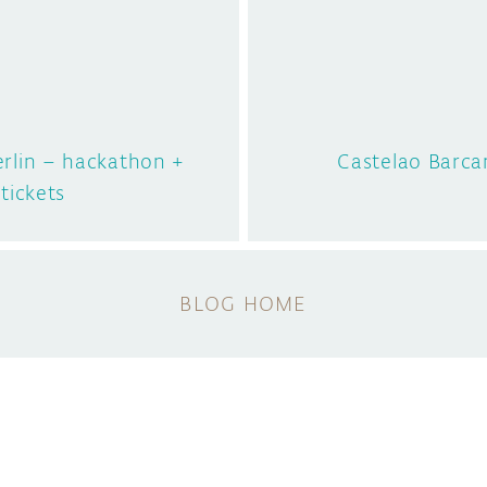
rlin – hackathon +
Castelao Barc
 tickets
BLOG HOME