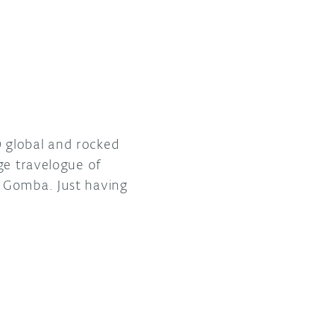
 global and rocked
ge travelogue of
e Gomba. Just having