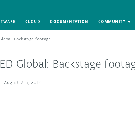
FTWARE
CLOUD
DOCUMENTATION
COMMUNITY
Global: Backstage footage
TED Global: Backstage foota
—
August 7th, 2012