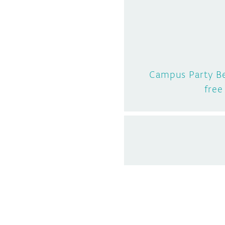
Campus Party Be
free