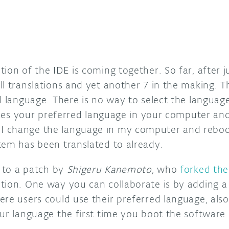
ion of the IDE is coming together. So far, after j
l translations and yet another 7 in the making. T
al language. There is no way to select the langua
nizes your preferred language in your computer and
 change the language in my computer and reboo
tem has been translated to already.
s to a patch by
Shigeru Kanemoto
, who
forked th
tion. One way you can collaborate is by adding a 
ere users could use their preferred language, als
ur language the first time you boot the software 