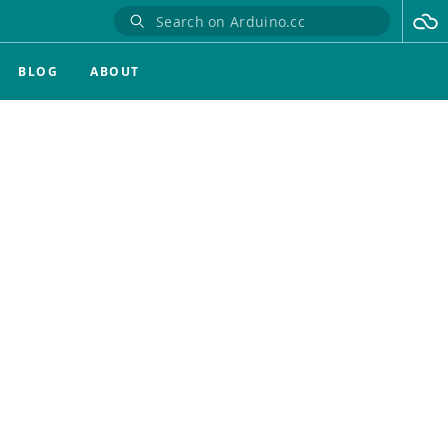
BLOG
ABOUT