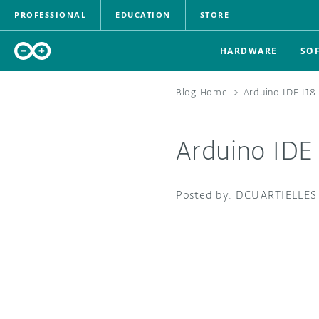
PROFESSIONAL
EDUCATION
STORE
HARDWARE
SO
Blog Home
>
Arduino IDE I18
Arduino IDE 
DCUARTIELLES