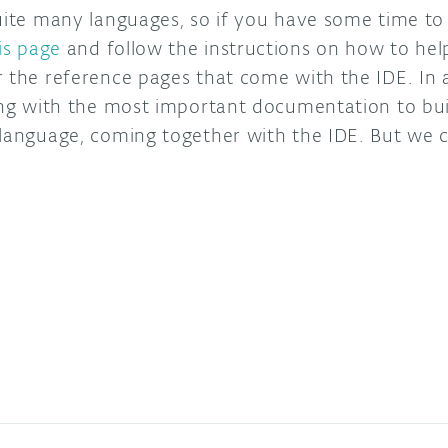
uite many languages, so if you have some time to 
is page
and follow the instructions on how to help
r the reference pages that come with the IDE. In
ding with the most important documentation to bui
 language, coming together with the IDE. But we 