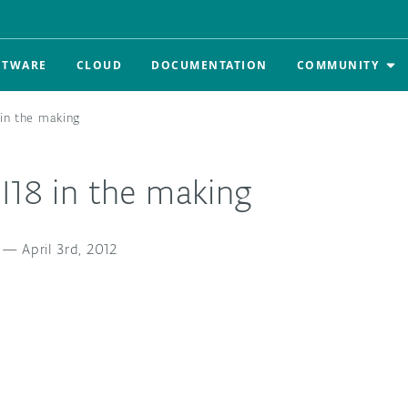
FTWARE
CLOUD
DOCUMENTATION
COMMUNITY
 in the making
I18 in the making
—
April 3rd, 2012