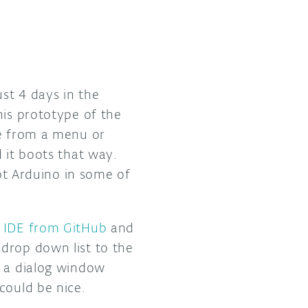
ust 4 days in the
his prototype of the
ge from a menu or
 it boots that way.
t Arduino in some of
e IDE from GitHub
and
drop down list to the
o a dialog window
could be nice.