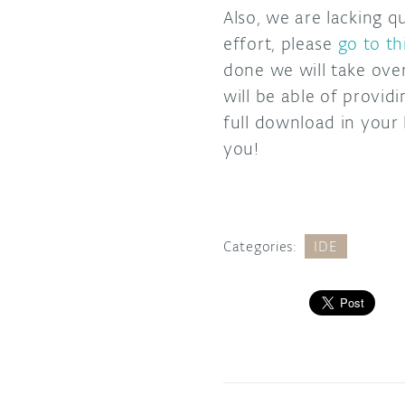
Also, we are lacking q
effort, please
go to th
done we will take ove
will be able of provi
full download in your
you!
Categories:
IDE