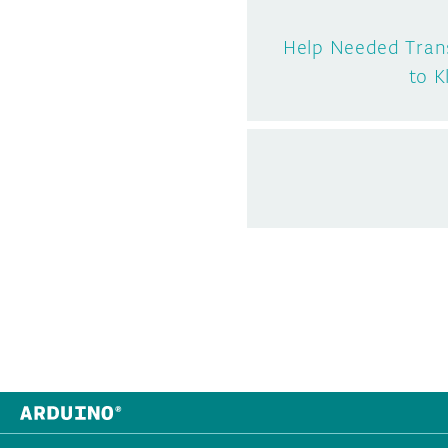
Help Needed Trans
to K