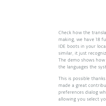
Check how the translat
making, we have 18 ful
IDE boots in your loc
similar, it just recog
The demo shows how I
the languages the sys
This is possible thank
made a great contribu
preferences dialog wh
allowing you select yo