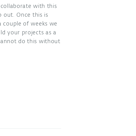
collaborate with this
 out. Once this is
 a couple of weeks we
ld your projects as a
cannot do this without