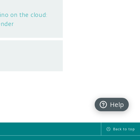
no on the cloud:
ender
Help
Back to top