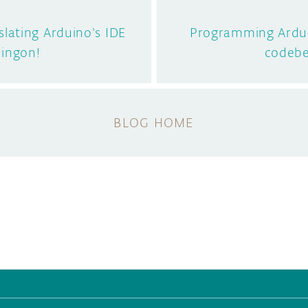
lating Arduino's IDE
Programming Ardui
lingon!
codeb
BLOG HOME