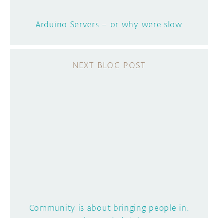
Arduino Servers – or why were slow
Community is about bringing people in: