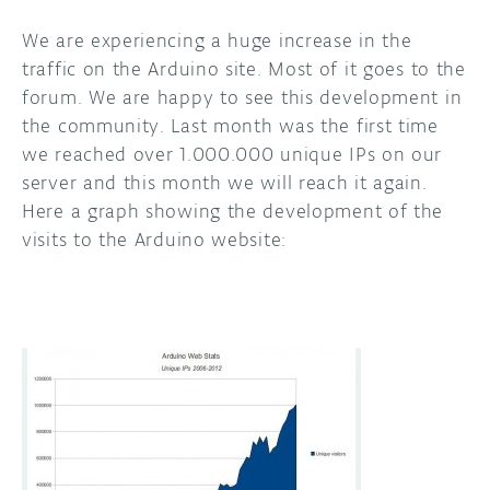
We are experiencing a huge increase in the
DISCORD
ABOUT
traffic on the Arduino site. Most of it goes to the
PROJECT HUB
forum. We are happy to see this development in
the community. Last month was the first time
ARDUINO DAY
we reached over 1.000.000 unique IPs on our
server and this month we will reach it again.
USER GROUPS
Here a graph showing the development of the
visits to the Arduino website: