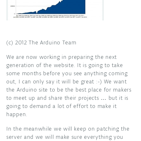
(c) 2012 The Arduino Team
We are now working in preparing the next
generation of the website. It is going to take
some months before you see anything coming
out, I can only say it will be great :-) We want
the Arduino site to be the best place for makers
to meet up and share their projects … but it is
going to demand a lot of effort to make it
happen.
In the meanwhile we will keep on patching the
server and we will make sure everything you