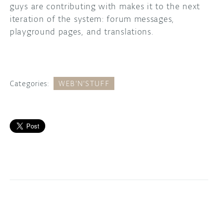
guys are contributing with makes it to the next
iteration of the system: forum messages,
playground pages, and translations.
Categories:
WEB'N'STUFF