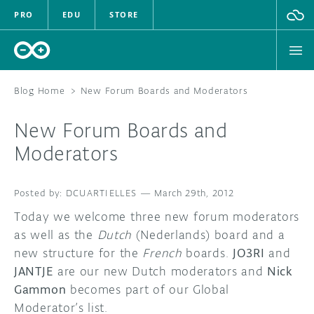
PRO
EDU
STORE
Blog Home
>
New Forum Boards and Moderators
New Forum Boards and
HARDWARE
Moderators
SOFTWARE
DCUARTIELLES
—
March 29th, 2012
CLOUD
Today we welcome three new forum moderators
as well as the
Dutch
(Nederlands) board and a
DOCUMENTATION
new structure for the
French
boards.
JO3RI
and
JANTJE
are our new Dutch moderators and
Nick
COMMUNITY
Gammon
becomes part of our Global
Moderator’s list.
FORUM
BLOG