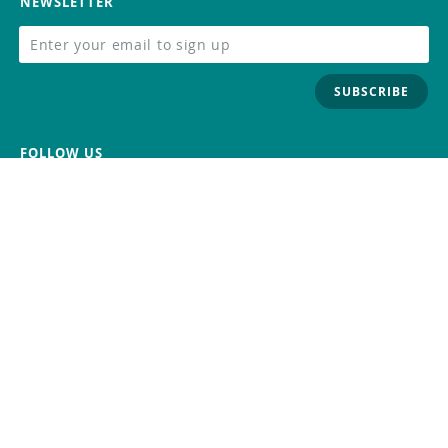
NEWSLETTER
SUBSCRIBE
FOLLOW US
Trademark
Contact Us
Distributors
Careers
Help Center
Whistleblowing
Digital Services Act
Terms Of Service
Privacy Policy
Security
Do Not Sell or Share My Personal
Information