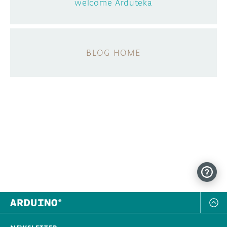
welcome Arduteka
BLOG HOME