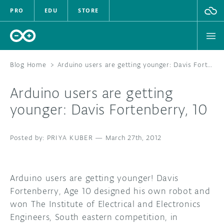
PRO
EDU
STORE
Blog Home
>
Arduino users are getting younger: Davis Fortenberry, 10
Arduino users are getting
HARDWARE
younger: Davis Fortenberry, 10
SOFTWARE
PRIYA KUBER
—
March 27th, 2012
CLOUD
DOCUMENTATION
Arduino users are getting younger! Davis
Fortenberry, Age 10 designed his own robot and
COMMUNITY
won The Institute of Electrical and Electronics
Engineers, South eastern competition, in
FORUM
BLOG