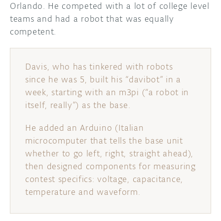
Orlando. He competed with a lot of college level
teams and had a robot that was equally
DISCORD
ABOUT
competent.
PROJECT HUB
ARDUINO DAY
Davis, who has tinkered with robots
since he was 5, built his “davibot” in a
USER GROUPS
week, starting with an m3pi (“a robot in
itself, really”) as the base.
He added an Arduino (Italian
microcomputer that tells the base unit
whether to go left, right, straight ahead),
then designed components for measuring
contest specifics: voltage, capacitance,
temperature and waveform.