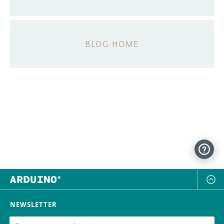
BLOG HOME
NEWSLETTER