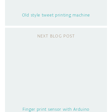
Old style tweet printing machine
Finger print sensor with Arduino