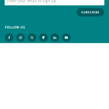
SUBSCRIBE
FOLLOW US
Trademark
Contact Us
Distributors
Careers
Help Center
Whistleblowing
Digital Services Act
Terms Of Service
Privacy Policy
Security
Do Not Sell or Share My Personal
Information
©
2026
Arduino