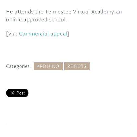
He attends the Tennessee Virtual Academy an
online approved school.
[Via:
Commercial appeal
]
Categories:
ARDUINO
ROBOTS