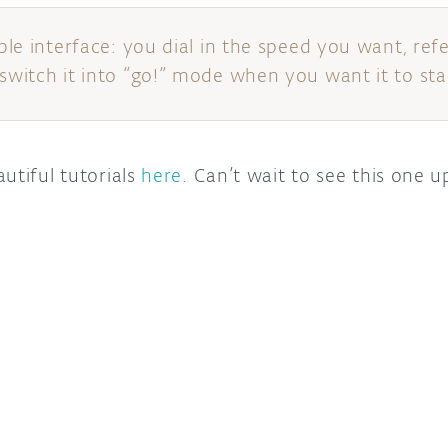
mple interface: you dial in the speed you want, ref
switch it into “go!” mode when you want it to star
utiful tutorials
here
. Can’t wait to see this one up