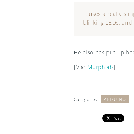
It uses a really si
blinking LEDs, and 
He also has put up bea
[Via:
Murphlab
]
Categories:
ARDUINO