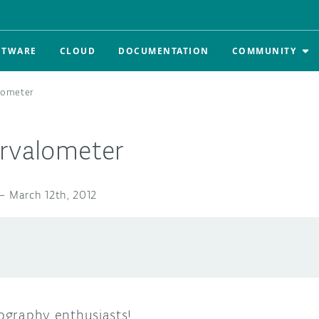
FTWARE
CLOUD
DOCUMENTATION
COMMUNITY
lometer
ervalometer
—
March 12th, 2012
tography enthusiasts!