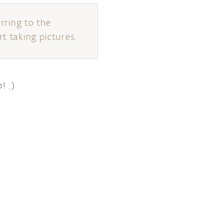
erring to the
t taking pictures.
! :)