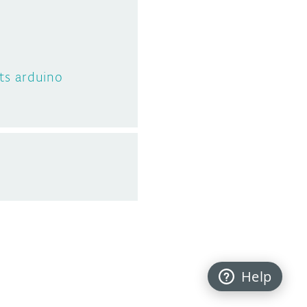
ts arduino
Help