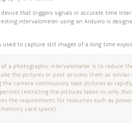
 device that triggers signals in accurate time inte
eresting intervalometer using an Arduino is desig
is used to capture still images of a long time expo
of a photographic intervalometer is to reduce th
 take the pictures or post-process them as similar
 the camera continuously take pictures as rapidly
permits restricting the pictures taken to only tho
ces the requirements for resources such as powe
r memory card space).