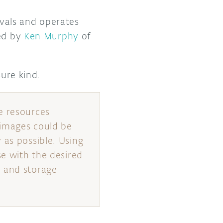
rvals and operates
ned by
Ken Murphy
of
sure kind.
e resources
 images could be
 as possible. Using
se with the desired
r and storage