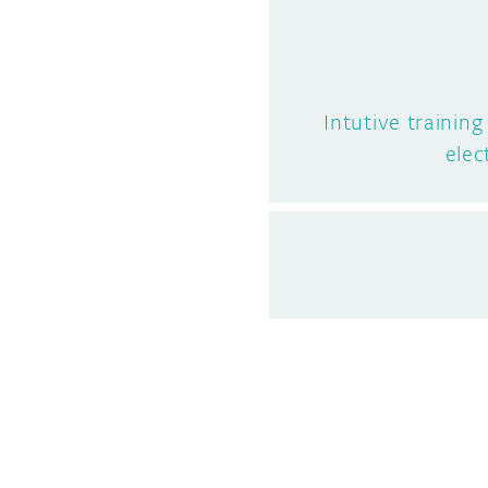
Intutive trainin
elec