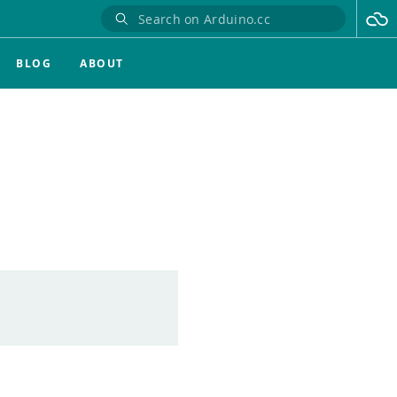
BLOG
ABOUT