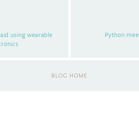
g aid using wearable
Python mee
tronics
BLOG HOME