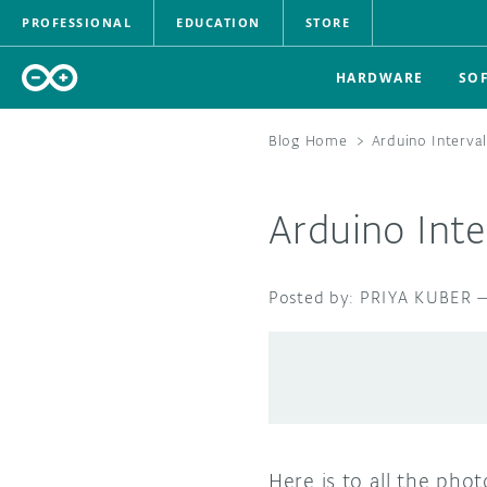
PROFESSIONAL
EDUCATION
STORE
HARDWARE
SO
Blog Home
>
Arduino Interva
Arduino Int
PRIYA KUBER
Here is to all the pho