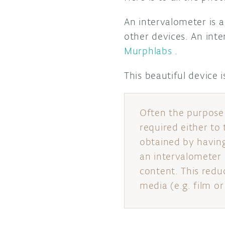
An intervalometer is a
other devices. An int
Murphlabs
.
This beautiful device 
Often the purpose 
required either to
obtained by having
an intervalometer 
content. This redu
media (e.g. film o