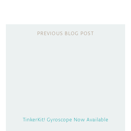
TinkerKit! Gyroscope Now Available