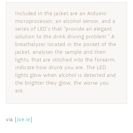
DISCORD
Included in the jacket are an Arduino
ABOUT
microprocessor, an alcohol sensor, and a
PROJECT HUB
series of LED’s that “provide an elegant
solution to the drink driving problem.” A
ARDUINO DAY
breathalyzer located in the pocket of the
jacket, analyses the sample and then
USER GROUPS
lights, that are stitched into the forearm,
indicate how drunk you are. The LED
lights glow when alcohol is detected and
the brighter they glow, the worse you
are.
via [
Joe.ie
]