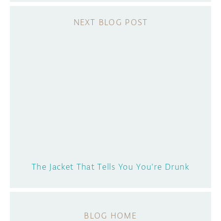
The Jacket That Tells You You're Drunk
BLOG HOME