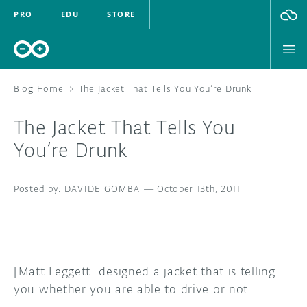
PRO
EDU
STORE
Blog Home
>
The Jacket That Tells You You’re Drunk
The Jacket That Tells You
HARDWARE
You’re Drunk
SOFTWARE
DAVIDE GOMBA
—
October 13th, 2011
CLOUD
DOCUMENTATION
COMMUNITY
[Matt Leggett] designed a jacket that is telling
you whether you are able to drive or not:
FORUM
BLOG