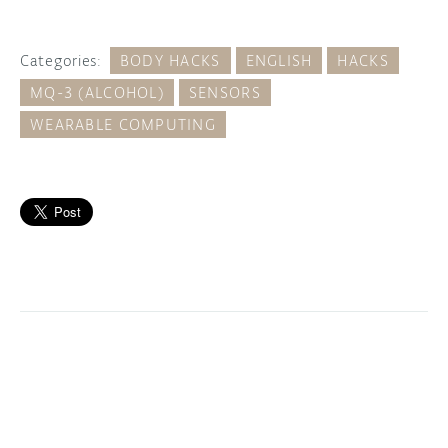
Categories:
BODY HACKS
ENGLISH
HACKS
MQ-3 (ALCOHOL)
SENSORS
WEARABLE COMPUTING