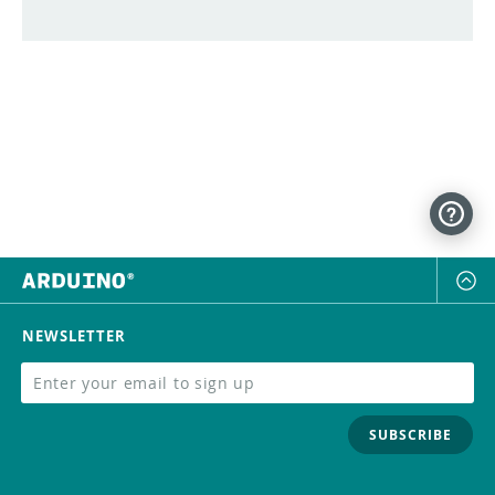
NEWSLETTER
SUBSCRIBE