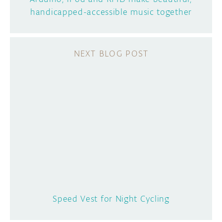
handicapped-accessible music together
Speed Vest for Night Cycling