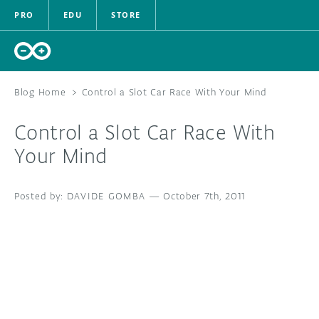
PRO
EDU
STORE
Blog Home
>
Control a Slot Car Race With Your Mind
Control a Slot Car Race With
HARDWARE
Your Mind
SOFTWARE
DAVIDE GOMBA
—
October 7th, 2011
CLOUD
DOCUMENTATION
COMMUNITY
FORUM
BLOG