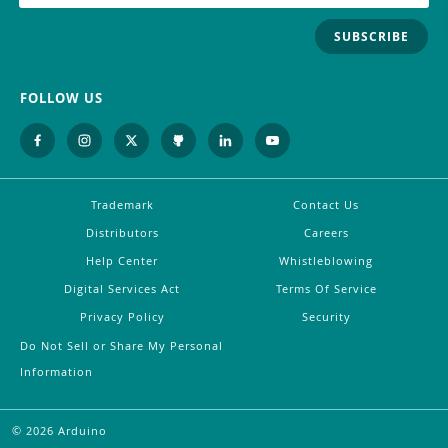
SUBSCRIBE
FOLLOW US
Trademark
Contact Us
Distributors
Careers
Help Center
Whistleblowing
Digital Services Act
Terms Of Service
Privacy Policy
Security
Do Not Sell or Share My Personal
Information
©
2026
Arduino