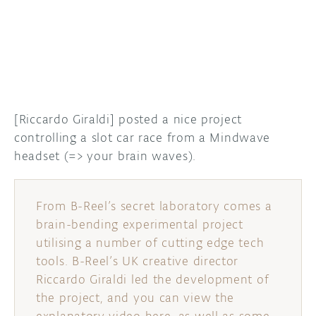
DISCORD
ABOUT
PROJECT HUB
ARDUINO DAY
[Riccardo Giraldi] posted a nice project
USER GROUPS
controlling a slot car race from a Mindwave
headset (=> your brain waves).
From B-Reel’s secret laboratory comes a
brain-bending experimental project
utilising a number of cutting edge tech
tools. B-Reel’s UK creative director
Riccardo Giraldi led the development of
the project, and you can view the