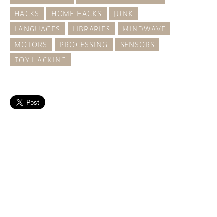
HACKS
HOME HACKS
JUNK
LANGUAGES
LIBRARIES
MINDWAVE
MOTORS
PROCESSING
SENSORS
TOY HACKING