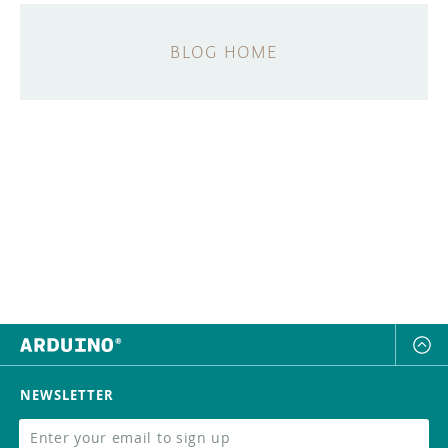
BLOG HOME
NEWSLETTER