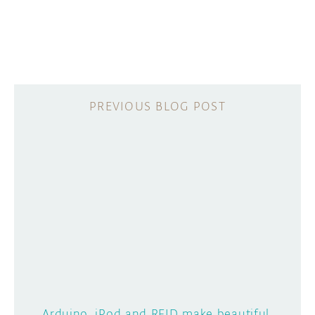
Arduino, iPod and RFID make beautiful,