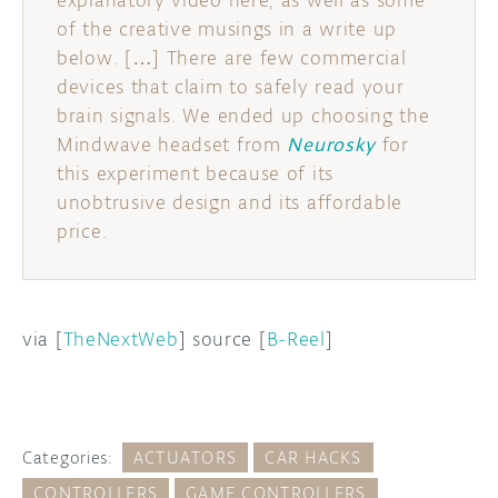
explanatory video here, as well as some
of the creative musings in a write up
below. […] There are few commercial
devices that claim to safely read your
brain signals. We ended up choosing the
Mindwave headset from
Neurosky
for
this experiment because of its
unobtrusive design and its affordable
price.
via [
TheNextWeb
] source [
B-Reel
]
Categories:
ACTUATORS
CAR HACKS
CONTROLLERS
GAME CONTROLLERS