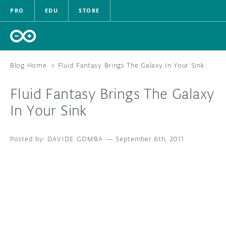
PRO
EDU
STORE
Blog Home
>
Fluid Fantasy Brings The Galaxy In Your Sink
Fluid Fantasy Brings The Galaxy
HARDWARE
In Your Sink
SOFTWARE
DAVIDE GOMBA
—
September 6th, 2011
CLOUD
DOCUMENTATION
COMMUNITY
FORUM
BLOG