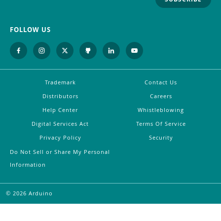
FOLLOW US
Trademark
Contact Us
Distributors
Careers
Help Center
Whistleblowing
Digital Services Act
Terms Of Service
Privacy Policy
Security
Do Not Sell or Share My Personal
Information
©
2026
Arduino