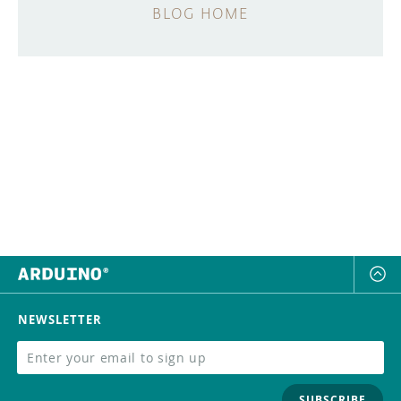
BLOG HOME
NEWSLETTER
SUBSCRIBE