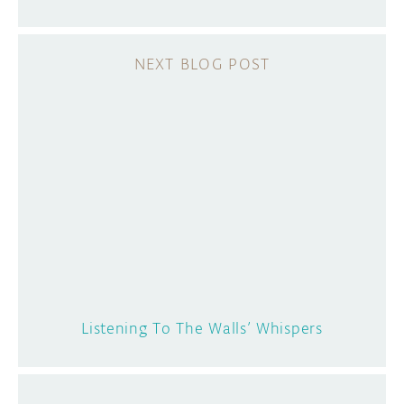
Listening To The Walls’ Whispers