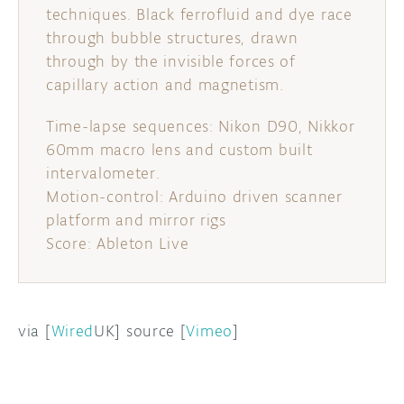
techniques. Black ferrofluid and dye race
through bubble structures, drawn
through by the invisible forces of
capillary action and magnetism.
Time-lapse sequences: Nikon D90, Nikkor
60mm macro lens and custom built
intervalometer.
Motion-control: Arduino driven scanner
platform and mirror rigs
Score: Ableton Live
via [
Wired
UK] source [
Vimeo
]