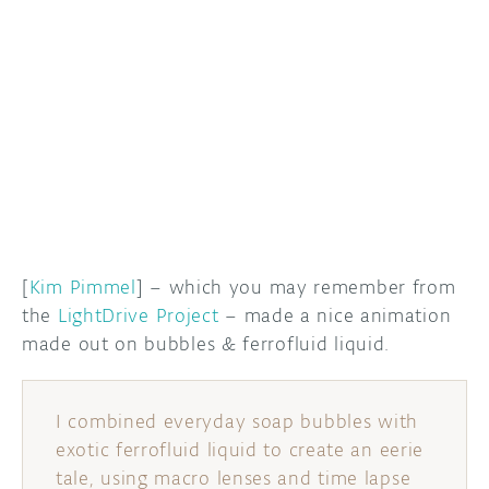
DISCORD
ABOUT
PROJECT HUB
ARDUINO DAY
USER GROUPS
[
Kim Pimmel
] – which you may remember from
the
LightDrive Project
– made a nice animation
made out on bubbles & ferrofluid liquid.
I combined everyday soap bubbles with
exotic ferrofluid liquid to create an eerie
tale, using macro lenses and time lapse