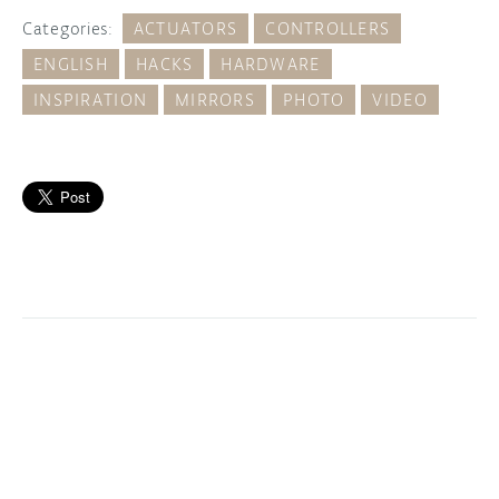
Categories:
ACTUATORS
CONTROLLERS
ENGLISH
HACKS
HARDWARE
INSPIRATION
MIRRORS
PHOTO
VIDEO