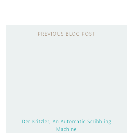
Der Kritzler, An Automatic Scribbling
Machine