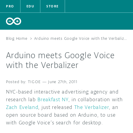
PRO
EDU
STORE
Blog Home
>
Arduino meets Google Voice with the Verbalizer
Arduino meets Google Voice
HARDWARE
with the Verbalizer
SOFTWARE
TIGOE
—
June 27th, 2011
CLOUD
NYC-based interactive advertising agency and
research lab
Breakfast NY
, in collaboration with
DOCUMENTATION
Zach Eveland
, just released
The Verbalizer
, an
open source board based on Arduino, to use
COMMUNITY
with Google Voice’s search for desktop.
FORUM
BLOG