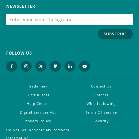
NEWSLETTER
SUBSCRIBE
FOLLOW US
Trademark
Contact Us
Distributors
Careers
Help Center
Whistleblowing
Digital Services Act
Terms Of Service
Privacy Policy
Security
Do Not Sell or Share My Personal
Information