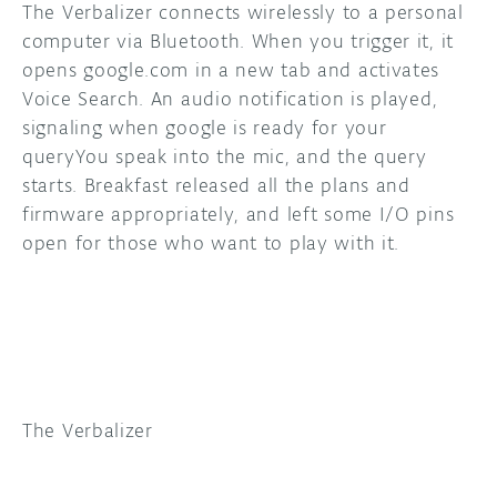
The Verbalizer connects wirelessly to a personal
computer via Bluetooth. When you trigger it, it
DISCORD
ABOUT
opens google.com in a new tab and activates
PROJECT HUB
Voice Search. An audio notification is played,
signaling when google is ready for your
ARDUINO DAY
queryYou speak into the mic, and the query
starts. Breakfast released all the plans and
USER GROUPS
firmware appropriately, and left some I/O pins
open for those who want to play with it.
The Verbalizer