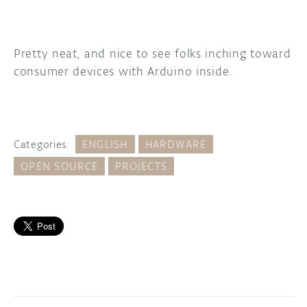
Pretty neat, and nice to see folks inching toward
consumer devices with Arduino inside.
Categories:
ENGLISH
HARDWARE
OPEN SOURCE
PROJECTS