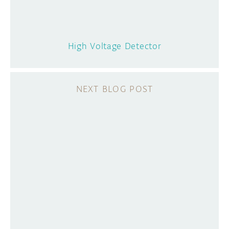
High Voltage Detector