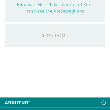
Hardware Hack Takes Control of Your
Hand aka the PossessedHand
BLOG HOME