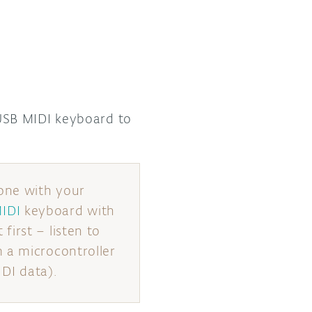
SB MIDI keyboard to
one with your
IDI
keyboard with
irst – listen to
 a microcontroller
IDI data).