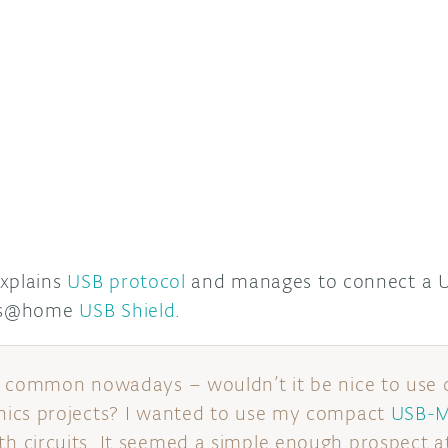
explains
USB protocol
and manages to connect a U
its@home
USB Shield
.
o common nowadays – wouldn’t it be nice to use 
ics projects? I wanted to use my compact
USB-M
circuits. It seemed a simple enough prospect at f