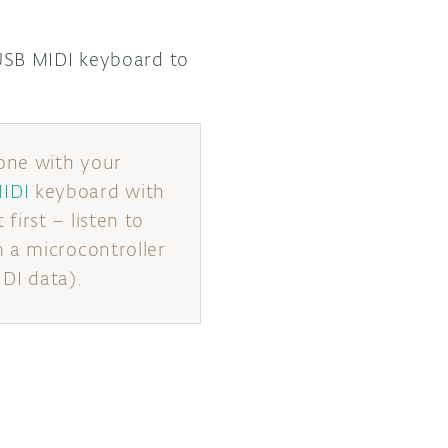
SB MIDI keyboard to
one with your
IDI
keyboard with
irst – listen to
 a microcontroller
IDI data).