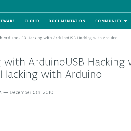
FTWARE
CLOUD
DOCUMENTATION
COMMUNITY
h ArduinoUSB Hacking with ArduinoUSB Hacking with Arduino
 with ArduinoUSB Hacking 
Hacking with Arduino
A
—
December 6th, 2010