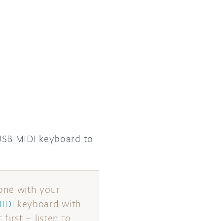
SB MIDI keyboard to
one with your
IDI
keyboard with
irst – listen to