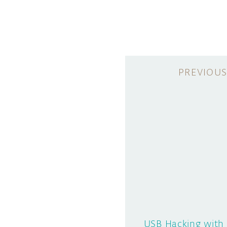
USB Hacking with