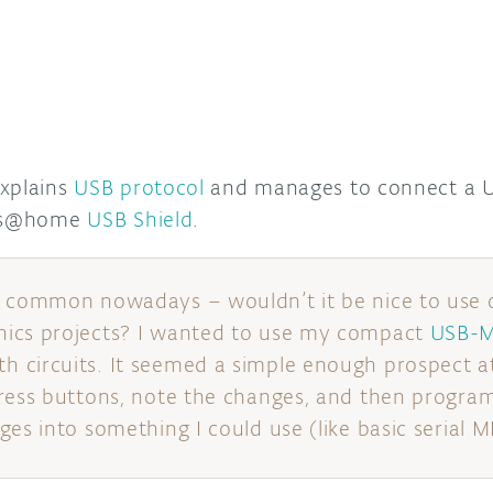
explains
USB protocol
and manages to connect a U
its@home
USB Shield
.
o common nowadays – wouldn’t it be nice to use 
ics projects? I wanted to use my compact
USB-M
circuits. It seemed a simple enough prospect at f
ress buttons, note the changes, and then program
es into something I could use (like basic serial M