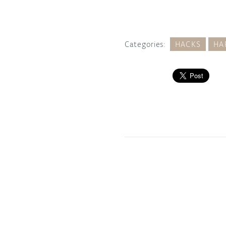
Categories:
HACKS
HA