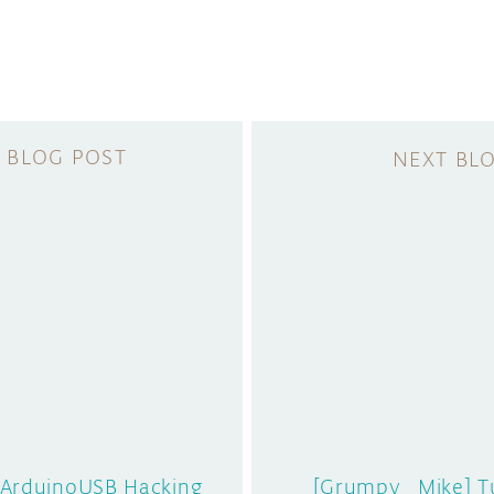
 Arduino
USB Hacking
[Grumpy_Mike] T