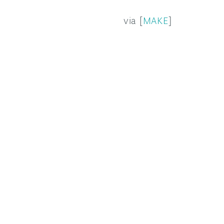
via [
MAKE
]