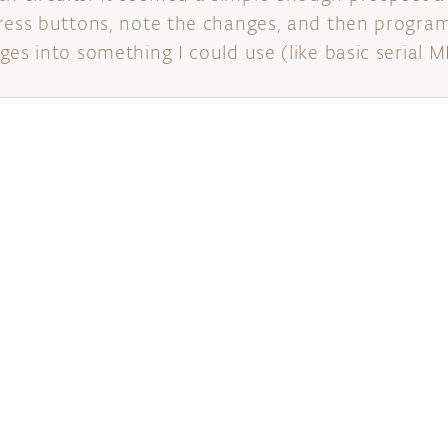
ress buttons, note the changes, and then program
es into something I could use (like basic serial M