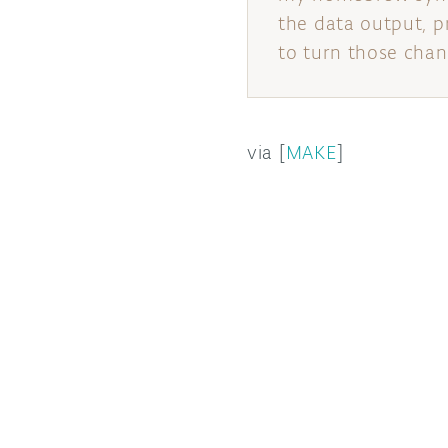
the data output, p
to turn those chang
via [
MAKE
]