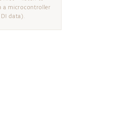
 a microcontroller
IDI data).