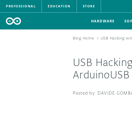
PROFESSIONAL
EDUCATION
STORE
HARDWARE
SO
Blog Home
>
USB Hacking wit
USB Hacking
ArduinoUSB 
DAVIDE GOMB