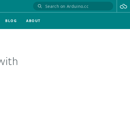
BLOG
ABOUT
with