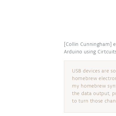
[Collin Cunningham] 
Arduino using Cirtcu
USB devices are s
homebrew electron
my homebrew synth 
the data output, p
to turn those chang