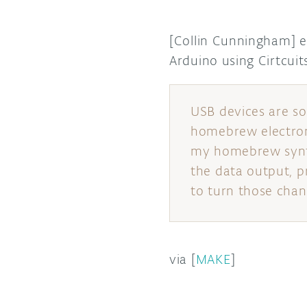
[Collin Cunningham] 
Arduino using Cirtcu
USB devices are s
homebrew electron
my homebrew synth 
the data output, p
to turn those chang
via [
MAKE
]