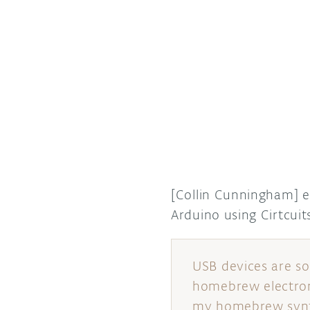
[Collin Cunningham] 
Arduino using Cirtcu
USB devices are s
homebrew electron
my homebrew synth 