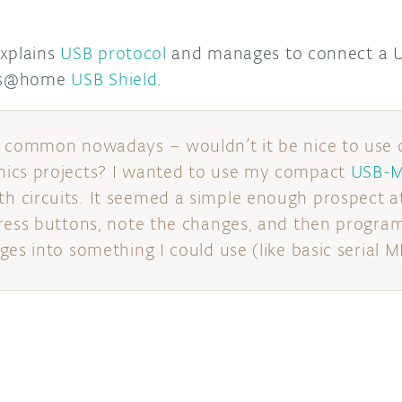
explains
USB protocol
and manages to connect a U
its@home
USB Shield
.
o common nowadays – wouldn’t it be nice to use 
ics projects? I wanted to use my compact
USB-M
circuits. It seemed a simple enough prospect at f
ress buttons, note the changes, and then program
es into something I could use (like basic serial M