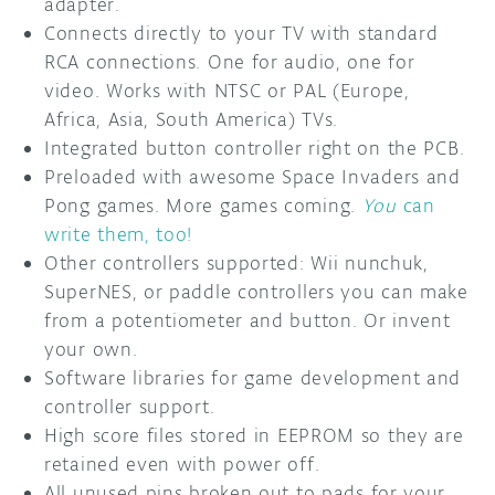
adapter.
Connects directly to your TV with standard
RCA connections. One for audio, one for
video. Works with NTSC or PAL (Europe,
Africa, Asia, South America) TVs.
Integrated button controller right on the PCB.
Preloaded with awesome Space Invaders and
Pong games. More games coming.
You
can
write them, too!
Other controllers supported: Wii nunchuk,
SuperNES, or paddle controllers you can make
from a potentiometer and button. Or invent
your own.
Software libraries for game development and
controller support.
High score files stored in EEPROM so they are
retained even with power off.
All unused pins broken out to pads for your