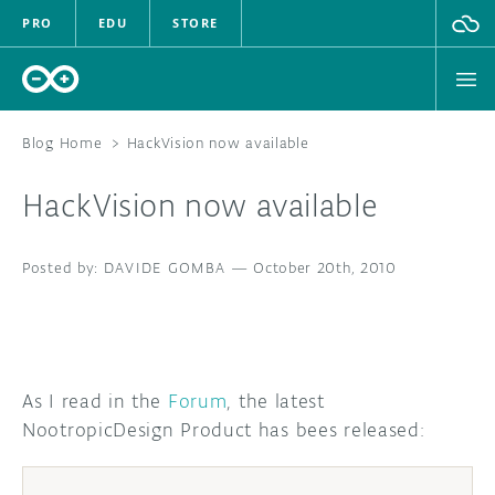
PRO
EDU
STORE
Blog Home
>
HackVision now available
HackVision now available
HARDWARE
DAVIDE GOMBA
SOFTWARE
—
October 20th, 2010
CLOUD
DOCUMENTATION
As I read in the
Forum
, the latest
NootropicDesign Product has bees released:
COMMUNITY
FORUM
BLOG