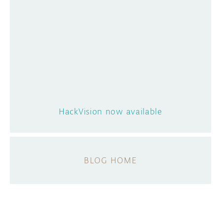
HackVision now available
BLOG HOME