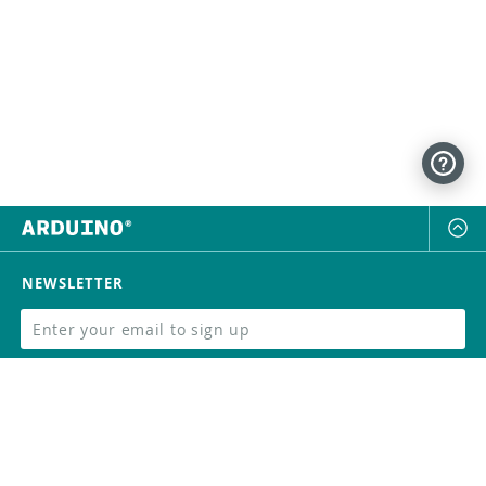
NEWSLETTER
SUBSCRIBE
FOLLOW US