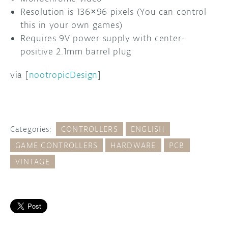
Resolution is 136×96 pixels (You can control
this in your own games)
Requires 9V power supply with center-
positive 2.1mm barrel plug
via [
nootropicDesign
]
Categories:
CONTROLLERS
ENGLISH
GAME CONTROLLERS
HARDWARE
PCB
VINTAGE