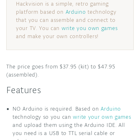
Hackvision is a simple, retro gaming
platform based on
Arduino
technology
DISCORD
ABOUT
that you can assemble and connect to
PROJECT HUB
your TV. You can
write you own games
and make your own controllers!
ARDUINO DAY
USER GROUPS
The price goes from $37.95 (kit) to $47.95
(assembled).
Features
NO Arduino is required. Based on
Arduino
technology so you can
write your own games
and upload them using the Arduino IDE. All
you need is a USB to TTL serial cable or