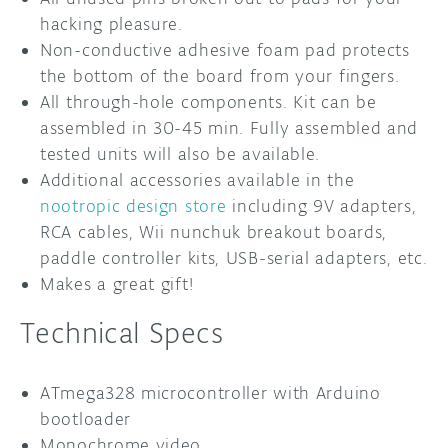
hacking pleasure.
Non-conductive adhesive foam pad protects
the bottom of the board from your fingers.
All through-hole components. Kit can be
assembled in 30-45 min. Fully assembled and
tested units will also be available.
Additional accessories available in the
nootropic design store
including 9V adapters,
RCA cables, Wii nunchuk breakout boards,
paddle controller kits, USB-serial adapters, etc.
Makes a great gift!
Technical Specs
ATmega328 microcontroller with Arduino
bootloader
Monochrome video