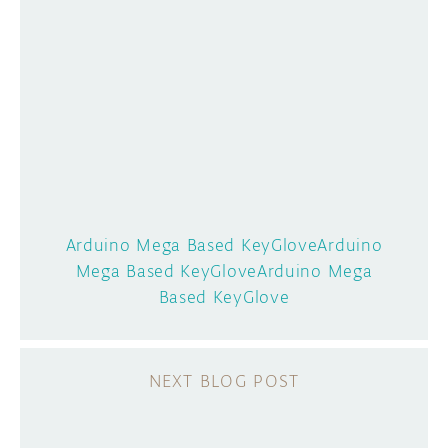
Arduino Mega Based KeyGloveArduino
Mega Based KeyGloveArduino Mega
Based KeyGlove