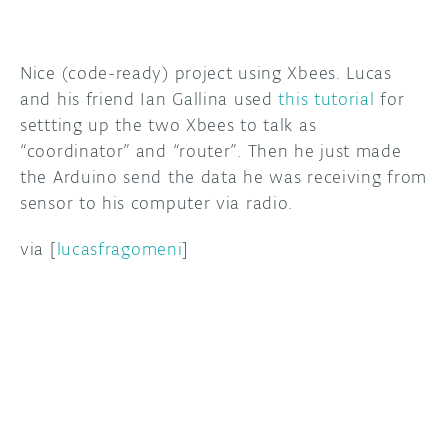
DISCORD
ABOUT
Nice (code-ready) project using Xbees. Lucas
PROJECT HUB
and his friend Ian Gallina used
this tutorial
for
settting up the two Xbees to talk as
ARDUINO DAY
“coordinator” and “router”. Then he just made
USER GROUPS
the Arduino send the data he was receiving from
sensor to his computer via radio.
via [
lucasfragomeni
]