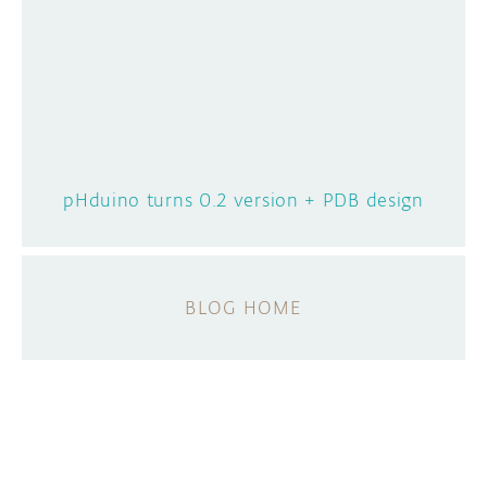
pHduino turns 0.2 version + PDB design
BLOG HOME