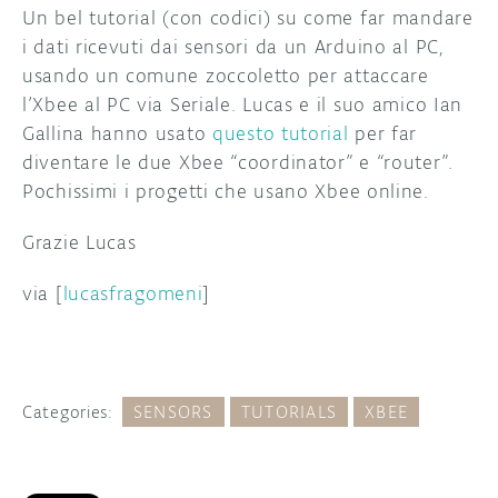
Un bel tutorial (con codici) su come far mandare
i dati ricevuti dai sensori da un Arduino al PC,
usando un comune zoccoletto per attaccare
l’Xbee al PC via Seriale. Lucas e il suo amico Ian
Gallina hanno usato
questo tutorial
per far
diventare le due Xbee “coordinator” e “router”.
Pochissimi i progetti che usano Xbee online.
Grazie Lucas
via [
lucasfragomeni
]
Categories:
SENSORS
TUTORIALS
XBEE