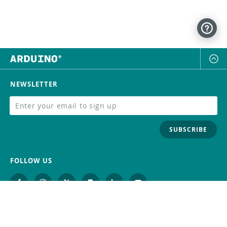
NEWSLETTER
SUBSCRIBE
FOLLOW US
Trademark
Contact Us