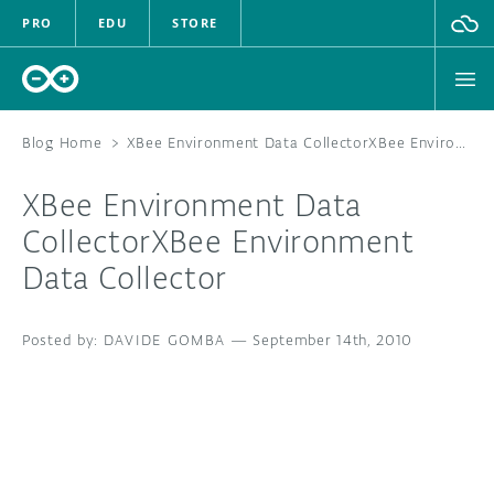
PRO
EDU
STORE
Blog Home
>
XBee Environment Data CollectorXBee Environment Data Collector
XBee Environment Data
HARDWARE
CollectorXBee Environment
Data Collector
SOFTWARE
CLOUD
DAVIDE GOMBA
—
September 14th, 2010
DOCUMENTATION
COMMUNITY
FORUM
BLOG