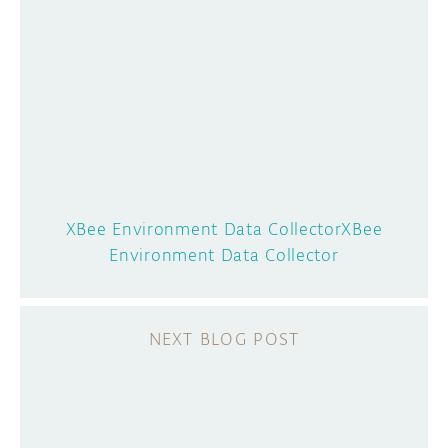
XBee Environment Data Collector
XBee
Environment Data Collector