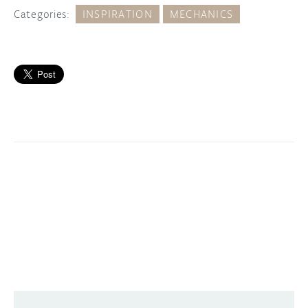
Categories:
INSPIRATION
MECHANICS