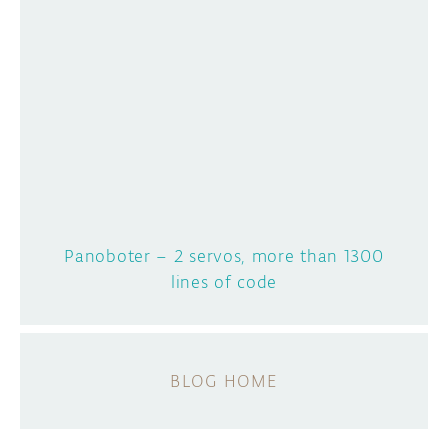
Panoboter – 2 servos, more than 1300
lines of code
BLOG HOME