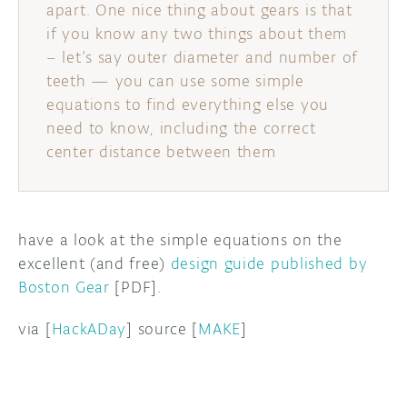
apart. One nice thing about gears is that
if you know any two things about them
DISCORD
ABOUT
– let’s say outer diameter and number of
PROJECT HUB
teeth — you can use some simple
equations to find everything else you
ARDUINO DAY
need to know, including the correct
center distance between them
USER GROUPS
have a look at the simple equations on the
excellent (and free)
design guide published by
Boston Gear
[PDF].
via [
HackADay
] source [
MAKE
]