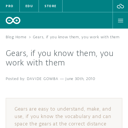
PRO
EDU
STORE
Blog Home
>
Gears, if you know them, you work with them
Gears, if you know them, you
HARDWARE
work with them
SOFTWARE
DAVIDE GOMBA
—
June 30th, 2010
CLOUD
DOCUMENTATION
Gears are easy to understand, make, and
COMMUNITY
use, if you know the vocabulary and can
space the gears at the correct distance
FORUM
BLOG