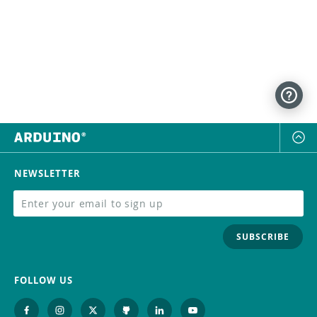
NEWSLETTER
SUBSCRIBE
FOLLOW US