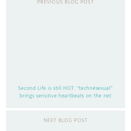
Second Life is still HOT: "technésexual"
brings sensitive heartbeats on the net