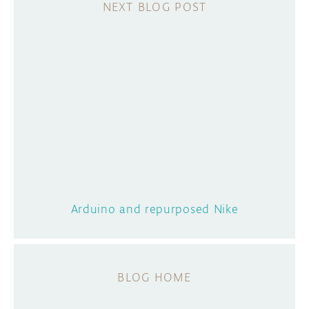
Arduino and repurposed Nike
BLOG HOME