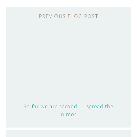
So far we are second … spread the
rumor