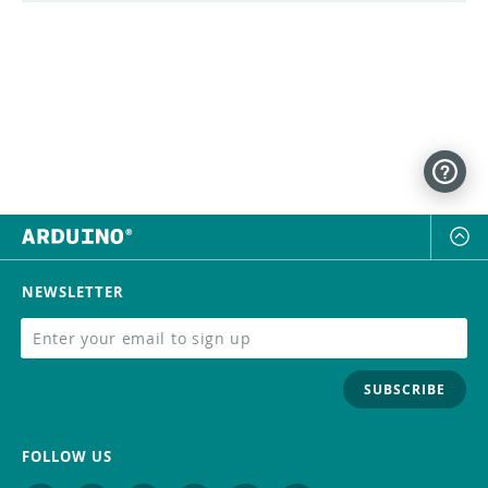
NEWSLETTER
SUBSCRIBE
FOLLOW US