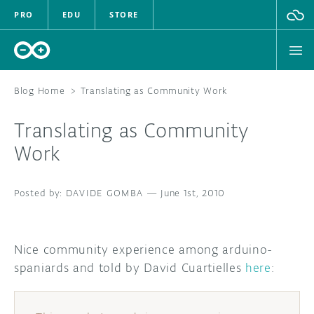
PRO
EDU
STORE
Blog Home
>
Translating as Community Work
Translating as Community
HARDWARE
Work
SOFTWARE
DAVIDE GOMBA
—
June 1st, 2010
CLOUD
DOCUMENTATION
Nice community experience among arduino-
spaniards and told by David Cuartielles
here
:
COMMUNITY
FORUM
BLOG