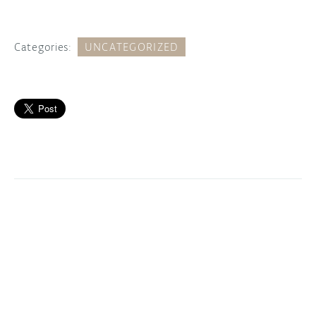
Categories:
UNCATEGORIZED