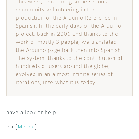
This week, I am doing some serious
community volunteering in the
DISCORD
ABOUT
production of the Arduino Reference in
Spanish. In the early days of the Arduino
PROJECT HUB
project, back in 2006 and thanks to the
ARDUINO DAY
work of mostly 3 people, we translated
the Arduino page back then into Spanish.
USER GROUPS
The system, thanks to the contribution of
hundreds of users around the globe,
evolved in an almost infinite series of
iterations, into what it is today.
have a look or help
via [
Medea
]