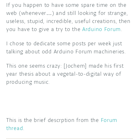
If you happen to have some spare time on the
DISCORD
web (whenever…) and still looking for strange,
ABOUT
useless, stupid, incredible, useful creations, then
PROJECT HUB
you have to give a try to the
Arduino Forum
.
ARDUINO DAY
I chose to dedicate some posts per week just
talking about odd Arduino Forum machineries.
USER GROUPS
This one seems crazy: [Jochem] made his first
year thesis about a vegetal-to-digital way of
producing music.
This is the brief descrption from the
Forum
thread
.