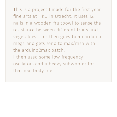
This is a project I made for the first year
fine arts at HKU in Utrecht. It uses 12
nails in a wooden fruitbowl to sense the
resistance between different fruits and
vegetables. This then goes to an arduino
mega and gets send to max/msp with
the arduino2max patch.
I then used some low frequency
oscilators and a heavy subwoofer for
that real body feel.