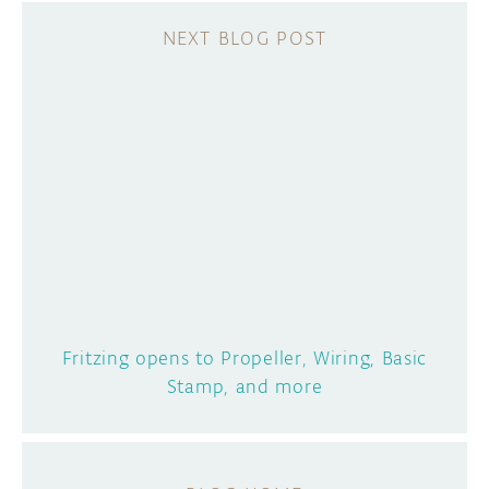
Fritzing opens to Propeller, Wiring, Basic
Stamp, and more