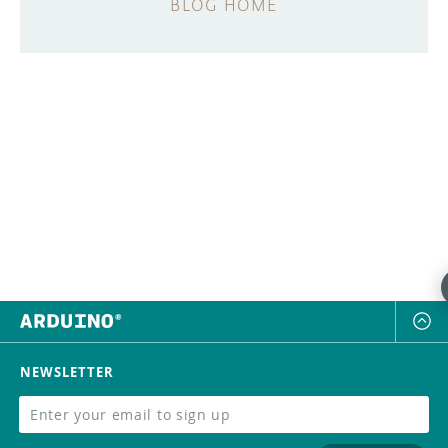
BLOG HOME
NEWSLETTER