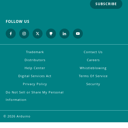
SUBSCRIBE
FOLLOW US
Trademark
Contact Us
Distributors
Careers
Help Center
Whistleblowing
Digital Services Act
Terms Of Service
Privacy Policy
Security
Do Not Sell or Share My Personal
Information
©
2026
Arduino