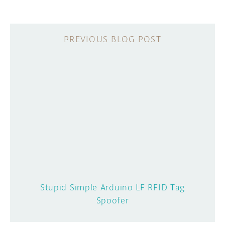
Stupid Simple Arduino LF RFID Tag
Spoofer