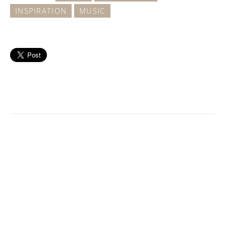
INSPIRATION
MUSIC