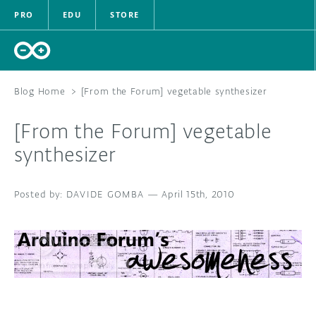
PRO
EDU
STORE
Blog Home
>
[From the Forum] vegetable synthesizer
[From the Forum] vegetable
HARDWARE
synthesizer
SOFTWARE
DAVIDE GOMBA
—
April 15th, 2010
CLOUD
DOCUMENTATION
COMMUNITY
FORUM
BLOG