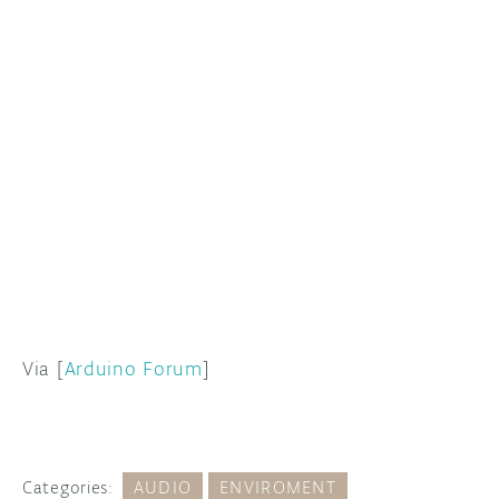
Via [
Arduino Forum
]
Categories:
AUDIO
ENVIROMENT