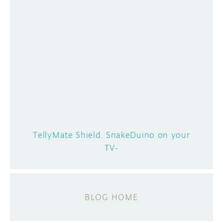
TellyMate Shield. SnakeDuino on your
TV-
BLOG HOME