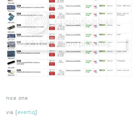
DISCORD
ABOUT
PROJECT HUB
ARDUINO DAY
USER GROUPS
nice one.
via [
evertiq
]