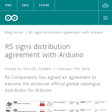
PRO
EDU
STORE
Blog Home
>
RS signs distribution agreement with Arduino
RS signs distribution
HARDWARE
agreement with Arduino
SOFTWARE
DAVIDE GOMBA
—
February 17th, 2010
CLOUD
RS Components has signed an agreement to
become the exclusive official global catalogue
DOCUMENTATION
distributor for Arduino
COMMUNITY
FORUM
BLOG