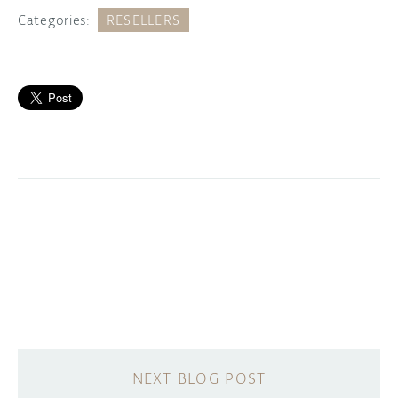
Categories:
RESELLERS