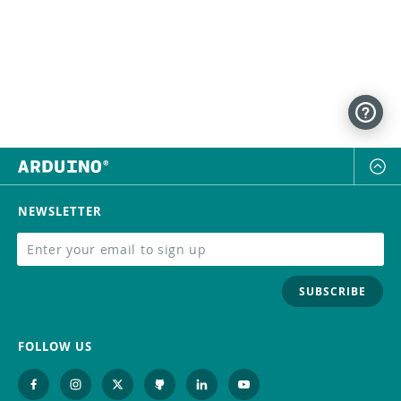
NEWSLETTER
SUBSCRIBE
FOLLOW US