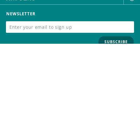
NEWSLETTER
SUBSCRIBE
FOLLOW US
Trademark
Contact Us
Distributors
Careers
Help Center
Whistleblowing
Digital Services Act
Terms Of Service
Privacy Policy
Security
Do Not Sell or Share My Personal