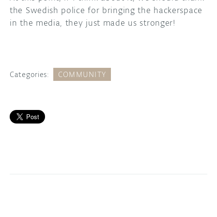
the Swedish police for bringing the hackerspace
in the media, they just made us stronger!
Categories:
COMMUNITY