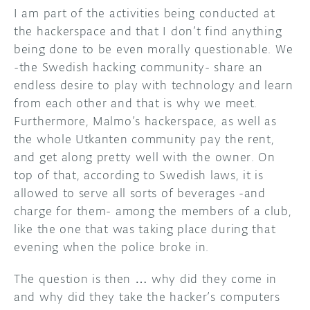
I am part of the activities being conducted at
the hackerspace and that I don’t find anything
being done to be even morally questionable. We
-the Swedish hacking community- share an
endless desire to play with technology and learn
from each other and that is why we meet.
Furthermore, Malmo’s hackerspace, as well as
the whole Utkanten community pay the rent,
and get along pretty well with the owner. On
top of that, according to Swedish laws, it is
allowed to serve all sorts of beverages -and
charge for them- among the members of a club,
like the one that was taking place during that
evening when the police broke in.
The question is then … why did they come in
and why did they take the hacker’s computers