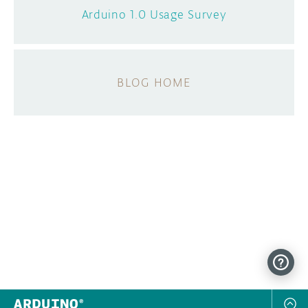
Arduino 1.0 Usage Survey
BLOG HOME