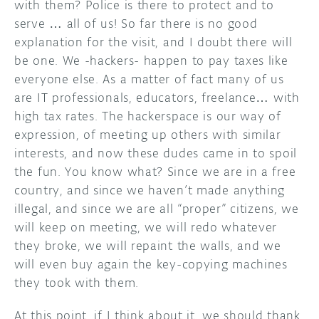
with them? Police is there to protect and to
serve … all of us! So far there is no good
explanation for the visit, and I doubt there will
be one. We -hackers- happen to pay taxes like
everyone else. As a matter of fact many of us
are IT professionals, educators, freelance… with
high tax rates. The hackerspace is our way of
expression, of meeting up others with similar
interests, and now these dudes came in to spoil
the fun. You know what? Since we are in a free
country, and since we haven’t made anything
illegal, and since we are all “proper” citizens, we
will keep on meeting, we will redo whatever
they broke, we will repaint the walls, and we
will even buy again the key-copying machines
they took with them.
At this point, if I think about it, we should thank