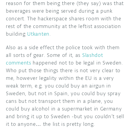
reason for them being there (they say) was that
beverages were being served during a punk
DISCORD
ABOUT
concert. The hackerspace shares room with the
PROJECT HUB
rest of the community at the leftist association
building
Utkanten
.
ARDUINO DAY
Also as a side effect the police took with them
USER GROUPS
all sorts of gear. Some of it, as
Slashdot
comments
happened not to be legal in Sweden.
Who put those things there is not very clear to
me, however legality within the EU is a very
weak term, e.g. you could buy an airgun in
Sweden, but not in Spain, you could buy spray
cans but not transport them in a plane, you
could buy alcohol in a supermarket in Germany
and bring it up to Sweden -but you couldn’t sell
it to anyone… the list is pretty long.