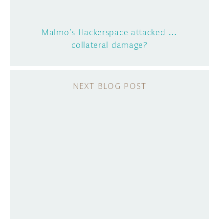
Malmo’s Hackerspace attacked …
collateral damage?