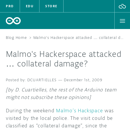
PRO
EDU
STORE
Blog Home
>
Malmo's Hackerspace attacked … collateral damage?
Malmo's Hackerspace attacked
HARDWARE
… collateral damage?
SOFTWARE
DCUARTIELLES
—
December 1st, 2009
CLOUD
[by D. Cuartielles, the rest of the Arduino team
might not subscribe these opinions]
DOCUMENTATION
During the weekend
Malmo’s Hackspace
was
COMMUNITY
visited by the local police. The visit could be
classified as “collateral damage”, since the
FORUM
BLOG