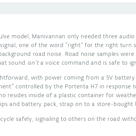
ulse model, Manivannan only needed three audio 
n signal, one of the word “right” for the right turn
background road noise. Road noise samples were
what sound
isn’t
a voice command and is safe to ig
ghtforward, with power coming from a 5V battery 
ament” controlled by the Portenta H7 in response 
 resides inside of a plastic container for weathe
ips and battery pack, strap on to a store-bought 
cle safely, signaling to others on the road with
.