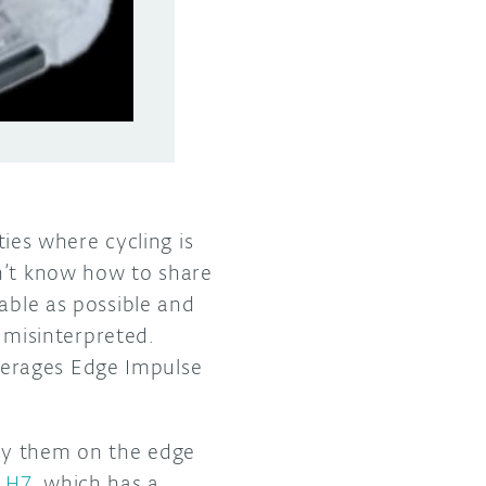
ties where cycling is
on’t know how to share
able as possible and
e misinterpreted.
verages Edge Impulse
oy them on the edge
a H7
, which has a