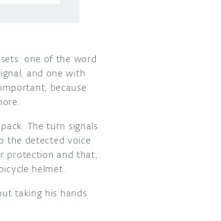
sets: one of the word
 signal, and one with
 important, because
nore.
pack. The turn signals
to the detected voice
r protection and that,
bicycle helmet.
out taking his hands