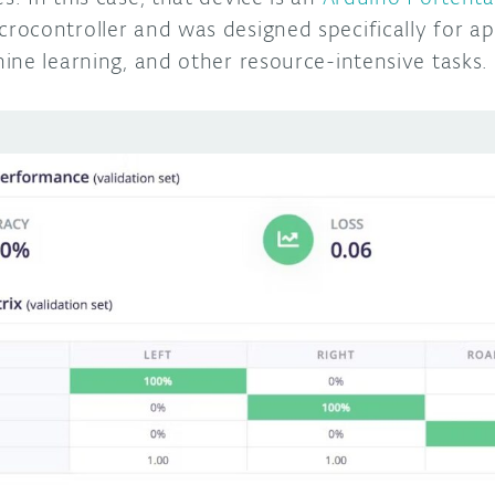
ocontroller and was designed specifically for app
ine learning, and other resource-intensive tasks.