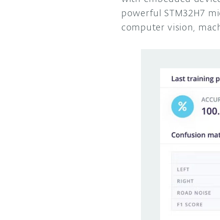
powerful STM32H7 micr
computer vision, mach