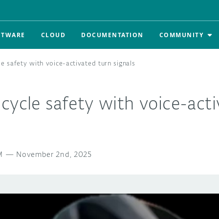
FTWARE
CLOUD
DOCUMENTATION
COMMUNITY
e safety with voice-activated turn signals
cycle safety with voice-act
M
—
November 2nd, 2025