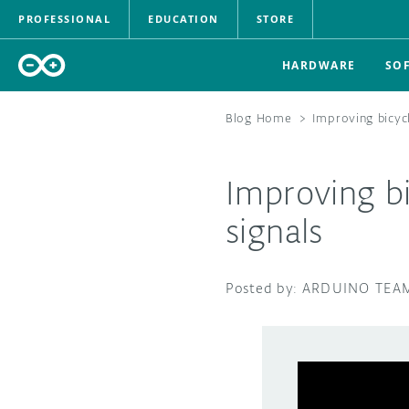
PROFESSIONAL
EDUCATION
STORE
HARDWARE
SO
Blog Home
>
Improving bicycl
Improving bi
signals
ARDUINO TEA