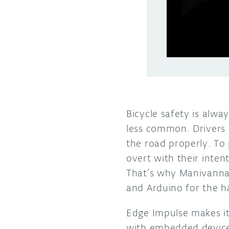
Bicycle safety is alway
less common. Drivers 
the road properly. To 
overt with their intent
That’s why Manivann
and Arduino for the ha
Edge Impulse makes it
with embedded devices.