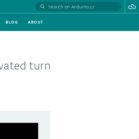
BLOG
ABOUT
ivated turn