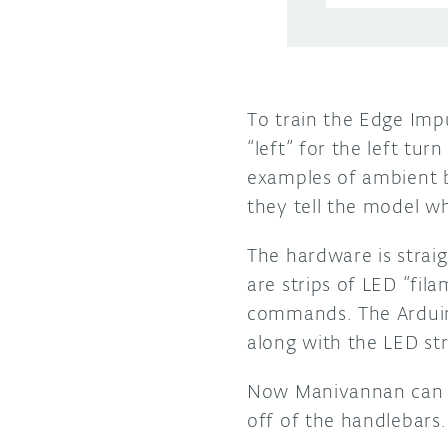
To train the Edge Imp
“left” for the left tur
examples of ambient 
they tell the model 
The hardware is strai
are strips of LED “fil
commands. The Arduino
along with the LED str
Now Manivannan can cy
off of the handlebars