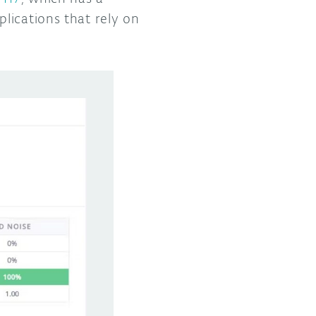
lications that rely on