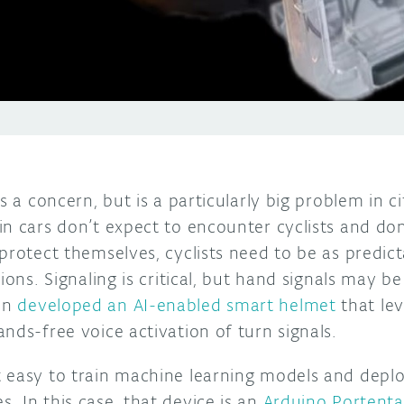
s a concern, but is a particularly big problem in ci
in cars don’t expect to encounter cyclists and d
protect themselves, cyclists need to be as predict
ions. Signaling is critical, but hand signals may b
an
developed an AI-enabled smart helmet
that le
nds-free voice activation of turn signals.
 easy to train machine learning models and depl
 In this case, that device is an
Arduino Portent