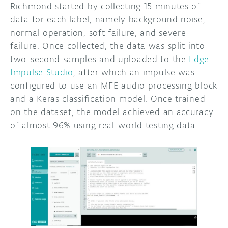
Richmond started by collecting 15 minutes of
data for each label, namely background noise,
normal operation, soft failure, and severe
failure. Once collected, the data was split into
two-second samples and uploaded to the
Edge
Impulse Studio
, after which an impulse was
configured to use an MFE audio processing block
and a Keras classification model. Once trained
on the dataset, the model achieved an accuracy
of almost 96% using real-world testing data.