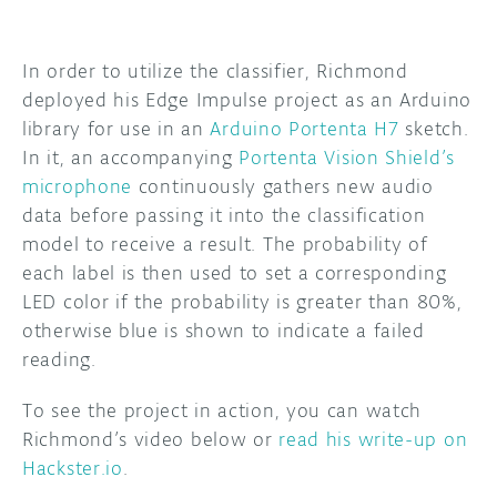
In order to utilize the classifier, Richmond
deployed his Edge Impulse project as an Arduino
library for use in an
Arduino Portenta H7
sketch.
In it, an accompanying
Portenta Vision Shield’s
microphone
continuously gathers new audio
data before passing it into the classification
model to receive a result. The probability of
each label is then used to set a corresponding
LED color if the probability is greater than 80%,
otherwise blue is shown to indicate a failed
reading.
To see the project in action, you can watch
Richmond’s video below or
read his write-up on
Hackster.io
.