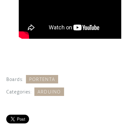
Boards:
PORTENTA
Categories:
ARDUINO