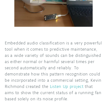
DISCORD
ABOUT
PROJECT HUB
ARDUINO DAY
USER GROUPS
Embedded audio classification is a very powerful
tool when it comes to predictive maintenance,
as a wide variety of sounds can be distinguished
as either normal or harmful several times per
second automatically and reliably. To
demonstrate how this pattern recognition could
be incorporated into a commercial setting, Kevin
Richmond created the
Listen Up project
that
aims to show the current status of a running fan
based solely on its noise profile.