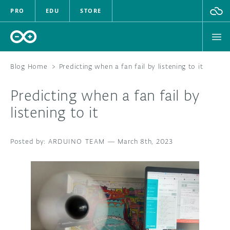
PRO
EDU
STORE
Blog Home
>
Predicting when a fan fail by listening to it
Predicting when a fan fail by
HARDWARE
listening to it
SOFTWARE
ARDUINO TEAM
—
March 8th, 2023
CLOUD
DOCUMENTATION
COMMUNITY
FORUM
BLOG