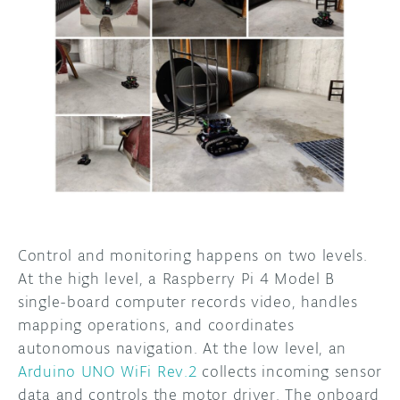
Control and monitoring happens on two levels.
At the high level, a Raspberry Pi 4 Model B
single-board computer records video, handles
mapping operations, and coordinates
autonomous navigation. At the low level, an
Arduino UNO WiFi Rev.2
collects incoming sensor
data and controls the motor driver. The onboard