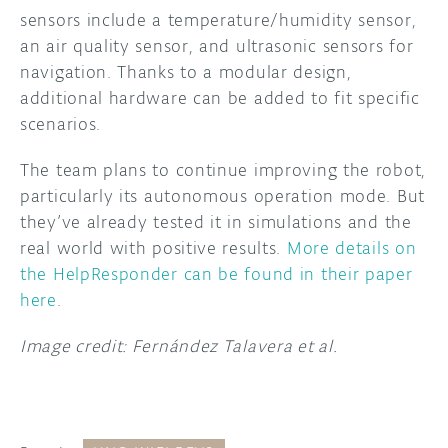
sensors include a temperature/humidity sensor,
an air quality sensor, and ultrasonic sensors for
navigation. Thanks to a modular design,
additional hardware can be added to fit specific
scenarios.
The team plans to continue improving the robot,
particularly its autonomous operation mode. But
they’ve already tested it in simulations and the
real world with positive results.
More details on
the HelpResponder can be found in their paper
here
.
Image credit: Fernández Talavera et al.