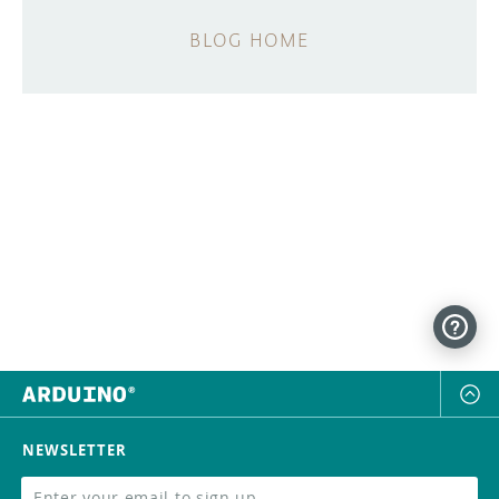
BLOG HOME
NEWSLETTER