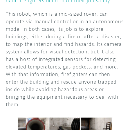
data firefighters need to do their job safely.
This robot, which is a mid-sized rover, can
operate via manual control or in an autonomous
mode. In both cases, its job is to explore
buildings, either during a fire or after a disaster,
to map the interior and find hazards. Its camera
system allows for visual detection, but it also
has a host of integrated sensors for detecting
elevated temperatures, gas pockets, and more.
With that information, firefighters can then
enter the building and rescue anyone trapped
inside while avoiding hazardous areas or
bringing the equipment necessary to deal with
them.