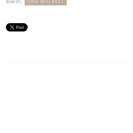
Boards:
UNO WIFI REV2