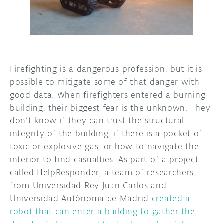
DISCORD
ABOUT
PROJECT HUB
ARDUINO DAY
Firefighting is a dangerous profession, but it is
possible to mitigate some of that danger with
USER GROUPS
good data. When firefighters entered a burning
building, their biggest fear is the unknown. They
don’t know if they can trust the structural
integrity of the building, if there is a pocket of
toxic or explosive gas, or how to navigate the
interior to find casualties. As part of a project
called HelpResponder, a team of researchers
from Universidad Rey Juan Carlos and
Universidad Autónoma de Madrid
created a
robot that can enter a building to gather the