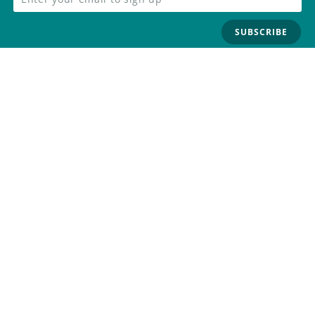
SUBSCRIBE
FOLLOW US
Trademark
Contact Us
Distributors
Careers
Help Center
Whistleblowing
Digital Services Act
Terms Of Service
Privacy Policy
Security
Do Not Sell or Share My Personal
Information
©
2026
Arduino