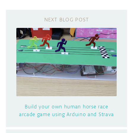
Build your own human horse race
arcade game using Arduino and Strava