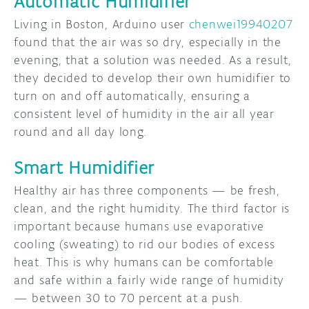
Automatic Humidifier
Living in Boston, Arduino user
chenwei19940207
found that the air was so dry, especially in the
evening, that a solution was needed. As a result,
they decided to develop their own humidifier to
turn on and off automatically, ensuring a
consistent level of humidity in the air all year
round and all day long.
Smart Humidifier
Healthy air has three components — be fresh,
clean, and the right humidity. The third factor is
important because humans use evaporative
cooling (sweating) to rid our bodies of excess
heat. This is why humans can be comfortable
and safe within a fairly wide range of humidity
— between 30 to 70 percent at a push.