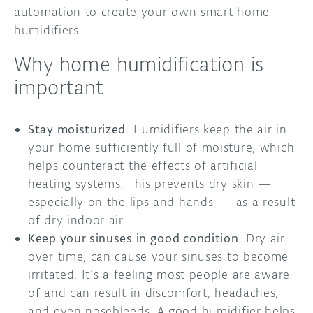
automation to create your own smart home
humidifiers.
Why home humidification is
important
Stay moisturized.
Humidifiers keep the air in
your home sufficiently full of moisture, which
helps counteract the effects of artificial
heating systems. This prevents dry skin —
especially on the lips and hands — as a result
of dry indoor air.
Keep your sinuses in good condition.
Dry air,
over time, can cause your sinuses to become
irritated. It’s a feeling most people are aware
of and can result in discomfort, headaches,
and even nosebleeds. A good humidifier helps