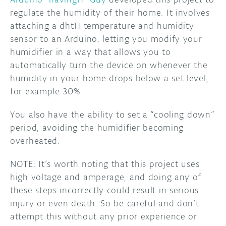
regulate the humidity of their home. It involves
attaching a dht11 temperature and humidity
sensor to an Arduino, letting you modify your
humidifier in a way that allows you to
automatically turn the device on whenever the
humidity in your home drops below a set level,
for example 30%.
You also have the ability to set a “cooling down”
period, avoiding the humidifier becoming
overheated.
NOTE: It’s worth noting that this project uses
high voltage and amperage, and doing any of
these steps incorrectly could result in serious
injury or even death. So be careful and don’t
attempt this without any prior experience or