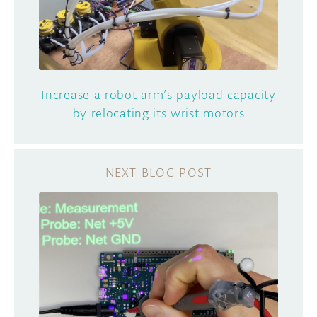
Increase a robot arm’s payload capacity
by relocating its wrist motors