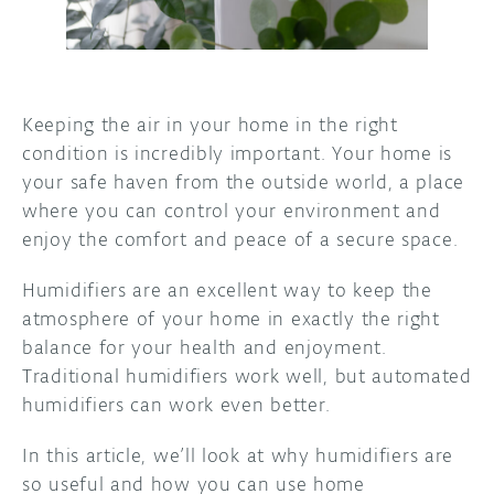
DISCORD
ABOUT
PROJECT HUB
Keeping the air in your home in the right
ARDUINO DAY
condition is incredibly important. Your home is
your safe haven from the outside world, a place
USER GROUPS
where you can control your environment and
enjoy the comfort and peace of a secure space.
Humidifiers are an excellent way to keep the
atmosphere of your home in exactly the right
balance for your health and enjoyment.
Traditional humidifiers work well, but automated
humidifiers can work even better.
In this article, we’ll look at why humidifiers are
so useful and how you can use home