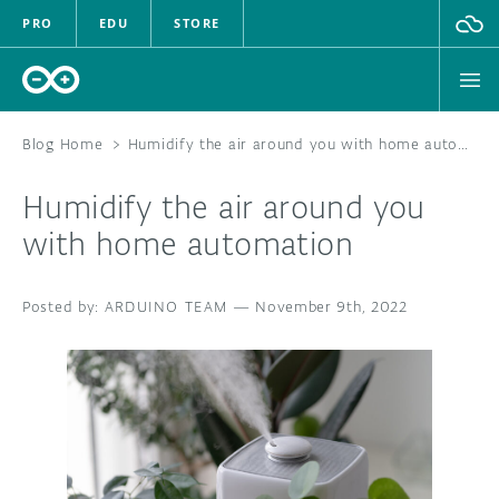
PRO
EDU
STORE
Blog Home
>
Humidify the air around you with home automation
Humidify the air around you
HARDWARE
with home automation
SOFTWARE
ARDUINO TEAM
—
November 9th, 2022
CLOUD
DOCUMENTATION
COMMUNITY
FORUM
BLOG