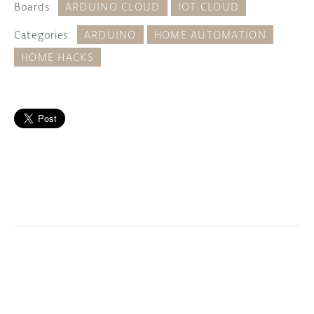
Boards:
ARDUINO CLOUD
IOT CLOUD
Categories:
ARDUINO
HOME AUTOMATION
HOME HACKS