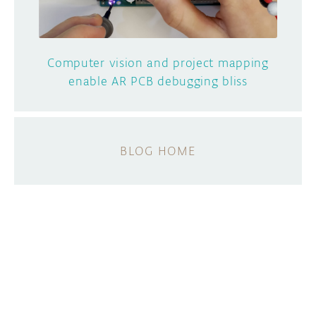
Computer vision and project mapping
enable AR PCB debugging bliss
BLOG HOME