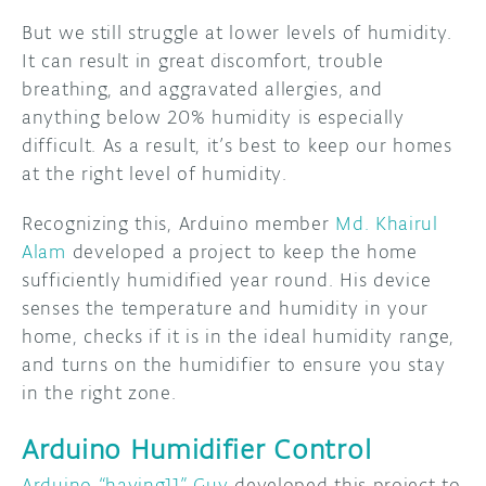
But we still struggle at lower levels of humidity.
It can result in great discomfort, trouble
breathing, and aggravated allergies, and
anything below 20% humidity is especially
difficult. As a result, it’s best to keep our homes
at the right level of humidity.
Recognizing this, Arduino member
Md. Khairul
Alam
developed a project to keep the home
sufficiently humidified year round. His device
senses the temperature and humidity in your
home, checks if it is in the ideal humidity range,
and turns on the humidifier to ensure you stay
in the right zone.
Arduino Humidifier Control
Arduino “having11” Guy
developed this project to