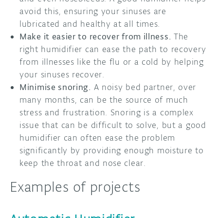
avoid this, ensuring your sinuses are
lubricated and healthy at all times.
Make it easier to recover from illness.
The
right humidifier can ease the path to recovery
from illnesses like the flu or a cold by helping
your sinuses recover.
Minimise snoring.
A noisy bed partner, over
many months, can be the source of much
stress and frustration. Snoring is a complex
issue that can be difficult to solve, but a good
humidifier can often ease the problem
significantly by providing enough moisture to
keep the throat and nose clear.
Examples of projects