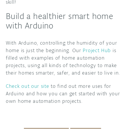
skill!
Build a healthier smart home
with Arduino
With Arduino, controlling the humidity of your
home is just the beginning. Our
Project Hub
is
filled with examples of home automation
projects, using all kinds of technology to make
their homes smarter, safer, and easier to live in.
Check out our site
to find out more uses for
Arduino and how you can get started with your
own home automation projects.