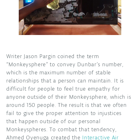
DISCORD
ABOUT
PROJECT HUB
ARDUINO DAY
USER GROUPS
Writer Jason Pargin coined the term
“Monkeysphere” to convey Dunbar’s number,
which is the maximum number of stable
relationships that a person can maintain. It is
difficult for people to feel true empathy for
anyone outside of their Monkeysphere, which is
around 150 people. The result is that we often
fail to give the proper attention to injustices
that happen outside of our personal
Monkeyspheres. To combat that tendency,
Ahmed Oyenuga created the
Interactive Air