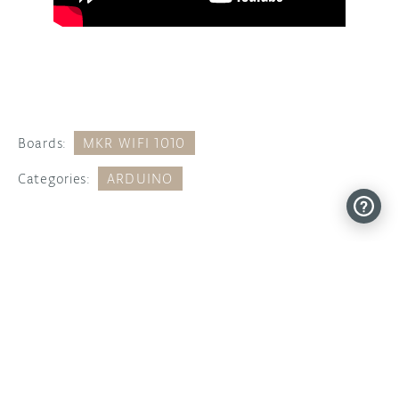
Boards:
MKR WIFI 1010
Categories:
ARDUINO