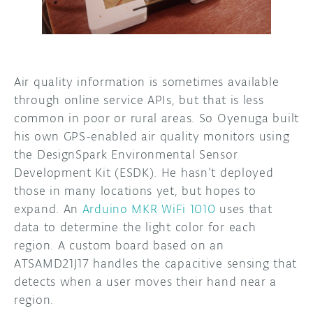
Air quality information is sometimes available
through online service APIs, but that is less
common in poor or rural areas. So Oyenuga built
his own GPS-enabled air quality monitors using
the DesignSpark Environmental Sensor
Development Kit (ESDK). He hasn’t deployed
those in many locations yet, but hopes to
expand. An
Arduino MKR WiFi 1010
uses that
data to determine the light color for each
region. A custom board based on an
ATSAMD21J17 handles the capacitive sensing that
detects when a user moves their hand near a
region.