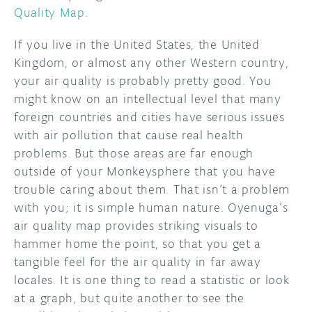
Quality Map
.
If you live in the United States, the United
Kingdom, or almost any other Western country,
your air quality is probably pretty good. You
might know on an intellectual level that many
foreign countries and cities have serious issues
with air pollution that cause real health
problems. But those areas are far enough
outside of your Monkeysphere that you have
trouble caring about them. That isn’t a problem
with you; it is simple human nature. Oyenuga’s
air quality map provides striking visuals to
hammer home the point, so that you get a
tangible feel for the air quality in far away
locales. It is one thing to read a statistic or look
at a graph, but quite another to see the