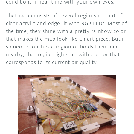
conditions in real-time with your own eyes.
That map consists of several regions cut out of
clear acrylic and edge-lit with RGB LEDs. Most of
the time, they shine with a pretty rainbow color
that makes the map look like an art piece. But if
someone touches a region or holds their hand
nearby, that region lights up with a color that
corresponds to its current air quality.