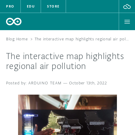
PRO
EDU
STORE
Blog Home
>
The interactive map highlights regional air pollution
The interactive map highlights
HARDWARE
regional air pollution
SOFTWARE
ARDUINO TEAM
—
October 13th, 2022
CLOUD
DOCUMENTATION
COMMUNITY
FORUM
BLOG