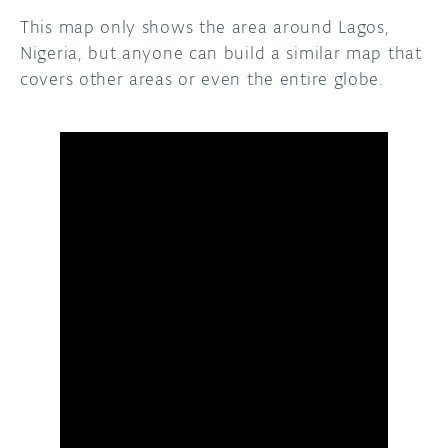
This map only shows the area around Lagos,
Nigeria, but anyone can build a similar map that
covers other areas or even the entire globe.