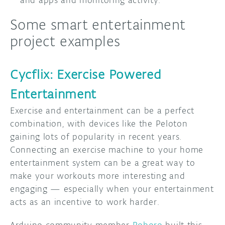
Some smart entertainment
project examples
Cycflix: Exercise Powered
Entertainment
Exercise and entertainment can be a perfect
combination, with devices like the Peloton
gaining lots of popularity in recent years.
Connecting an exercise machine to your home
entertainment system can be a great way to
make your workouts more interesting and
engaging — especially when your entertainment
acts as an incentive to work harder.
Arduino community member
Roboro
built this