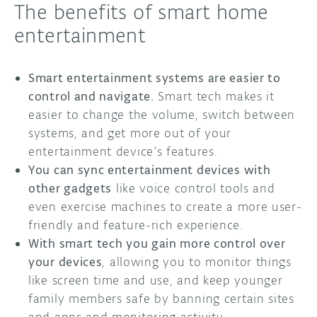
The benefits of smart home
entertainment
Smart entertainment systems are easier to
control and navigate.
Smart tech makes it
easier to change the volume, switch between
systems, and get more out of your
entertainment device’s features.
You can sync entertainment devices with
other gadgets
like voice control tools and
even exercise machines to create a more user-
friendly and feature-rich experience.
With smart tech you gain more control over
your devices
, allowing you to monitor things
like screen time and use, and keep younger
family members safe by banning certain sites
and apps and monitoring activity.