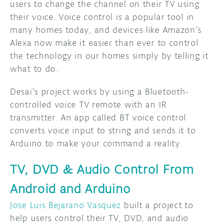
users to change the channel on their TV using
their voice. Voice control is a popular tool in
many homes today, and devices like Amazon’s
Alexa now make it easier than ever to control
the technology in our homes simply by telling it
what to do.
Desai’s project works by using a Bluetooth-
controlled voice TV remote with an IR
transmitter. An app called BT voice control
converts voice input to string and sends it to
Arduino to make your command a reality.
TV, DVD & Audio Control From
Android and Arduino
Jose Luis Bejarano Vasquez
built a project to
help users control their TV, DVD, and audio