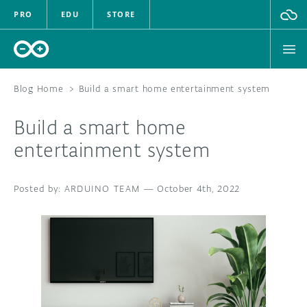
PRO
EDU
STORE
Blog Home
>
Build a smart home entertainment system
Build a smart home
HARDWARE
entertainment system
SOFTWARE
ARDUINO TEAM
—
October 4th, 2022
CLOUD
DOCUMENTATION
COMMUNITY
FORUM
BLOG