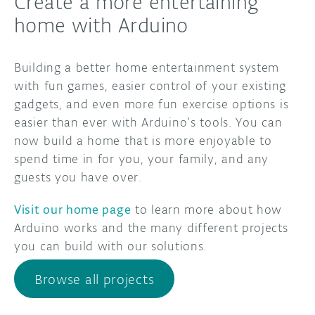
Create a more entertaining
home with Arduino
Building a better home entertainment system
with fun games, easier control of your existing
gadgets, and even more fun exercise options is
easier than ever with Arduino’s tools. You can
now build a home that is more enjoyable to
spend time in for you, your family, and any
guests you have over.
Visit our home page
to learn more about how
Arduino works and the many different projects
you can build with our solutions.
Browse all projects