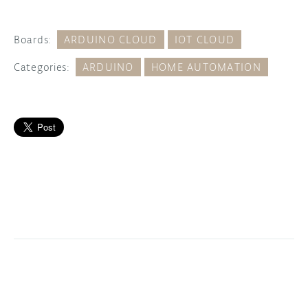
Boards:
ARDUINO CLOUD
IOT CLOUD
Categories:
ARDUINO
HOME AUTOMATION