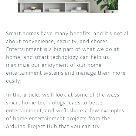
DISCORD
ABOUT
PROJECT HUB
Smart homes have many benefits, and it’s not all
ARDUINO DAY
about convenience, security, and chores.
Entertainment is a big part of what we do at
USER GROUPS
home, and smart technology can help us
maximize our enjoyment of our home
entertainment systems and manage them more
easily.
In this article, we’ll look at some of the ways
smart home technology leads to better
entertainment, and we’ll share a few examples
of home entertainment projects from the
Arduino Project Hub that you can try.