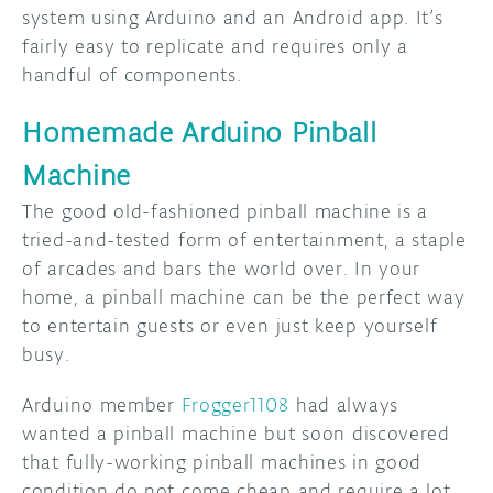
system using Arduino and an Android app. It’s
fairly easy to replicate and requires only a
handful of components.
Homemade Arduino Pinball
Machine
The good old-fashioned pinball machine is a
tried-and-tested form of entertainment, a staple
of arcades and bars the world over. In your
home, a pinball machine can be the perfect way
to entertain guests or even just keep yourself
busy.
Arduino member
Frogger1108
had always
wanted a pinball machine but soon discovered
that fully-working pinball machines in good
condition do not come cheap and require a lot