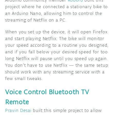
project where he connected a stationary bike to
an Arduino Nano, allowing him to control the
streaming of Netflix on a PC.
When you set up the device, it will open Firefox
and start playing Netflix. The bike will monitor
your speed according to a routine you designed,
and if you fall below your desired speed for too
long Netflix will pause until you speed up again.
You don’t have to use Netflix — the same setup
should work with any streaming service with a
few small tweaks.
Voice Control Bluetooth TV
Remote
Pravin Desai
built this simple project to allow