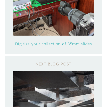
Digitize your collection of 35mm slides