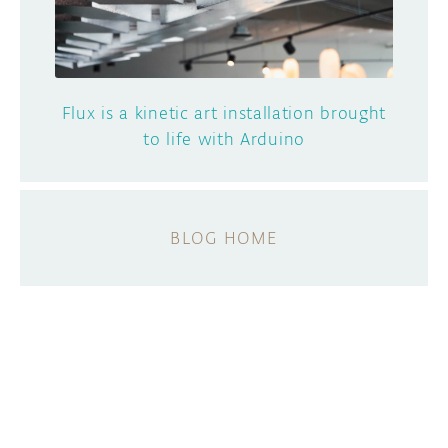
Flux is a kinetic art installation brought
to life with Arduino
BLOG HOME