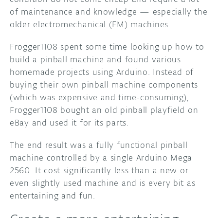
of maintenance and knowledge — especially the
older electromechanical (EM) machines.
Frogger1108 spent some time looking up how to
build a pinball machine and found various
homemade projects using Arduino. Instead of
buying their own pinball machine components
(which was expensive and time-consuming),
Frogger1108 bought an old pinball playfield on
eBay and used it for its parts.
The end result was a fully functional pinball
machine controlled by a single Arduino Mega
2560. It cost significantly less than a new or
even slightly used machine and is every bit as
entertaining and fun.