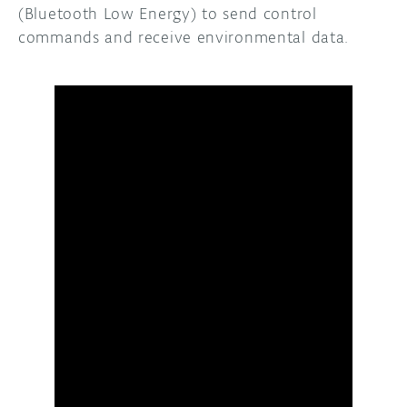
(Bluetooth Low Energy) to send control
commands and receive environmental data.