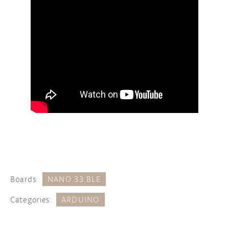
Boards:
NANO 33 BLE
Categories:
ARDUINO