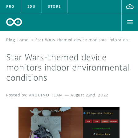
PRO
EDU
STORE
Blog Home
>
Star Wars-themed device monitors indoor environmental conditions
Star Wars-themed device
HARDWARE
monitors indoor environmental
conditions
SOFTWARE
CLOUD
ARDUINO TEAM
—
August 22nd, 2022
DOCUMENTATION
COMMUNITY
FORUM
BLOG