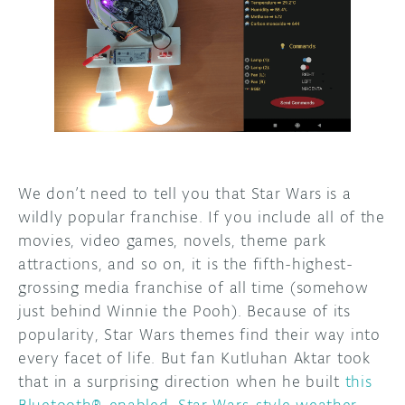
DISCORD
ABOUT
PROJECT HUB
ARDUINO DAY
USER GROUPS
We don’t need to tell you that Star Wars
is a
wildly popular franchise. If you include all of the
movies, video games, novels, theme park
attractions, and so on, it is the fifth-highest-
grossing media franchise of all time (somehow
just behind Winnie the Pooh). Because of its
popularity, Star Wars themes find their way into
every facet of life. But fan Kutluhan Aktar took
that in a surprising direction when he built
this
Bluetooth®-enabled, Star Wars-style weather