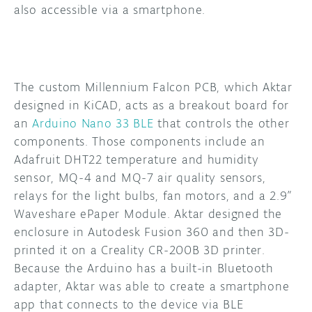
also accessible via a smartphone.
The custom Millennium Falcon PCB, which Aktar
designed in KiCAD, acts as a breakout board for
an
Arduino Nano 33 BLE
that controls the other
components. Those components include an
Adafruit DHT22 temperature and humidity
sensor, MQ-4 and MQ-7 air quality sensors,
relays for the light bulbs, fan motors, and a 2.9”
Waveshare ePaper Module. Aktar designed the
enclosure in Autodesk Fusion 360 and then 3D-
printed it on a Creality CR-200B 3D printer.
Because the Arduino has a built-in Bluetooth
adapter, Aktar was able to create a smartphone
app that connects to the device via BLE