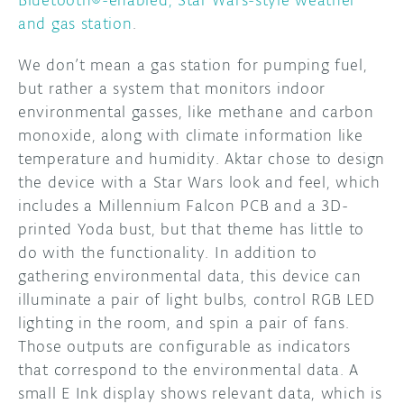
and gas station
.
We don’t mean a gas station for pumping fuel,
but rather a system that monitors indoor
environmental gasses, like methane and carbon
monoxide, along with climate information like
temperature and humidity. Aktar chose to design
the device with a Star Wars look and feel, which
includes a Millennium Falcon PCB and a 3D-
printed Yoda bust, but that theme has little to
do with the functionality. In addition to
gathering environmental data, this device can
illuminate a pair of light bulbs, control RGB LED
lighting in the room, and spin a pair of fans.
Those outputs are configurable as indicators
that correspond to the environmental data. A
small E Ink display shows relevant data, which is