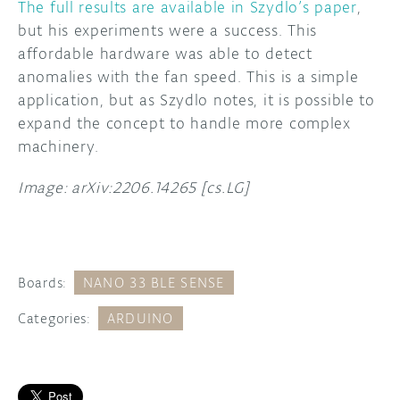
The full results are available in Szydlo’s paper
,
but his experiments were a success. This
affordable hardware was able to detect
anomalies with the fan speed. This is a simple
application, but as Szydlo notes, it is possible to
expand the concept to handle more complex
machinery.
Image: arXiv:2206.14265 [cs.LG]
Boards:
NANO 33 BLE SENSE
Categories:
ARDUINO