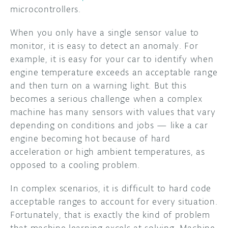
microcontrollers.
When you only have a single sensor value to
monitor, it is easy to detect an anomaly. For
example, it is easy for your car to identify when
engine temperature exceeds an acceptable range
and then turn on a warning light. But this
becomes a serious challenge when a complex
machine has many sensors with values that vary
depending on conditions and jobs — like a car
engine becoming hot because of hard
acceleration or high ambient temperatures, as
opposed to a cooling problem.
In complex scenarios, it is difficult to hard code
acceptable ranges to account for every situation.
Fortunately, that is exactly the kind of problem