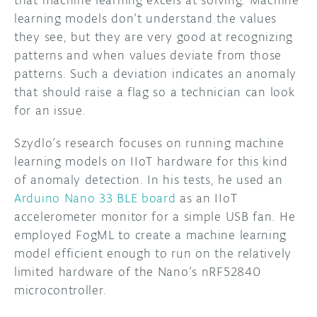
that machine learning excels at solving. Machine
learning models don’t understand the values
they see, but they are very good at recognizing
patterns and when values deviate from those
patterns. Such a deviation indicates an anomaly
that should raise a flag so a technician can look
for an issue.
Szydlo’s research focuses on running machine
learning models on IIoT hardware for this kind
of anomaly detection. In his tests, he used an
Arduino Nano 33 BLE board
as an IIoT
accelerometer monitor for a simple USB fan. He
employed FogML to create a machine learning
model efficient enough to run on the relatively
limited hardware of the Nano’s nRF52840
microcontroller.