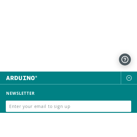
NEWSLETTER
SUBSCRIBE