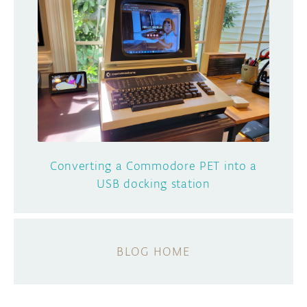
Converting a Commodore PET into a
USB docking station
BLOG HOME