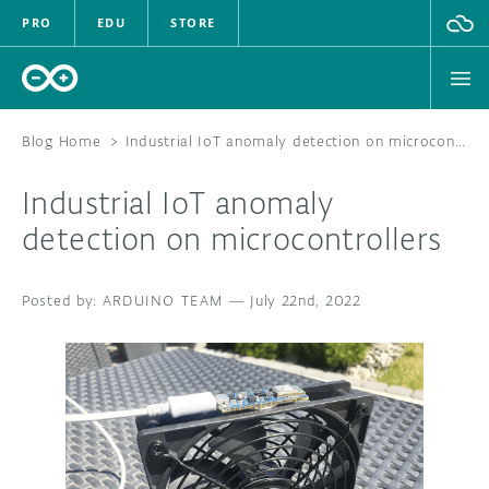
PRO
EDU
STORE
Blog Home
>
Industrial IoT anomaly detection on microcontrollers
Industrial IoT anomaly
HARDWARE
detection on microcontrollers
SOFTWARE
ARDUINO TEAM
—
July 22nd, 2022
CLOUD
DOCUMENTATION
COMMUNITY
FORUM
BLOG