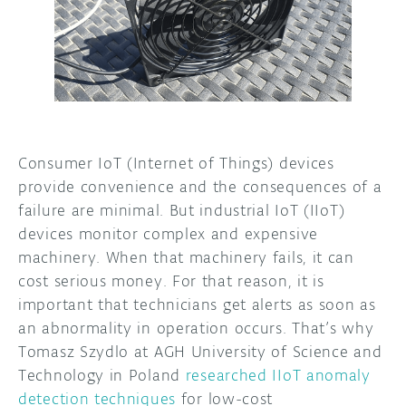
DISCORD
ABOUT
PROJECT HUB
ARDUINO DAY
USER GROUPS
Consumer IoT (Internet of Things) devices
provide convenience and the consequences of a
failure are minimal. But industrial IoT (IIoT)
devices monitor complex and expensive
machinery. When that machinery fails, it can
cost serious money. For that reason, it is
important that technicians get alerts as soon as
an abnormality in operation occurs. That’s why
Tomasz Szydlo at AGH University of Science and
Technology in Poland
researched IIoT anomaly
detection techniques
for low-cost