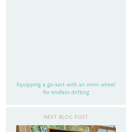
Equipping a go-kart with an omni wheel
for endless drifting