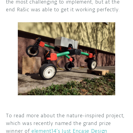
the most challenging to implement, but at the
end Rašic was able to get it working perfectly.
To read more about the nature-inspired project,
which was recently named the grand prize
winner of
element14’s Just Encase Design