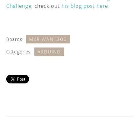
Challenge
, check out
his blog post here.
Boards:
MKR WAN 1300
Categories:
ARDUINO