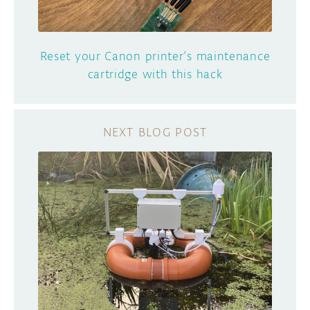
Reset your Canon printer’s maintenance
cartridge with this hack