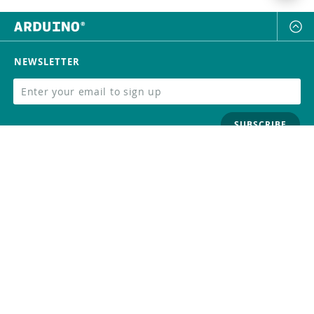
NEWSLETTER
SUBSCRIBE
FOLLOW US
Trademark
Contact Us
Distributors
Careers
Help Center
Whistleblowing
Digital Services Act
Terms Of Service