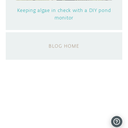
Keeping algae in check with a DIY pond
monitor
BLOG HOME