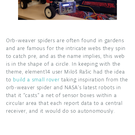
DISCORD
ABOUT
PROJECT HUB
ARDUINO DAY
Orb-weaver spiders are often found in gardens
and are famous for the intricate webs they spin
USER GROUPS
to catch pre, and as the name implies, this web
is in the shape of a circle. In keeping with the
theme, element14 user Miloš Rašic had the idea
to
build a small rover
taking inspiration from the
orb-weaver spider and NASA’s latest robots in
that it “casts” a net of sensor boxes within a
circular area that each report data to a central
receiver, and it would do so autonomously.