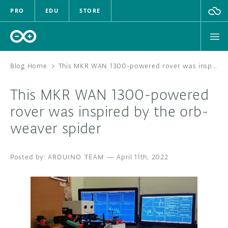
PRO
EDU
STORE
Blog Home
>
This MKR WAN 1300-powered rover was inspired by the orb-weaver spider
This MKR WAN 1300-powered
HARDWARE
rover was inspired by the orb-
weaver spider
SOFTWARE
CLOUD
ARDUINO TEAM
—
April 11th, 2022
DOCUMENTATION
COMMUNITY
FORUM
BLOG