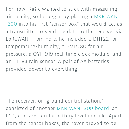
For now, Rašic wanted to stick with measuring
air quality, so he began by placing a
MKR WAN
1300
into his first “sensor box” that would act as
a transmitter to send the data to the receiver via
LoRaWAN. From here, he included a DHT22 for
temperature/humidity, a BMP280 for air
pressure, a QYF-919 real-time clock module, and
an HL-83 rain sensor. A pair of AA batteries
provided power to everything.
The receiver, or “ground control station,”
consisted of another
MKR WAN 1300 board,
an
LCD, a buzzer, and a battery level module. Apart
from the sensor boxes, the rover proved to be